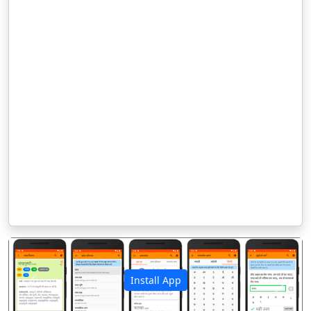
Install App
पिछला
अगला