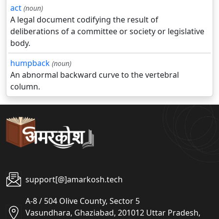
act
(noun)
A legal document codifying the result of
deliberations of a committee or society or legislative
body.
humpback
(noun)
An abnormal backward curve to the vertebral
column.
support[@]amarkosh.tech
A-8 / 504 Olive County, Sector 5
Vasundhara, Ghaziabad, 201012 Uttar Pradesh,