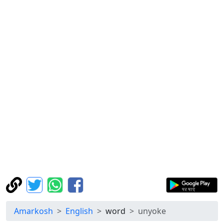
Amarkosh
English
word
unyoke