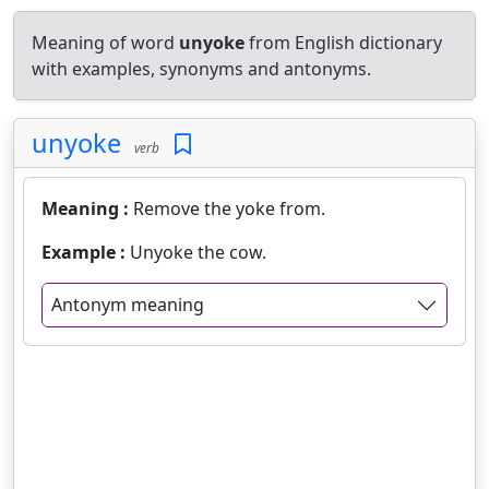
Meaning of word
unyoke
from English dictionary
with examples, synonyms and antonyms.
unyoke
verb
Meaning :
Remove the yoke from.
Example :
Unyoke the cow.
Antonym meaning