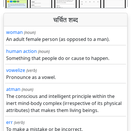
चर्चित शब्द
woman
(noun)
An adult female person (as opposed to a man).
human action
(noun)
Something that people do or cause to happen.
vowelize
(verb)
Pronounce as a vowel.
atman
(noun)
The conscious and intelligent principle within the
inert mind-body complex (irrespective of its physical
attributes) that makes them living beings.
err
(verb)
To make a mistake or be incorrect.