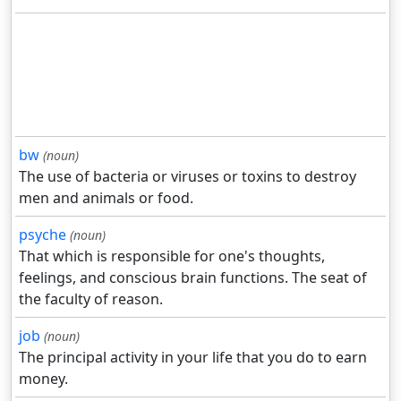
bw
(noun)
The use of bacteria or viruses or toxins to destroy
men and animals or food.
psyche
(noun)
That which is responsible for one's thoughts,
feelings, and conscious brain functions. The seat of
the faculty of reason.
job
(noun)
The principal activity in your life that you do to earn
money.