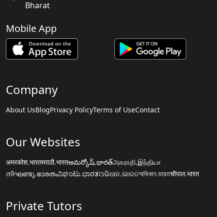
Bharat
Mobile App
Company
About Us
Blog
Privacy Policy
Terms of Use
Contact
Our Websites
अमरकोश.भारत
मराठी.भारत
అమర్కోష్.భారత్
அகராதி.இந்தியா
നിഘണ്ടു.ഭാരതം
ನಿಘಂಟು.ಭಾರತ
ଅଭିଧାନ.ଭାରତ
অভিধান.ভারত
चौपाल.भारत
Private Tutors