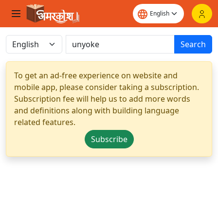
Search
To get an ad-free experience on website and
mobile app, please consider taking a subscription.
Subscription fee will help us to add more words
and definitions along with building language
related features.
Subscribe