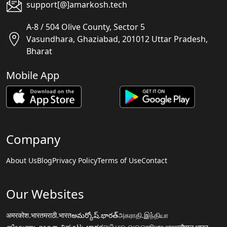
support[@]amarkosh.tech
A-8 / 504 Olive County, Sector 5
Vasundhara, Ghaziabad, 201012 Uttar Pradesh,
Bharat
Mobile App
Company
About Us
Blog
Privacy Policy
Terms of Use
Contact
Our Websites
अमरकोश.भारत
मराठी.भारत
అమర్కోష్.భారత్
அகராதி.இந்தியா