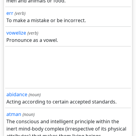
men and animals or food.
err
(verb)
To make a mistake or be incorrect.
vowelize
(verb)
Pronounce as a vowel.
abidance
(noun)
Acting according to certain accepted standards.
atman
(noun)
The conscious and intelligent principle within the
inert mind-body complex (irrespective of its physical