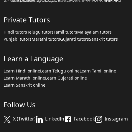
നിഘണ്ടു.ഭാരതം
ನಿಘಂಟು.ಭಾರತ
ଅଭିଧାନ.ଭାରତ
অভিধান.ভারত
चौपाल.भारत
Private Tutors
Hindi tutors
Telugu tutors
Tamil tutors
Malayalam tutors
Punjabi tutors
Marathi tutors
Gujarati tutors
Sanskrit tutors
Learn a Language
Learn Hindi online
Learn Telugu online
Learn Tamil online
Learn Marathi online
Learn Gujarati online
Learn Sanskrit online
Follow Us
X (Twitter)
LinkedIn
Facebook
Instagram