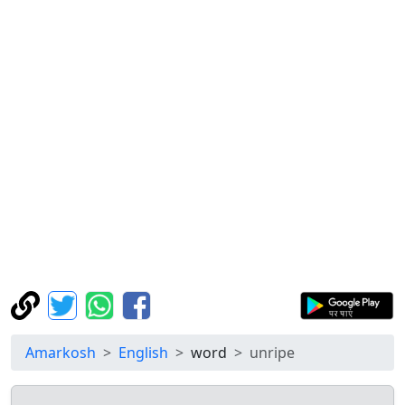
Amarkosh
English
word
unripe