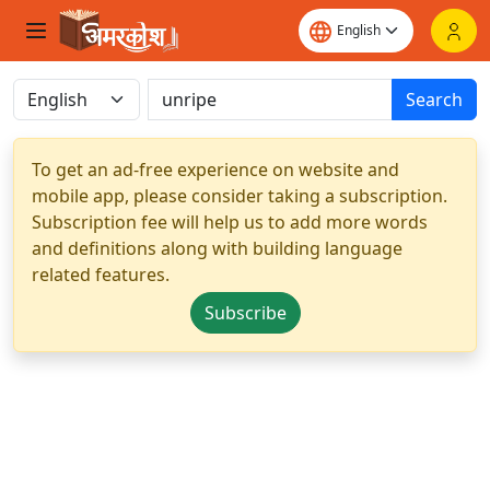
Search
To get an ad-free experience on website and
mobile app, please consider taking a subscription.
Subscription fee will help us to add more words
and definitions along with building language
related features.
Subscribe