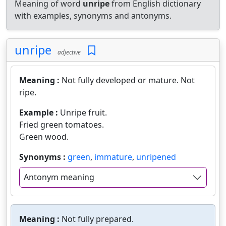
Meaning of word
unripe
from English dictionary
with examples, synonyms and antonyms.
unripe
adjective
Meaning :
Not fully developed or mature. Not
ripe.
Example :
Unripe fruit.
Fried green tomatoes.
Green wood.
Synonyms :
green
,
immature
,
unripened
Antonym meaning
Meaning :
Not fully prepared.