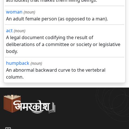
attributes) that makes them living beings.
woman
(noun)
An adult female person (as opposed to a man).
act
(noun)
A legal document codifying the result of
deliberations of a committee or society or legislative
body.
humpback
(noun)
An abnormal backward curve to the vertebral
column.