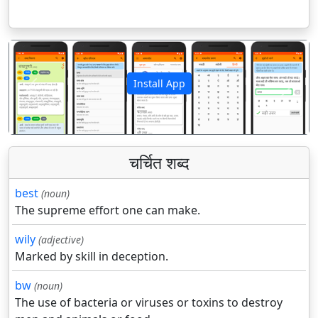
Install App
पिछला
अगला
चर्चित शब्द
best
(noun)
The supreme effort one can make.
wily
(adjective)
Marked by skill in deception.
bw
(noun)
The use of bacteria or viruses or toxins to destroy