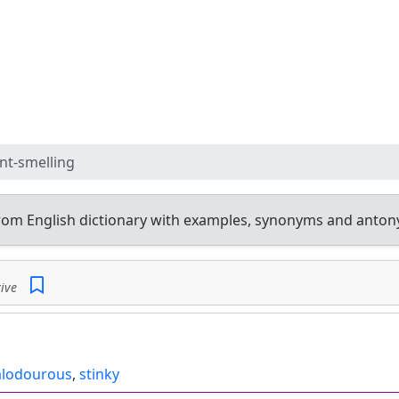
nt-smelling
rom English dictionary with examples, synonyms and anton
ive
lodourous
,
stinky