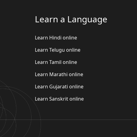
Learn a Language
Learn Hindi online
Learn Telugu online
Learn Tamil online
Learn Marathi online
Learn Gujarati online
Learn Sanskrit online