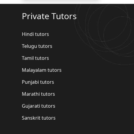
Private Tutors
Hindi tutors
Telugu tutors
Tamil tutors
Malayalam tutors
Punjabi tutors
Marathi tutors
Gujarati tutors
Sanskrit tutors