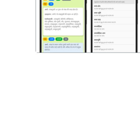
पिछला