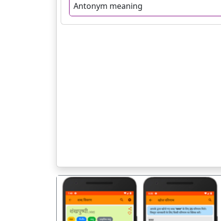
Antonym meaning