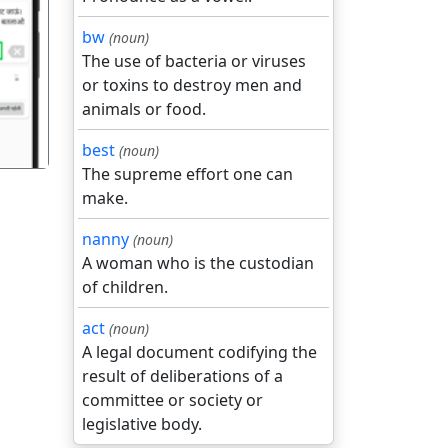
bw
(noun)
गला
The use of bacteria or viruses
or toxins to destroy men and
animals or food.
best
(noun)
The supreme effort one can
make.
nanny
(noun)
A woman who is the custodian
of children.
act
(noun)
A legal document codifying the
result of deliberations of a
committee or society or
legislative body.