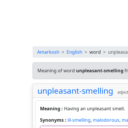
Amarkosh
English
word
unpleasa
Meaning of word
unpleasant-smelling
f
unpleasant-smelling
adject
Meaning :
Having an unpleasant smell.
Synonyms :
ill-smelling
,
malodorous
,
ma