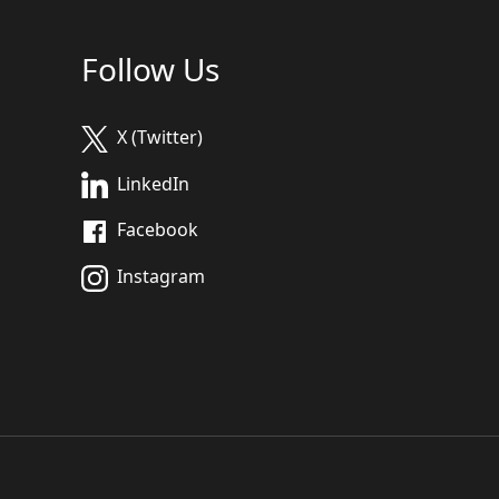
Follow Us
X (Twitter)
LinkedIn
Facebook
Instagram