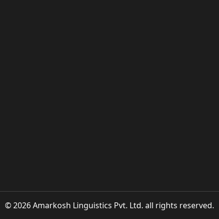
© 2026 Amarkosh Linguistics Pvt. Ltd. all rights reserved.