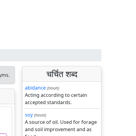
चर्चित शब्द
yms.
abidance
(noun)
Acting according to certain
accepted standards.
soy
(noun)
A source of oil. Used for forage
and soil improvement and as