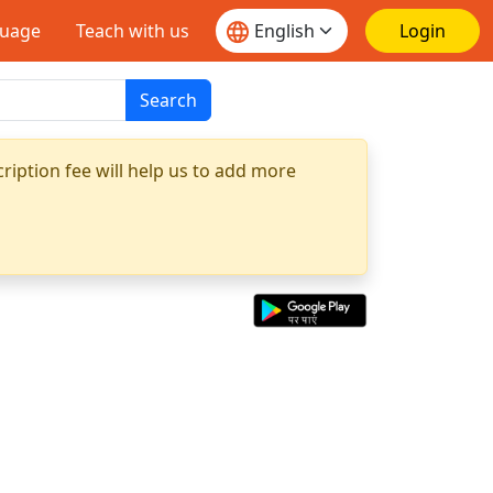
guage
Teach with us
Login
Search
ription fee will help us to add more