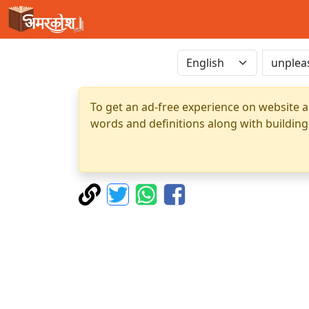
To get an ad-free experience on website a
words and definitions along with building