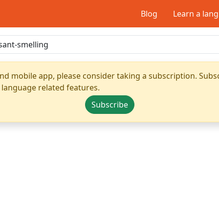
Blog
Learn a lan
nd mobile app, please consider taking a subscription. Subsc
 language related features.
Subscribe