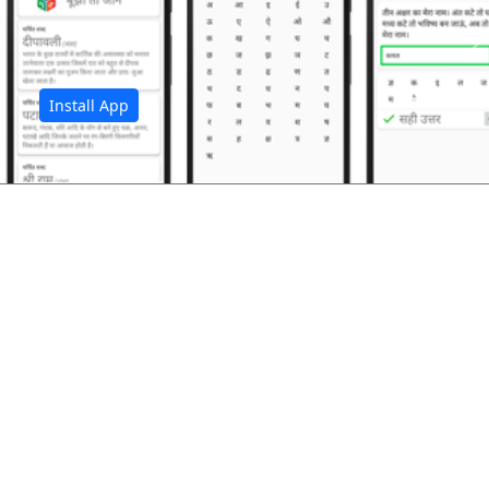
अ
Install App