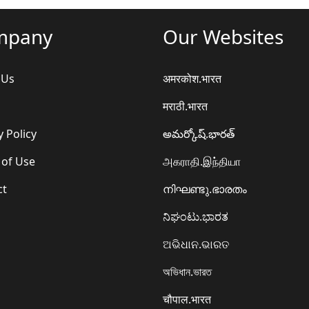
mpany
Our Websites
 Us
अमरकोश.भारत
मराठी.भारत
y Policy
అమర్కోష్.భారత్
 of Use
அகராதி.இந்தியா
ct
നിഘണ്ടു.ഭാരതം
ನಿಘಂಟು.ಭಾರತ
ଅଭିଧାନ.ଭାରତ
অভিধান.ভারত
चौपाल.भारत