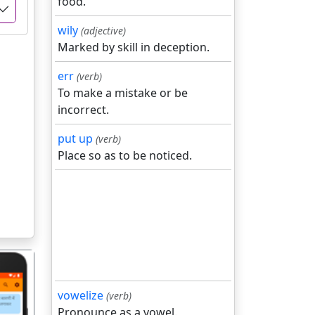
food.
wily
(adjective)
Marked by skill in deception.
err
(verb)
To make a mistake or be
incorrect.
put up
(verb)
Place so as to be noticed.
vowelize
(verb)
Pronounce as a vowel.