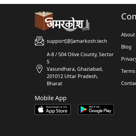
Co
About
support[@]amarkosh.tech
Blog
A-8 / 504 Olive County, Sector
Privac
5
Vasundhara, Ghaziabad,
Terms
201012 Uttar Pradesh,
Conta
Bharat
Mobile App