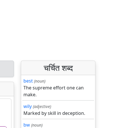
चर्चित शब्द
best
(noun)
The supreme effort one can
make.
wily
(adjective)
Marked by skill in deception.
bw
(noun)