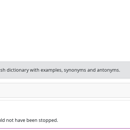
sh dictionary with examples, synonyms and antonyms.
ld not have been stopped.