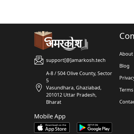
Co
About
support[@]amarkosh.tech
Blog
A-8 / 504 Olive County, Sector
Privac
5
Vasundhara, Ghaziabad,
Terms
201012 Uttar Pradesh,
Conta
Bharat
Mobile App