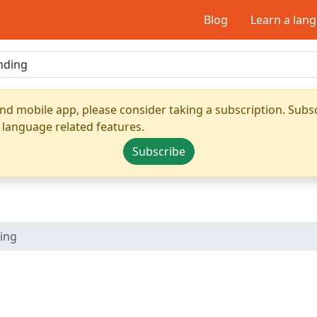
Blog
Learn a lan
nd mobile app, please consider taking a subscription. Subsc
 language related features.
Subscribe
ing