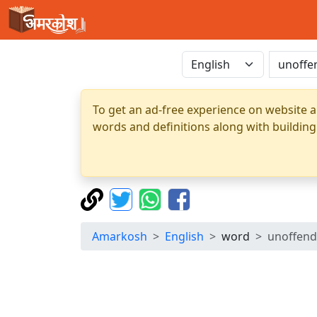
To get an ad-free experience on website a
words and definitions along with building
Amarkosh
English
word
unoffend