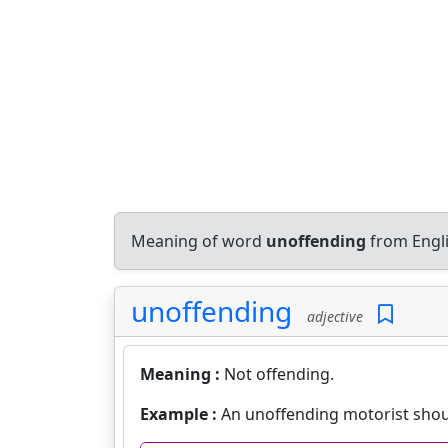
Meaning of word
unoffending
from Engli
unoffending
adjective
Meaning :
Not offending.
Example :
An unoffending motorist shou