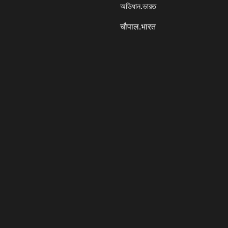
অভিধান.ভারত
चौपाल.भारत