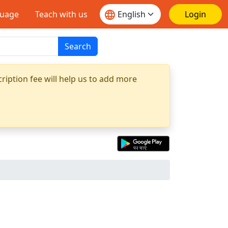
guage
Teach with us
Login
Search
ription fee will help us to add more