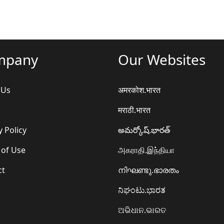
mpany
Our Websites
 Us
अमरकोश.भारत
मराठी.भारत
y Policy
అమర్కోష్.భారత్
 of Use
அகராதி.இந்தியா
ct
നിഘണ്ടു.ഭാരതം
ನಿಘಂಟು.ಭಾರತ
ଅଭିଧାନ.ଭାରତ