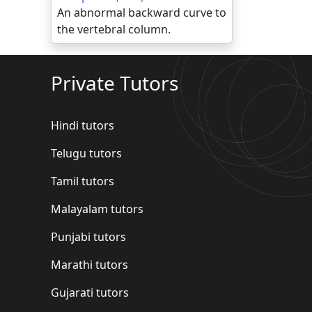
An abnormal backward curve to
the vertebral column.
Private Tutors
Hindi tutors
Telugu tutors
Tamil tutors
Malayalam tutors
Punjabi tutors
Marathi tutors
Gujarati tutors