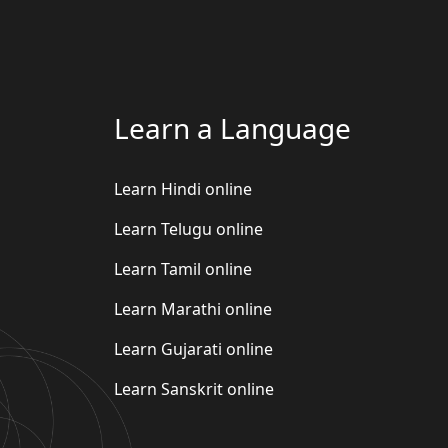
Learn a Language
Learn Hindi online
Learn Telugu online
Learn Tamil online
Learn Marathi online
Learn Gujarati online
Learn Sanskrit online