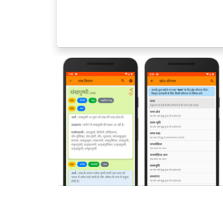
पिछला