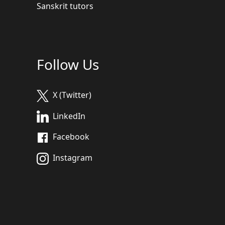
Sanskrit tutors
Follow Us
X (Twitter)
LinkedIn
Facebook
Instagram