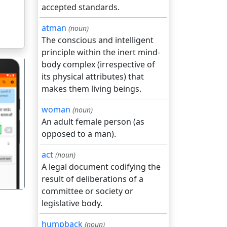
accepted standards.
atman
(noun)
The conscious and intelligent
principle within the inert mind-
body complex (irrespective of
its physical attributes) that
makes them living beings.
woman
(noun)
An adult female person (as
गला
opposed to a man).
act
(noun)
A legal document codifying the
result of deliberations of a
committee or society or
legislative body.
humpback
(noun)