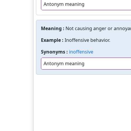
Antonym meaning
Meaning :
Not causing anger or annoya
Example :
Inoffensive behavior.
Synonyms :
inoffensive
Antonym meaning