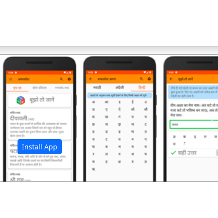
अ
Install App