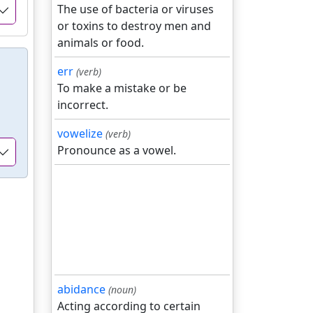
The use of bacteria or viruses
or toxins to destroy men and
animals or food.
err
(verb)
To make a mistake or be
incorrect.
vowelize
(verb)
Pronounce as a vowel.
abidance
(noun)
Acting according to certain