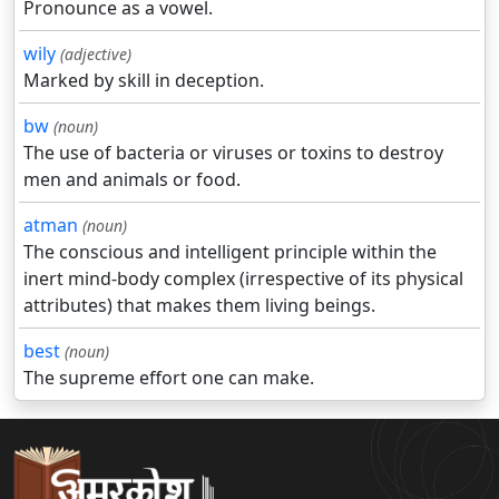
Pronounce as a vowel.
wily
(adjective)
Marked by skill in deception.
bw
(noun)
The use of bacteria or viruses or toxins to destroy
men and animals or food.
atman
(noun)
The conscious and intelligent principle within the
inert mind-body complex (irrespective of its physical
attributes) that makes them living beings.
best
(noun)
The supreme effort one can make.