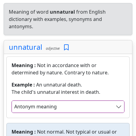
Meaning of word
unnatural
from English
dictionary with examples, synonyms and
antonyms.
unnatural
adjective
Meaning :
Not in accordance with or
determined by nature. Contrary to nature.
Example :
An unnatural death.
The child's unnatural interest in death.
Antonym meaning
Meaning :
Not normal. Not typical or usual or