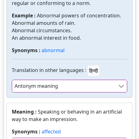
regular or conforming to a norm.
Example :
Abnormal powers of concentration.
Abnormal amounts of rain.
Abnormal circumstances.
An abnormal interest in food.
Synonyms :
abnormal
Translation in other languages :
हिन्दी
Antonym meaning
Meaning :
Speaking or behaving in an artificial
way to make an impression.
Synonyms :
affected