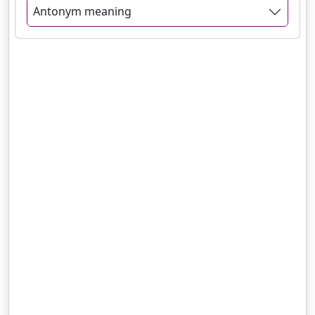
Antonym meaning