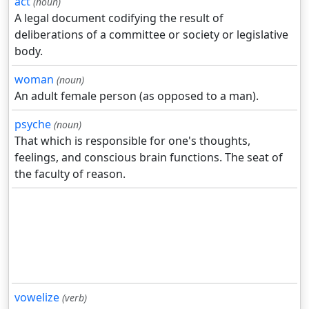
act
(noun)
A legal document codifying the result of
deliberations of a committee or society or legislative
body.
woman
(noun)
An adult female person (as opposed to a man).
psyche
(noun)
That which is responsible for one's thoughts,
feelings, and conscious brain functions. The seat of
the faculty of reason.
vowelize
(verb)