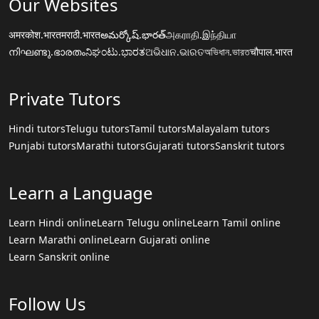
Our Websites
अमरकोश.भारत
मराठी.भारत
అమర్కోష్.భారత్
அகராதி.இந்தியா
നിഘണ്ടു.ഭാരതം
ನಿಘಂಟು.ಭಾರತ
ଅଭିଧାନ.ଭାରତ
অভিধান.ভারত
चौपाल.भारत
Private Tutors
Hindi tutors
Telugu tutors
Tamil tutors
Malayalam tutors
Punjabi tutors
Marathi tutors
Gujarati tutors
Sanskrit tutors
Learn a Language
Learn Hindi online
Learn Telugu online
Learn Tamil online
Learn Marathi online
Learn Gujarati online
Learn Sanskrit online
Follow Us