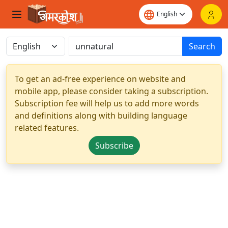
Search
To get an ad-free experience on website and
mobile app, please consider taking a subscription.
Subscription fee will help us to add more words
and definitions along with building language
related features.
Subscribe