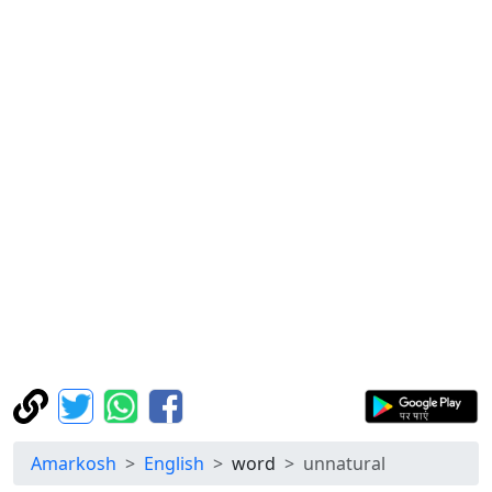
Amarkosh
English
word
unnatural