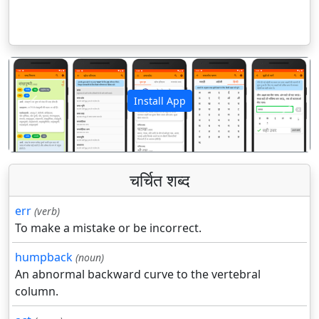
Install App
पिछला
अगला
चर्चित शब्द
err
(verb)
To make a mistake or be incorrect.
humpback
(noun)
An abnormal backward curve to the vertebral
column.