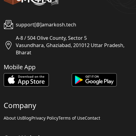
support[@]amarkosh.tech
A-8 / 504 Olive County, Sector 5
Vasundhara, Ghaziabad, 201012 Uttar Pradesh,
Bharat
Mobile App
Company
About Us
Blog
Privacy Policy
Terms of Use
Contact