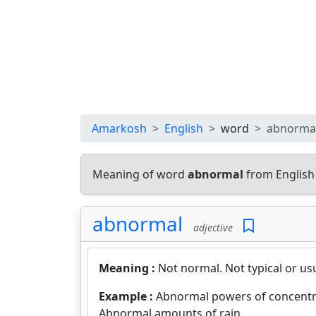
Amarkosh
English
word
abnorma
Meaning of word
abnormal
from English
abnormal
adjective
Meaning :
Not normal. Not typical or us
Example :
Abnormal powers of concentr
Abnormal amounts of rain.