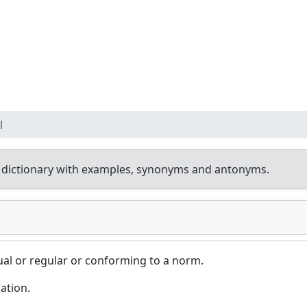
l
 dictionary with examples, synonyms and antonyms.
ual or regular or conforming to a norm.
ation.