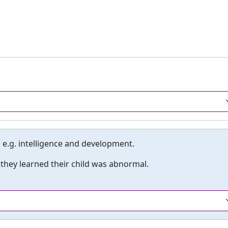
 e.g. intelligence and development.
hey learned their child was abnormal.