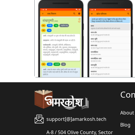
पिछला
Co
About
support[@]amarkosh.tech
Blog
A-8 / 504 Olive County, Sector