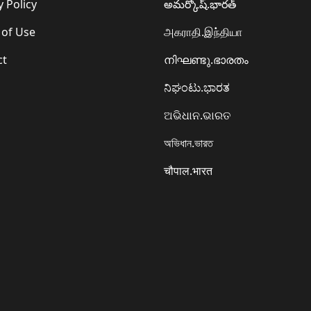
y Policy
అమర్కోష్.భారత్
 of Use
அகராதி.இந்தியா
ct
നിഘണ്ടു.ഭാരതം
ನಿಘಂಟು.ಭಾರತ
ଅଭିଧାନ.ଭାରତ
অভিধান.ভারত
चौपाल.भारत