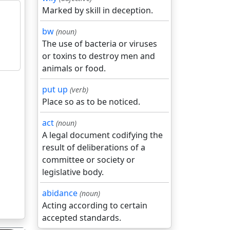
Marked by skill in deception.
bw
(noun)
The use of bacteria or viruses
or toxins to destroy men and
animals or food.
put up
(verb)
Place so as to be noticed.
act
(noun)
A legal document codifying the
result of deliberations of a
committee or society or
legislative body.
abidance
(noun)
Acting according to certain
accepted standards.