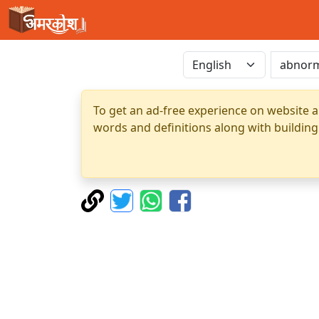
To get an ad-free experience on website a
words and definitions along with building