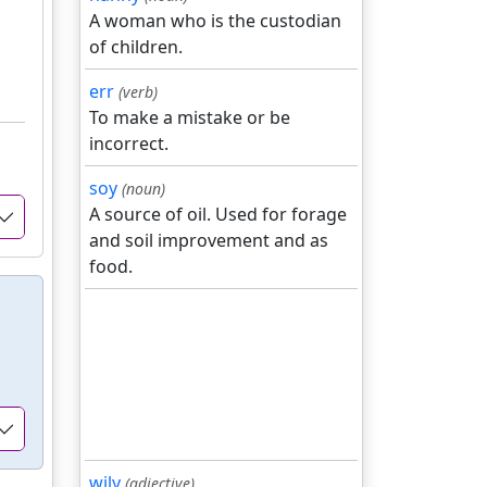
A woman who is the custodian
of children.
err
(verb)
To make a mistake or be
incorrect.
soy
(noun)
A source of oil. Used for forage
and soil improvement and as
food.
wily
(adjective)