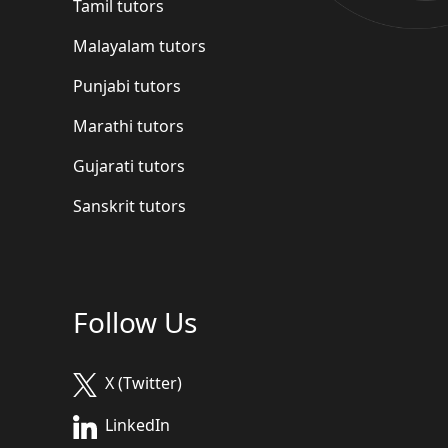
Tamil tutors
Malayalam tutors
Punjabi tutors
Marathi tutors
Gujarati tutors
Sanskrit tutors
Follow Us
X (Twitter)
LinkedIn