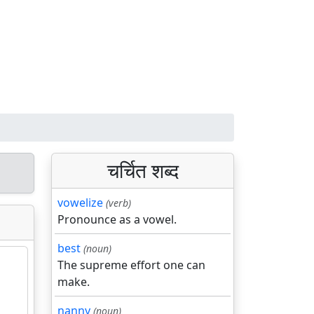
चर्चित शब्द
vowelize
(verb)
Pronounce as a vowel.
best
(noun)
The supreme effort one can
make.
nanny
(noun)