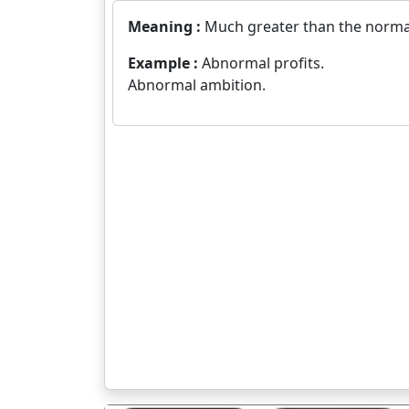
Meaning :
Much greater than the norma
Example :
Abnormal profits.
Abnormal ambition.