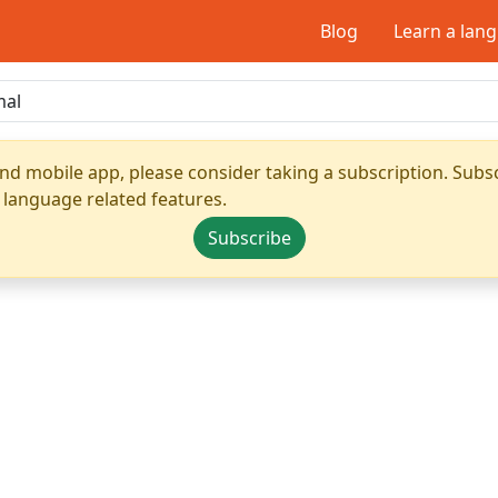
Blog
Learn a lan
nd mobile app, please consider taking a subscription. Subsc
 language related features.
Subscribe