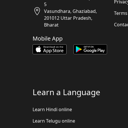
Privac
5
Vasundhara, Ghaziabad,
Terms
201012 Uttar Pradesh,
Conta
Bharat
Mobile App
Learn a Language
Learn Hindi online
Learn Telugu online