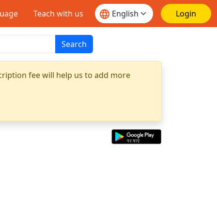
guage
Teach with us
Login
Search
ription fee will help us to add more