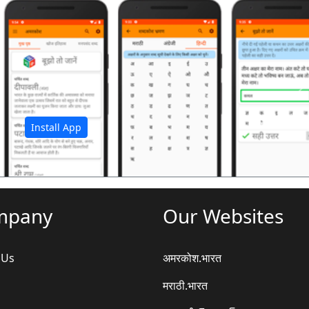
अ
Install App
mpany
Our Websites
 Us
अमरकोश.भारत
मराठी.भारत