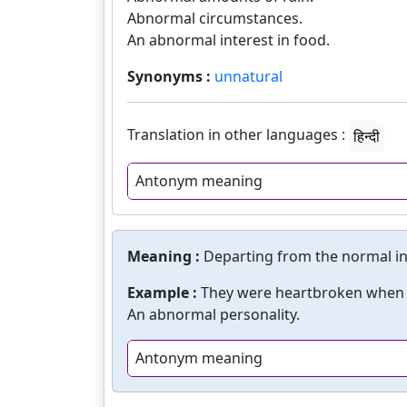
Abnormal circumstances.
An abnormal interest in food.
Synonyms :
unnatural
Translation in other languages :
हिन्दी
Antonym meaning
Meaning :
Departing from the normal in
Example :
They were heartbroken when t
An abnormal personality.
Antonym meaning