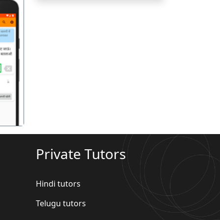
गला
Private Tutors
Hindi tutors
Telugu tutors