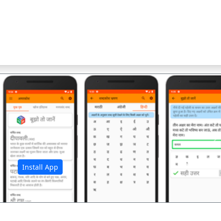
अ
Install App