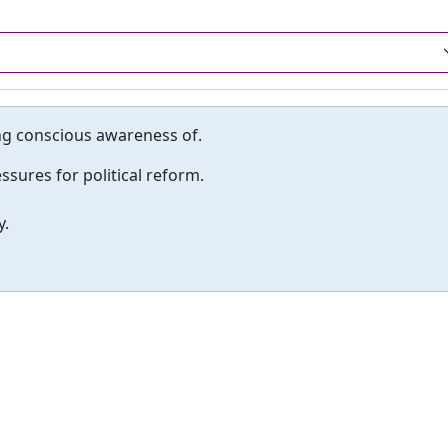
king conscious awareness of.
sures for political reform.
y.