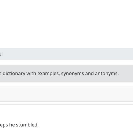
ul
h dictionary with examples, synonyms and antonyms.
teps he stumbled.