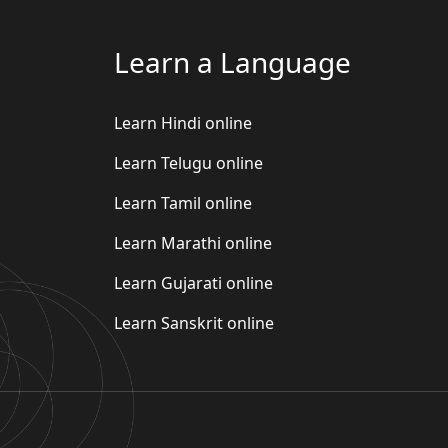
Learn a Language
Learn Hindi online
Learn Telugu online
Learn Tamil online
Learn Marathi online
Learn Gujarati online
Learn Sanskrit online