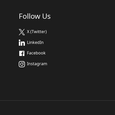
Follow Us
X (Twitter)
LinkedIn
Facebook
Instagram