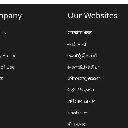
mpany
Our Websites
 Us
अमरकोश.भारत
मराठी.भारत
y Policy
అమర్కోష్.భారత్
 of Use
அகராதி.இந்தியா
ct
നിഘണ്ടു.ഭാരതം
ನಿಘಂಟು.ಭಾರತ
ଅଭିଧାନ.ଭାରତ
অভিধান.ভারত
चौपाल.भारत