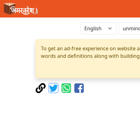
To get an ad-free experience on website a
words and definitions along with building