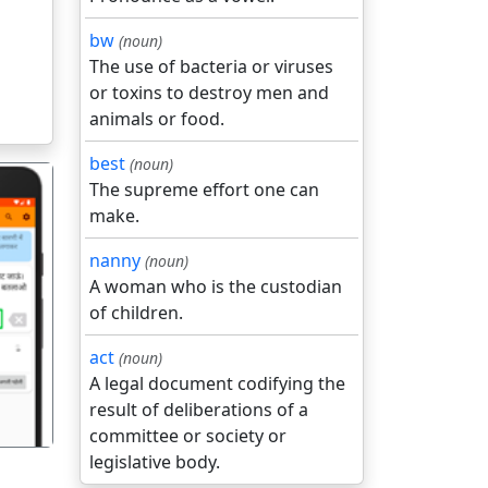
bw
(noun)
The use of bacteria or viruses
or toxins to destroy men and
animals or food.
best
(noun)
The supreme effort one can
make.
nanny
(noun)
A woman who is the custodian
of children.
गला
act
(noun)
A legal document codifying the
result of deliberations of a
committee or society or
legislative body.