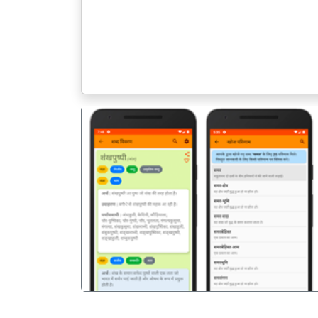
पिछला