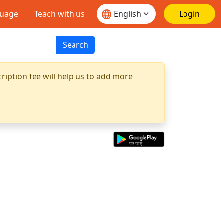
guage
Teach with us
Login
Search
ription fee will help us to add more