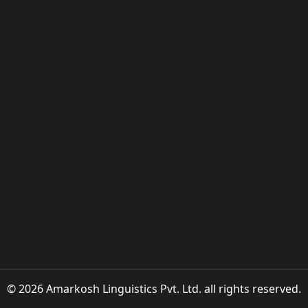
© 2026 Amarkosh Linguistics Pvt. Ltd. all rights reserved.