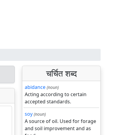
चर्चित शब्द
abidance
(noun)
Acting according to certain
accepted standards.
soy
(noun)
A source of oil. Used for forage
and soil improvement and as