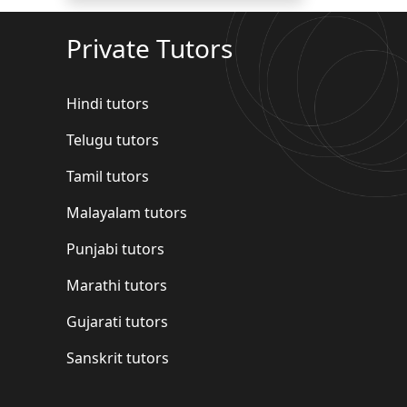
Private Tutors
Hindi tutors
Telugu tutors
Tamil tutors
Malayalam tutors
Punjabi tutors
Marathi tutors
Gujarati tutors
Sanskrit tutors