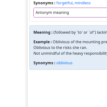
Synonyms :
forgetful
,
mindless
Antonym meaning
Meaning :
(followed by `to' or `of') lac
Example :
Oblivious of the mounting pres
Oblivious to the risks she ran.
Not unmindful of the heavy responsibilit
Synonyms :
oblivious