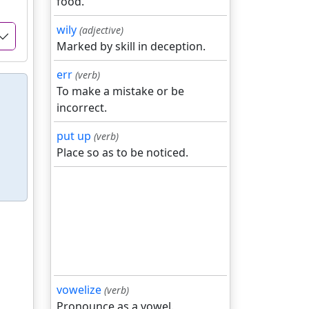
food.
wily
(adjective)
Marked by skill in deception.
err
(verb)
To make a mistake or be
incorrect.
put up
(verb)
Place so as to be noticed.
vowelize
(verb)
Pronounce as a vowel.