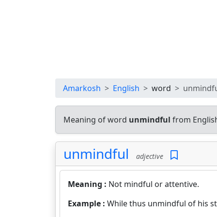
Amarkosh
English
word
unmindf
Meaning of word
unmindful
from Englis
unmindful
adjective
Meaning :
Not mindful or attentive.
Example :
While thus unmindful of his s