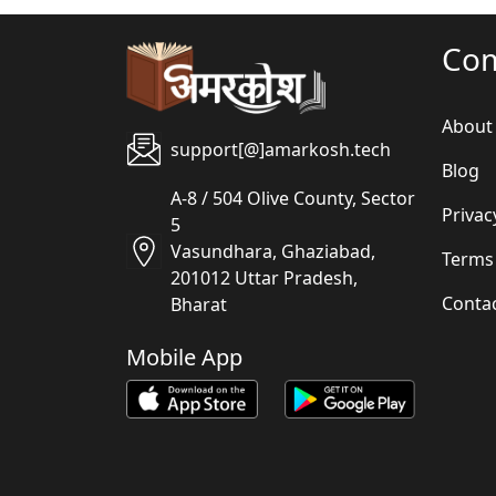
Co
About
support[@]amarkosh.tech
Blog
A-8 / 504 Olive County, Sector
Privac
5
Vasundhara, Ghaziabad,
Terms
201012 Uttar Pradesh,
Conta
Bharat
Mobile App