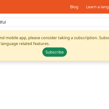
Blog
Learn a lan
nd mobile app, please consider taking a subscription. Subsc
 language related features.
Subscribe