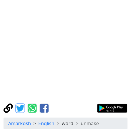
Amarkosh
English
word
unmake