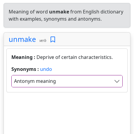
Meaning of word
unmake
from English dictionary
with examples, synonyms and antonyms.
unmake
verb
Meaning :
Deprive of certain characteristics.
Synonyms :
undo
Antonym meaning