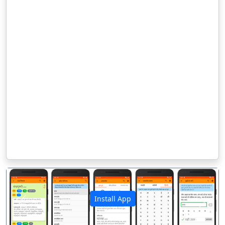
Install App
पिछला
अगला