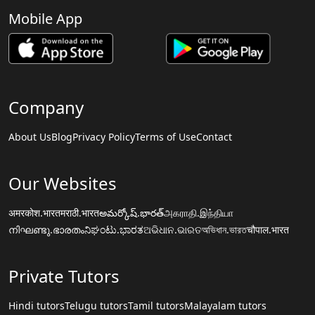
Mobile App
Company
About Us
Blog
Privacy Policy
Terms of Use
Contact
Our Websites
अमरकोश.भारत
मराठी.भारत
అమర్కోష్.భారత్
அகராதி.இந்தியா
നിഘണ്ടു.ഭാരതം
ನಿಘಂಟು.ಭಾರತ
ଅଭିଧାନ.ଭାରତ
অভিধান.ভারত
चौपाल.भारत
Private Tutors
Hindi tutors
Telugu tutors
Tamil tutors
Malayalam tutors