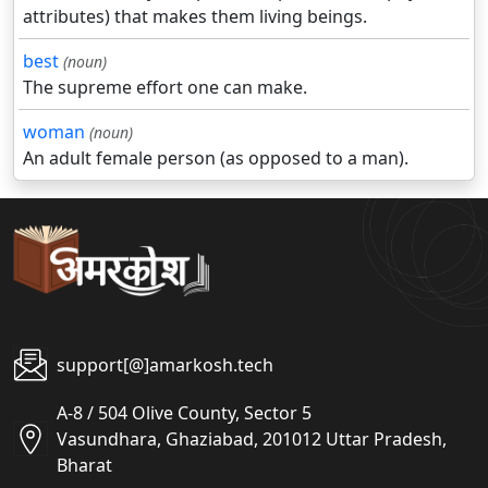
attributes) that makes them living beings.
best
(noun)
The supreme effort one can make.
woman
(noun)
An adult female person (as opposed to a man).
support[@]amarkosh.tech
A-8 / 504 Olive County, Sector 5
Vasundhara, Ghaziabad, 201012 Uttar Pradesh,
Bharat