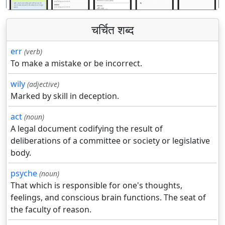
चर्चित शब्द
err
(verb)
To make a mistake or be incorrect.
wily
(adjective)
Marked by skill in deception.
act
(noun)
A legal document codifying the result of
deliberations of a committee or society or legislative
body.
psyche
(noun)
That which is responsible for one's thoughts,
feelings, and conscious brain functions. The seat of
the faculty of reason.