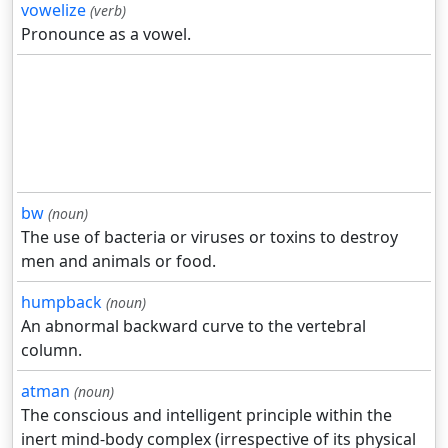
vowelize
(verb)
Pronounce as a vowel.
bw
(noun)
The use of bacteria or viruses or toxins to destroy
men and animals or food.
humpback
(noun)
An abnormal backward curve to the vertebral
column.
atman
(noun)
The conscious and intelligent principle within the
inert mind-body complex (irrespective of its physical