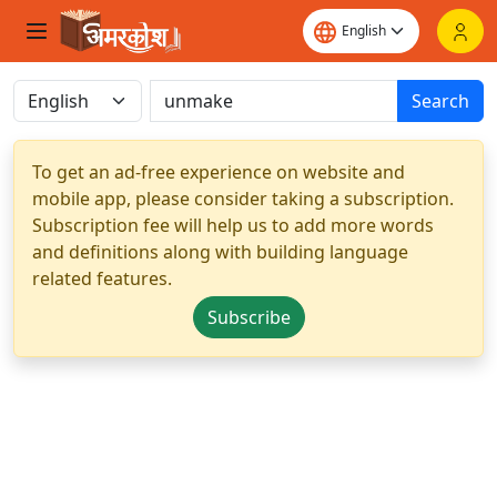
Search
To get an ad-free experience on website and
mobile app, please consider taking a subscription.
Subscription fee will help us to add more words
and definitions along with building language
related features.
Subscribe