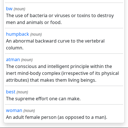
bw
(noun)
The use of bacteria or viruses or toxins to destroy
men and animals or food.
humpback
(noun)
An abnormal backward curve to the vertebral
column.
atman
(noun)
The conscious and intelligent principle within the
inert mind-body complex (irrespective of its physical
attributes) that makes them living beings.
best
(noun)
The supreme effort one can make.
woman
(noun)
An adult female person (as opposed to a man).