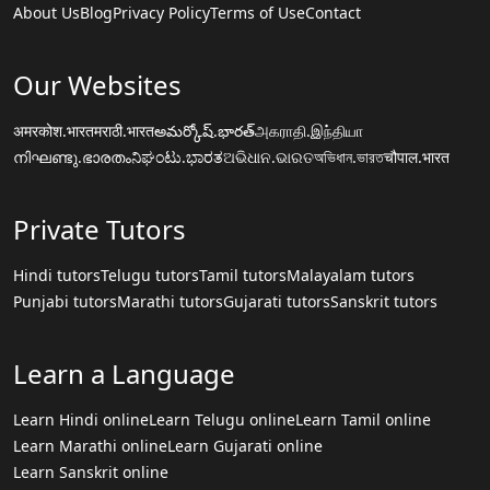
About Us
Blog
Privacy Policy
Terms of Use
Contact
Our Websites
अमरकोश.भारत
मराठी.भारत
అమర్కోష్.భారత్
அகராதி.இந்தியா
നിഘണ്ടു.ഭാരതം
ನಿಘಂಟು.ಭಾರತ
ଅଭିଧାନ.ଭାରତ
অভিধান.ভারত
चौपाल.भारत
Private Tutors
Hindi tutors
Telugu tutors
Tamil tutors
Malayalam tutors
Punjabi tutors
Marathi tutors
Gujarati tutors
Sanskrit tutors
Learn a Language
Learn Hindi online
Learn Telugu online
Learn Tamil online
Learn Marathi online
Learn Gujarati online
Learn Sanskrit online