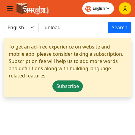
Search
To get an ad-free experience on website and
mobile app, please consider taking a subscription.
Subscription fee will help us to add more words
and definitions along with building language
related features.
Subscribe