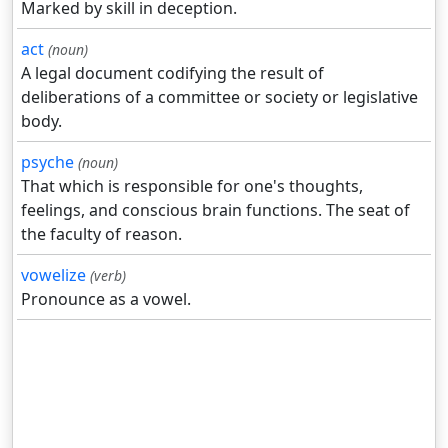
Marked by skill in deception.
act
(noun)
A legal document codifying the result of
deliberations of a committee or society or legislative
body.
psyche
(noun)
That which is responsible for one's thoughts,
feelings, and conscious brain functions. The seat of
the faculty of reason.
vowelize
(verb)
Pronounce as a vowel.