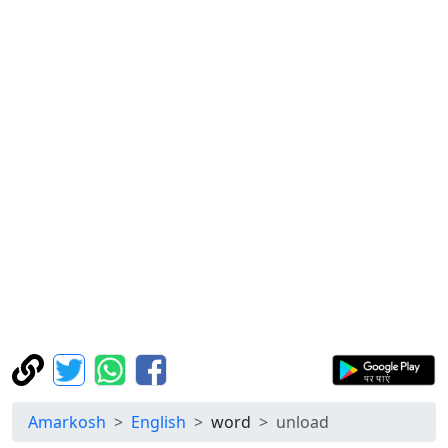
Amarkosh
English
word
unload