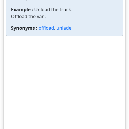
Example :
Unload the truck.
Offload the van.
Synonyms :
offload
,
unlade