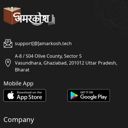
support[@]amarkosh.tech
A-8 / 504 Olive County, Sector 5
Vasundhara, Ghaziabad, 201012 Uttar Pradesh,
Bharat
Mobile App
Company