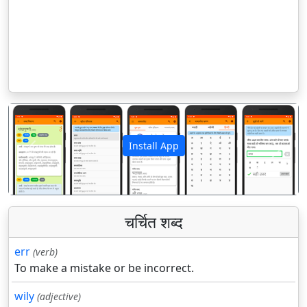
Install App
पिछला
अगला
चर्चित शब्द
err
(verb)
To make a mistake or be incorrect.
wily
(adjective)