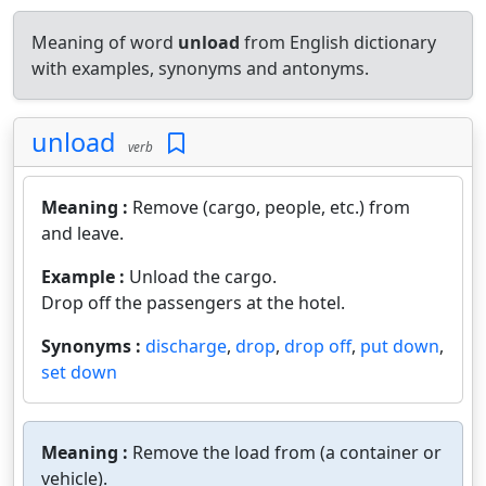
Meaning of word
unload
from English dictionary
with examples, synonyms and antonyms.
unload
verb
Meaning :
Remove (cargo, people, etc.) from
and leave.
Example :
Unload the cargo.
Drop off the passengers at the hotel.
Synonyms :
discharge
,
drop
,
drop off
,
put down
,
set down
Meaning :
Remove the load from (a container or
vehicle).