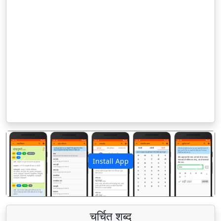
Install App
पिछला
अगला
चर्चित शब्द