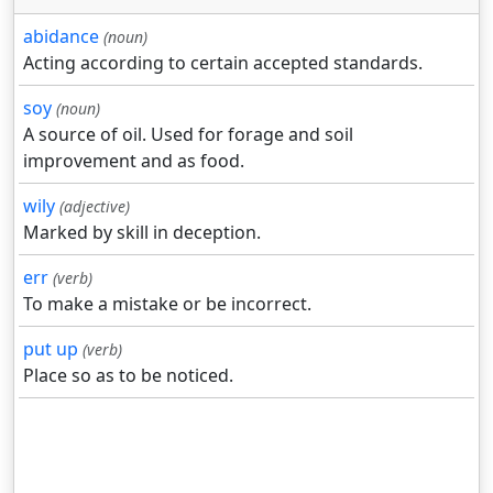
abidance
(noun)
Acting according to certain accepted standards.
soy
(noun)
A source of oil. Used for forage and soil
improvement and as food.
wily
(adjective)
Marked by skill in deception.
err
(verb)
To make a mistake or be incorrect.
put up
(verb)
Place so as to be noticed.