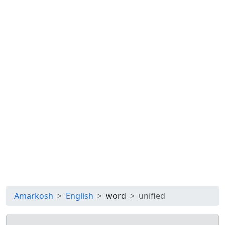
Amarkosh
English
word
unified