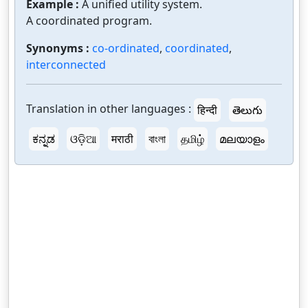
Example :
A unified utility system.
A coordinated program.
Synonyms :
co-ordinated
,
coordinated
,
interconnected
Translation in other languages :
हिन्दी
తెలుగు
ಕನ್ನಡ
ଓଡ଼ିଆ
मराठी
বাংলা
தமிழ்
മലയാളം