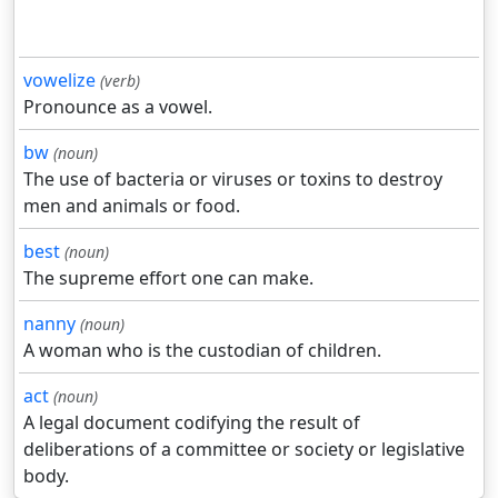
vowelize
(verb)
Pronounce as a vowel.
bw
(noun)
The use of bacteria or viruses or toxins to destroy
men and animals or food.
best
(noun)
The supreme effort one can make.
nanny
(noun)
A woman who is the custodian of children.
act
(noun)
A legal document codifying the result of
deliberations of a committee or society or legislative
body.