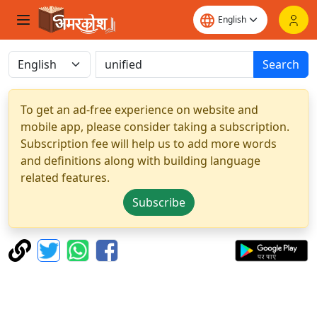
Search
To get an ad-free experience on website and
mobile app, please consider taking a subscription.
Subscription fee will help us to add more words
and definitions along with building language
related features.
Subscribe