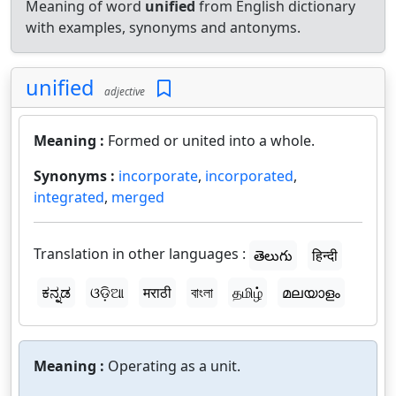
Meaning of word
unified
from English dictionary
with examples, synonyms and antonyms.
unified
adjective
Meaning :
Formed or united into a whole.
Synonyms :
incorporate
,
incorporated
,
integrated
,
merged
Translation in other languages :
తెలుగు
हिन्दी
ಕನ್ನಡ
ଓଡ଼ିଆ
मराठी
বাংলা
தமிழ்
മലയാളം
Meaning :
Operating as a unit.