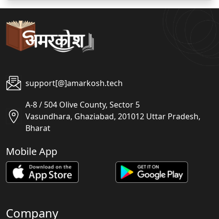
support[@]amarkosh.tech
A-8 / 504 Olive County, Sector 5
Vasundhara, Ghaziabad, 201012 Uttar Pradesh,
Bharat
Mobile App
Company