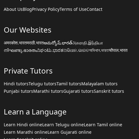
About Us
Blog
Privacy Policy
Terms of Use
Contact
Our Websites
अमरकोश.भारत
मराठी.भारत
అమర్కోష్.భారత్
அகராதி.இந்தியா
നിഘണ്ടു.ഭാരതം
ನಿಘಂಟು.ಭಾರತ
ଅଭିଧାନ.ଭାରତ
অভিধান.ভারত
चौपाल.भारत
Private Tutors
Hindi tutors
Telugu tutors
Tamil tutors
Malayalam tutors
Punjabi tutors
Marathi tutors
Gujarati tutors
Sanskrit tutors
Learn a Language
Learn Hindi online
Learn Telugu online
Learn Tamil online
Learn Marathi online
Learn Gujarati online