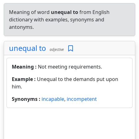
Meaning of word
unequal to
from English
dictionary with examples, synonyms and
antonyms.
unequal to
adjective
Meaning :
Not meeting requirements.
Example :
Unequal to the demands put upon
him.
Synonyms :
incapable
,
incompetent