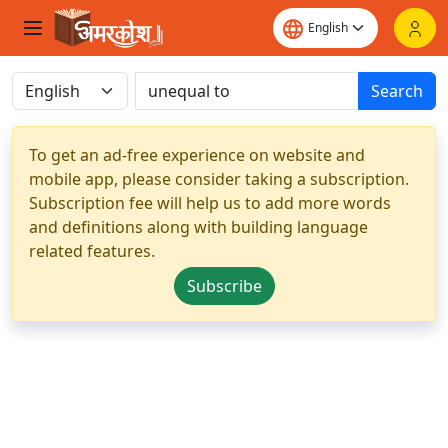
Search
To get an ad-free experience on website and
mobile app, please consider taking a subscription.
Subscription fee will help us to add more words
and definitions along with building language
related features.
Subscribe