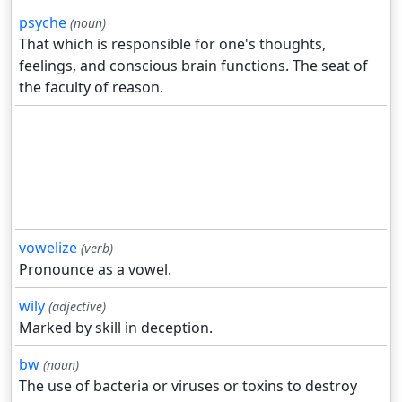
psyche
(noun)
That which is responsible for one's thoughts,
feelings, and conscious brain functions. The seat of
the faculty of reason.
vowelize
(verb)
Pronounce as a vowel.
wily
(adjective)
Marked by skill in deception.
bw
(noun)
The use of bacteria or viruses or toxins to destroy