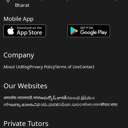
Bharat
Mobile App
Company
About Us
Blog
Privacy Policy
Terms of Use
Contact
Our Websites
अमरकोश.भारत
मराठी.भारत
అమర్కోష్.భారత్
அகராதி.இந்தியா
നിഘണ്ടു.ഭാരതം
ನಿಘಂಟು.ಭಾರತ
ଅଭିଧାନ.ଭାରତ
অভিধান.ভারত
चौपाल.भारत
Private Tutors