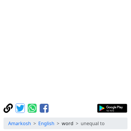
Amarkosh
English
word
unequal to