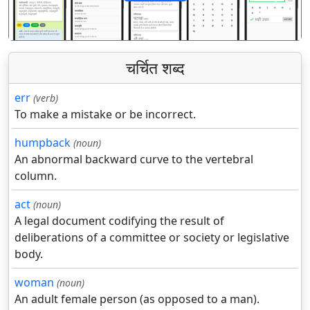
पिछला
अगला
चर्चित शब्द
err
(verb)
To make a mistake or be incorrect.
humpback
(noun)
An abnormal backward curve to the vertebral
column.
act
(noun)
A legal document codifying the result of
deliberations of a committee or society or legislative
body.
woman
(noun)
An adult female person (as opposed to a man).