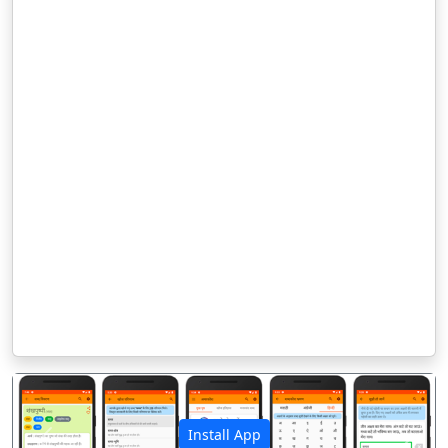
Install App