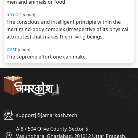
men and animals or food.
atman
(noun)
The conscious and intelligent principle within the
inert mind-body complex (irrespective of its physical
attributes) that makes them living beings.
best
(noun)
The supreme effort one can make.
support[@]amarkosh.tech
A-8 / 504 Olive County, Sector 5
Vasundhara, Ghaziabad, 201012 Uttar Pradesh,