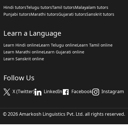
Hindi tutors
Telugu tutors
Tamil tutors
Malayalam tutors
Punjabi tutors
Marathi tutors
Gujarati tutors
Sanskrit tutors
Learn a Language
Learn Hindi online
Learn Telugu online
Learn Tamil online
Learn Marathi online
Learn Gujarati online
Learn Sanskrit online
Follow Us
X (Twitter)
LinkedIn
Facebook
Instagram
© 2026 Amarkosh Linguistics Pvt. Ltd. all rights reserved.