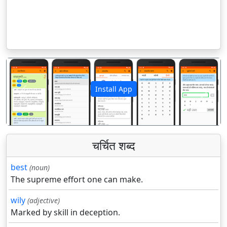
Install App
पिछला
अगला
चर्चित शब्द
best
(noun)
The supreme effort one can make.
wily
(adjective)
Marked by skill in deception.