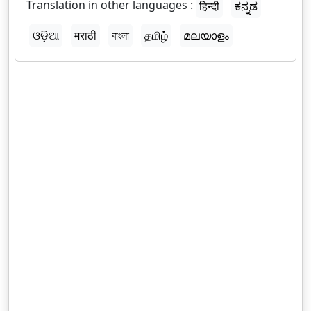
Translation in other languages :
हिन्दी
ಕನ್ನಡ
ଓଡ଼ିଆ
मराठी
বাংলা
தமிழ்
മലയാളം