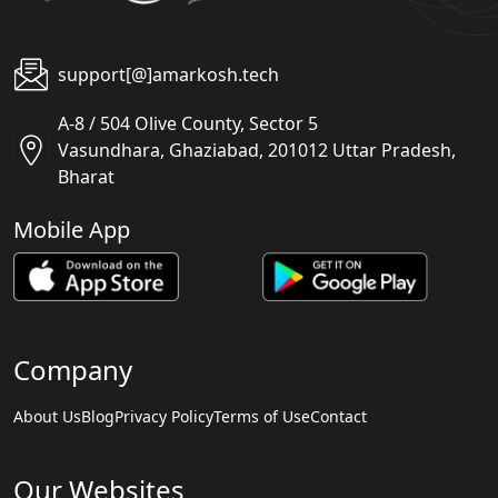
support[@]amarkosh.tech
A-8 / 504 Olive County, Sector 5
Vasundhara, Ghaziabad, 201012 Uttar Pradesh,
Bharat
Mobile App
Company
About Us
Blog
Privacy Policy
Terms of Use
Contact
Our Websites