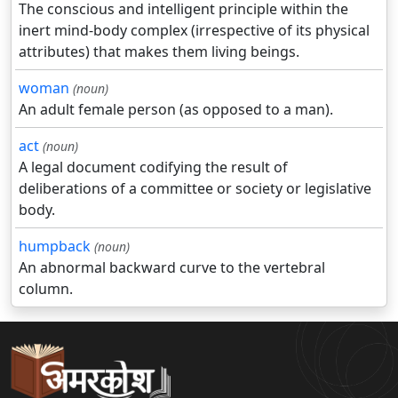
The conscious and intelligent principle within the
inert mind-body complex (irrespective of its physical
attributes) that makes them living beings.
woman
(noun)
An adult female person (as opposed to a man).
act
(noun)
A legal document codifying the result of
deliberations of a committee or society or legislative
body.
humpback
(noun)
An abnormal backward curve to the vertebral
column.