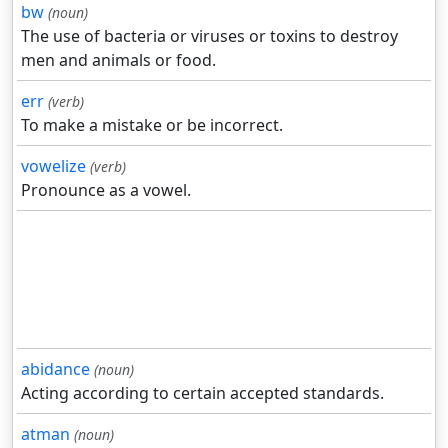
bw
(noun)
The use of bacteria or viruses or toxins to destroy
men and animals or food.
err
(verb)
To make a mistake or be incorrect.
vowelize
(verb)
Pronounce as a vowel.
abidance
(noun)
Acting according to certain accepted standards.
atman
(noun)