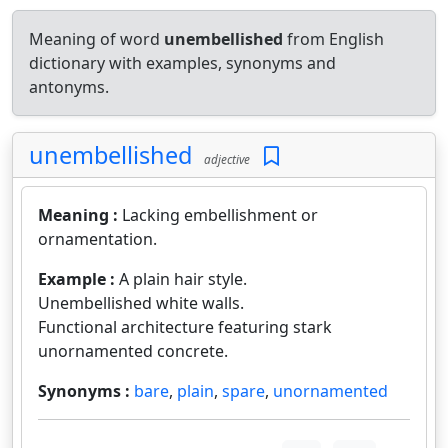
Meaning of word
unembellished
from English
dictionary with examples, synonyms and
antonyms.
unembellished
adjective
Meaning :
Lacking embellishment or
ornamentation.
Example :
A plain hair style.
Unembellished white walls.
Functional architecture featuring stark
unornamented concrete.
Synonyms :
bare
,
plain
,
spare
,
unornamented