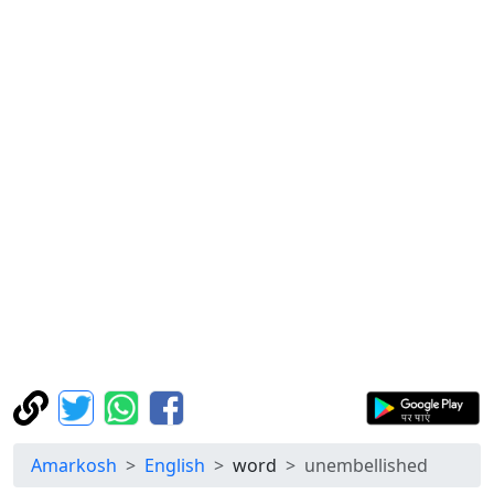
Amarkosh
English
word
unembellished