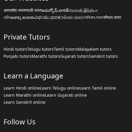
अमरकोश.भारत
मराठी.भारत
అమర్కోష్.భారత్
அகராதி.இந்தியா
നിഘണ്ടു.ഭാരതം
ನಿಘಂಟು.ಭಾರತ
ଅଭିଧାନ.ଭାରତ
অভিধান.ভারত
चौपाल.भारत
Private Tutors
Hindi tutors
Telugu tutors
Tamil tutors
Malayalam tutors
Punjabi tutors
Marathi tutors
Gujarati tutors
Sanskrit tutors
Learn a Language
Learn Hindi online
Learn Telugu online
Learn Tamil online
Learn Marathi online
Learn Gujarati online
Learn Sanskrit online
Follow Us