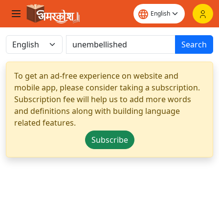
Search
To get an ad-free experience on website and
mobile app, please consider taking a subscription.
Subscription fee will help us to add more words
and definitions along with building language
related features.
Subscribe