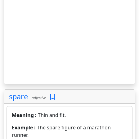
spare
adjective
Meaning :
Thin and fit.
Example :
The spare figure of a marathon
runner.