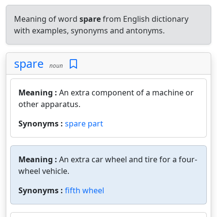
Meaning of word
spare
from English dictionary
with examples, synonyms and antonyms.
spare
noun
Meaning :
An extra component of a machine or
other apparatus.
Synonyms :
spare part
Meaning :
An extra car wheel and tire for a four-
wheel vehicle.
Synonyms :
fifth wheel