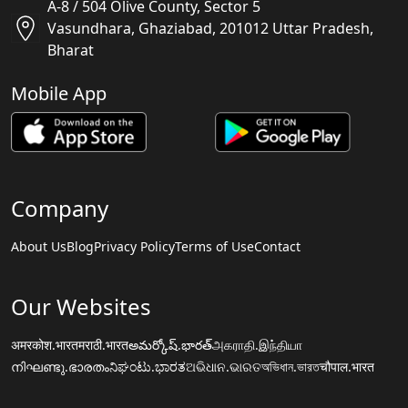
A-8 / 504 Olive County, Sector 5
Vasundhara, Ghaziabad, 201012 Uttar Pradesh,
Bharat
Mobile App
Company
About Us
Blog
Privacy Policy
Terms of Use
Contact
Our Websites
अमरकोश.भारत
मराठी.भारत
అమర్కోష్.భారత్
அகராதி.இந்தியா
നിഘണ്ടു.ഭാരതം
ನಿಘಂಟು.ಭಾರತ
ଅଭିଧାନ.ଭାରତ
অভিধান.ভারত
चौपाल.भारत