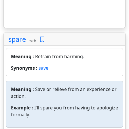
spare
verb
Meaning :
Refrain from harming.
Synonyms :
save
Meaning :
Save or relieve from an experience or
action.
Example :
I'll spare you from having to apologize
formally.