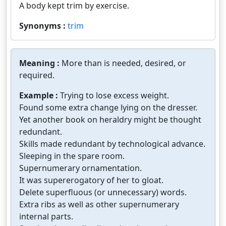
A body kept trim by exercise.
Synonyms :
trim
Meaning :
More than is needed, desired, or
required.
Example :
Trying to lose excess weight.
Found some extra change lying on the dresser.
Yet another book on heraldry might be thought
redundant.
Skills made redundant by technological advance.
Sleeping in the spare room.
Supernumerary ornamentation.
It was supererogatory of her to gloat.
Delete superfluous (or unnecessary) words.
Extra ribs as well as other supernumerary
internal parts.