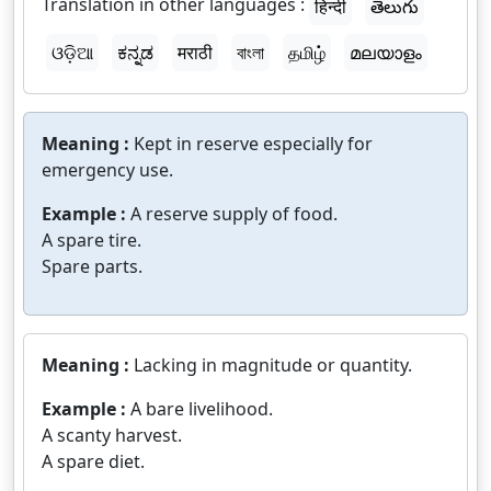
Translation in other languages :
हिन्दी
తెలుగు
ଓଡ଼ିଆ
ಕನ್ನಡ
मराठी
বাংলা
தமிழ்
മലയാളം
Meaning :
Kept in reserve especially for
emergency use.
Example :
A reserve supply of food.
A spare tire.
Spare parts.
Meaning :
Lacking in magnitude or quantity.
Example :
A bare livelihood.
A scanty harvest.
A spare diet.