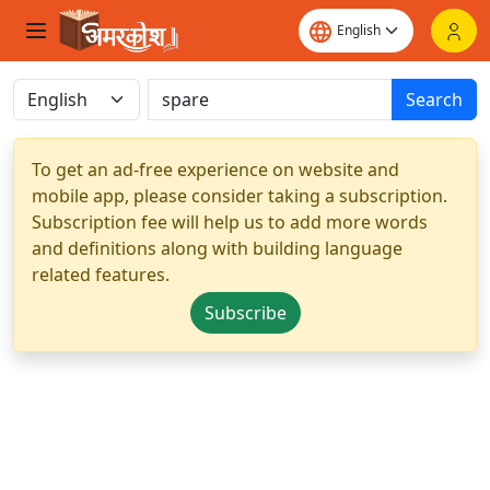
Search
To get an ad-free experience on website and
mobile app, please consider taking a subscription.
Subscription fee will help us to add more words
and definitions along with building language
related features.
Subscribe