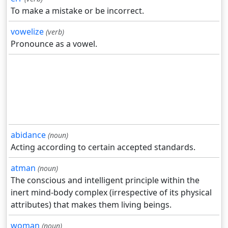
To make a mistake or be incorrect.
vowelize
(verb)
Pronounce as a vowel.
abidance
(noun)
Acting according to certain accepted standards.
atman
(noun)
The conscious and intelligent principle within the
inert mind-body complex (irrespective of its physical
attributes) that makes them living beings.
woman
(noun)