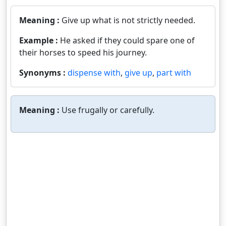
Meaning :
Give up what is not strictly needed.
Example :
He asked if they could spare one of
their horses to speed his journey.
Synonyms :
dispense with
,
give up
,
part with
Meaning :
Use frugally or carefully.