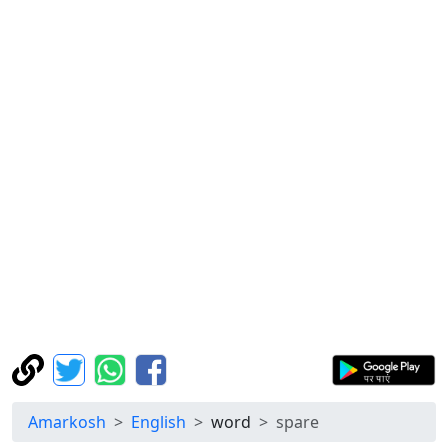
Amarkosh
English
word
spare