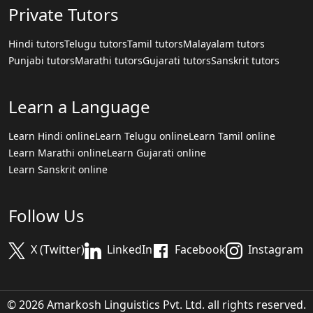
Private Tutors
Hindi tutors
Telugu tutors
Tamil tutors
Malayalam tutors
Punjabi tutors
Marathi tutors
Gujarati tutors
Sanskrit tutors
Learn a Language
Learn Hindi online
Learn Telugu online
Learn Tamil online
Learn Marathi online
Learn Gujarati online
Learn Sanskrit online
Follow Us
X (Twitter)
LinkedIn
Facebook
Instagram
© 2026 Amarkosh Linguistics Pvt. Ltd. all rights reserved.