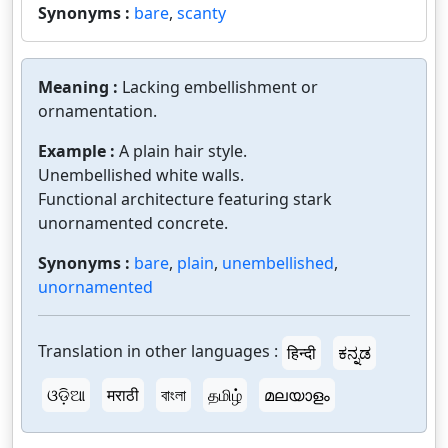
Synonyms :
bare
,
scanty
Meaning :
Lacking embellishment or
ornamentation.
Example :
A plain hair style.
Unembellished white walls.
Functional architecture featuring stark
unornamented concrete.
Synonyms :
bare
,
plain
,
unembellished
,
unornamented
Translation in other languages :
हिन्दी
ಕನ್ನಡ
ଓଡ଼ିଆ
मराठी
বাংলা
தமிழ்
മലയാളം