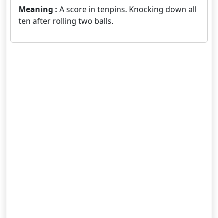
Meaning :
A score in tenpins. Knocking down all
ten after rolling two balls.