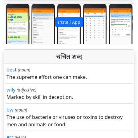
Install App
पिछला
अगला
चर्चित शब्द
best
(noun)
The supreme effort one can make.
wily
(adjective)
Marked by skill in deception.
bw
(noun)
The use of bacteria or viruses or toxins to destroy
men and animals or food.
err
(verb)