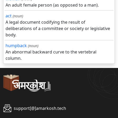
An adult female person (as opposed to a man).
act
(noun)
A legal document codifying the result of
deliberations of a committee or society or legislative
body.
humpback
(noun)
An abnormal backward curve to the vertebral
column.
support[@]amarkosh.tech