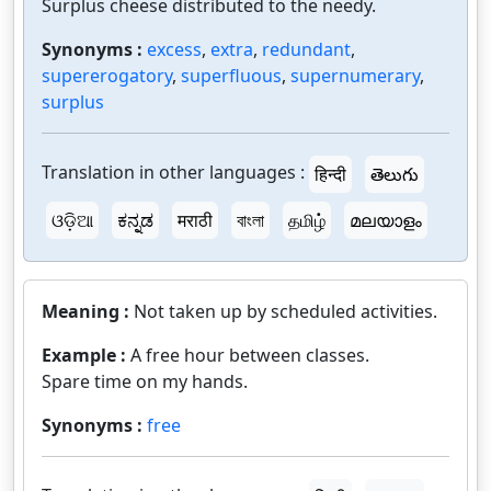
Surplus cheese distributed to the needy.
Synonyms :
excess
,
extra
,
redundant
,
supererogatory
,
superfluous
,
supernumerary
,
surplus
Translation in other languages :
हिन्दी
తెలుగు
ଓଡ଼ିଆ
ಕನ್ನಡ
मराठी
বাংলা
தமிழ்
മലയാളം
Meaning :
Not taken up by scheduled activities.
Example :
A free hour between classes.
Spare time on my hands.
Synonyms :
free