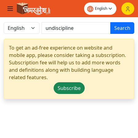
Search
To get an ad-free experience on website and
mobile app, please consider taking a subscription.
Subscription fee will help us to add more words
and definitions along with building language
related features.
Subscribe