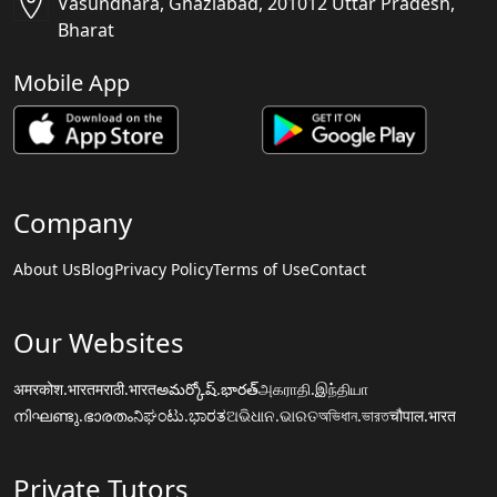
Vasundhara, Ghaziabad, 201012 Uttar Pradesh,
Bharat
Mobile App
Company
About Us
Blog
Privacy Policy
Terms of Use
Contact
Our Websites
अमरकोश.भारत
मराठी.भारत
అమర్కోష్.భారత్
அகராதி.இந்தியா
നിഘണ്ടു.ഭാരതം
ನಿಘಂಟು.ಭಾರತ
ଅଭିଧାନ.ଭାରତ
অভিধান.ভারত
चौपाल.भारत
Private Tutors