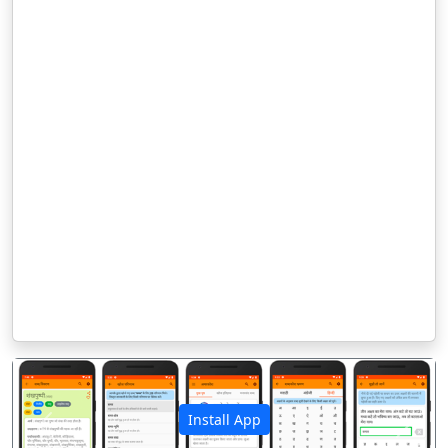
Install App
पिछला
अगला