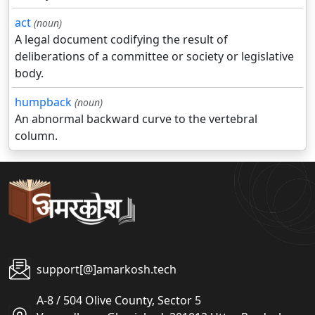
act
(noun)
A legal document codifying the result of
deliberations of a committee or society or legislative
body.
humpback
(noun)
An abnormal backward curve to the vertebral
column.
support[@]amarkosh.tech
A-8 / 504 Olive County, Sector 5