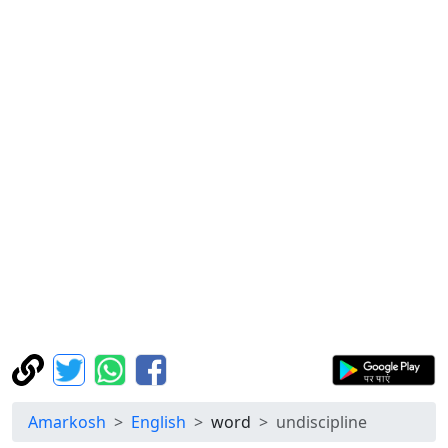
Amarkosh
English
word
undiscipline