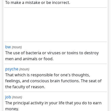
To make a mistake or be incorrect.
bw
(noun)
The use of bacteria or viruses or toxins to destroy
men and animals or food.
psyche
(noun)
That which is responsible for one's thoughts,
feelings, and conscious brain functions. The seat of
the faculty of reason.
job
(noun)
The principal activity in your life that you do to earn
money.