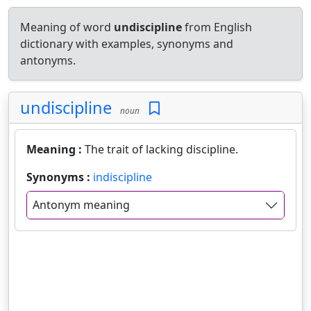
Meaning of word
undiscipline
from English
dictionary with examples, synonyms and
antonyms.
undiscipline
noun
Meaning :
The trait of lacking discipline.
Synonyms :
indiscipline
Antonym meaning