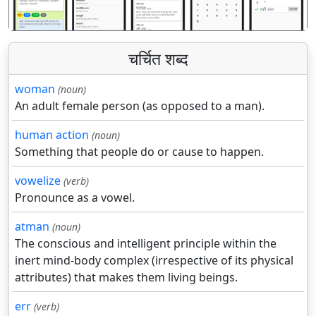
चर्चित शब्द
woman
(noun)
An adult female person (as opposed to a man).
human action
(noun)
Something that people do or cause to happen.
vowelize
(verb)
Pronounce as a vowel.
atman
(noun)
The conscious and intelligent principle within the
inert mind-body complex (irrespective of its physical
attributes) that makes them living beings.
err
(verb)