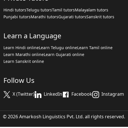
Hindi tutors
Telugu tutors
Tamil tutors
Malayalam tutors
Punjabi tutors
Marathi tutors
Gujarati tutors
Sanskrit tutors
Learn a Language
Learn Hindi online
Learn Telugu online
Learn Tamil online
Learn Marathi online
Learn Gujarati online
Learn Sanskrit online
Follow Us
X (Twitter)
LinkedIn
Facebook
Instagram
© 2026 Amarkosh Linguistics Pvt. Ltd. all rights reserved.