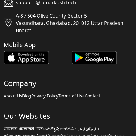
support[@]amarkosh.tech
A-8 / 504 Olive County, Sector 5
Vasundhara, Ghaziabad, 201012 Uttar Pradesh,
Bharat
Mobile App
Company
About Us
Blog
Privacy Policy
Terms of Use
Contact
Our Websites
अमरकोश.भारत
मराठी.भारत
అమర్కోష్.భారత్
அகராதி.இந்தியா
നിഘണ്ടു.ഭാരതം
ನಿಘಂಟು.ಭಾರತ
ଅଭିଧାନ.ଭାରତ
অভিধান.ভারত
चौपाल.भारत