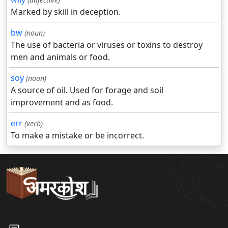
Marked by skill in deception.
bw
(noun)
The use of bacteria or viruses or toxins to destroy
men and animals or food.
soy
(noun)
A source of oil. Used for forage and soil
improvement and as food.
err
(verb)
To make a mistake or be incorrect.