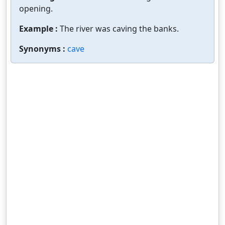
opening.
Example :
The river was caving the banks.
Synonyms :
cave