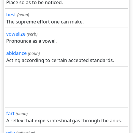
Place so as to be noticed.
best
(noun)
The supreme effort one can make.
vowelize
(verb)
Pronounce as a vowel.
abidance
(noun)
Acting according to certain accepted standards.
fart
(noun)
A reflex that expels intestinal gas through the anus.
wily
(adjective)