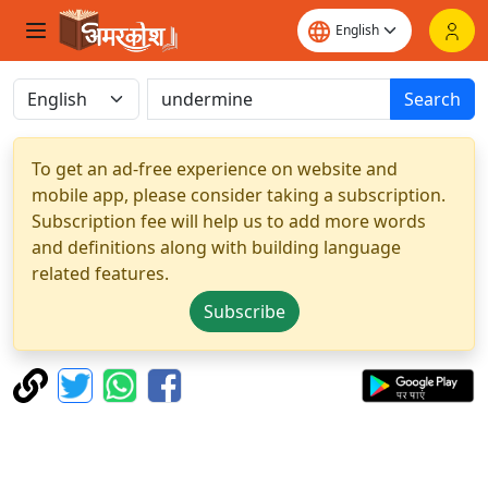
Search
To get an ad-free experience on website and
mobile app, please consider taking a subscription.
Subscription fee will help us to add more words
and definitions along with building language
related features.
Subscribe