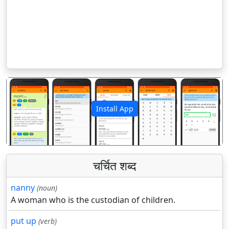
Install App
पिछला
अगला
चर्चित शब्द
nanny
(noun)
A woman who is the custodian of children.
put up
(verb)