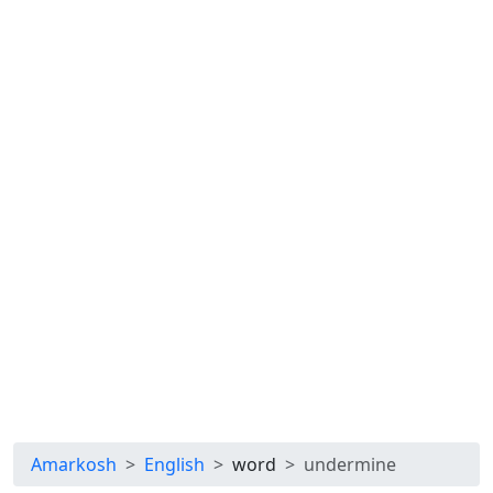
Amarkosh
English
word
undermine