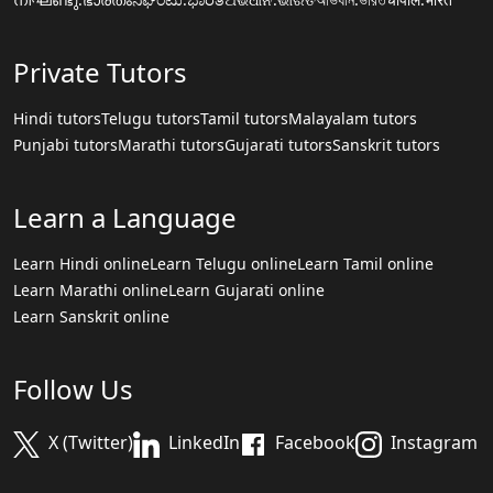
Private Tutors
Hindi tutors
Telugu tutors
Tamil tutors
Malayalam tutors
Punjabi tutors
Marathi tutors
Gujarati tutors
Sanskrit tutors
Learn a Language
Learn Hindi online
Learn Telugu online
Learn Tamil online
Learn Marathi online
Learn Gujarati online
Learn Sanskrit online
Follow Us
X (Twitter)
LinkedIn
Facebook
Instagram