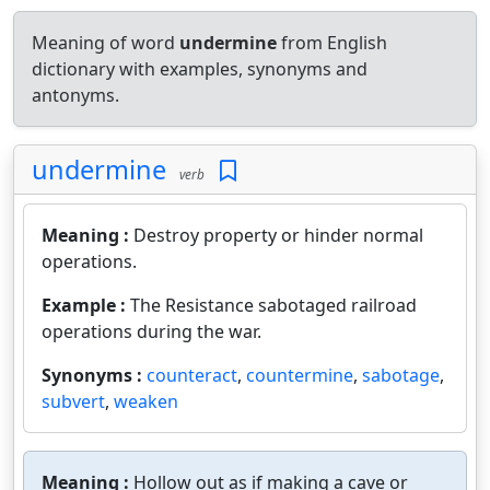
Meaning of word
undermine
from English
dictionary with examples, synonyms and
antonyms.
undermine
verb
Meaning :
Destroy property or hinder normal
operations.
Example :
The Resistance sabotaged railroad
operations during the war.
Synonyms :
counteract
,
countermine
,
sabotage
,
subvert
,
weaken
Meaning :
Hollow out as if making a cave or