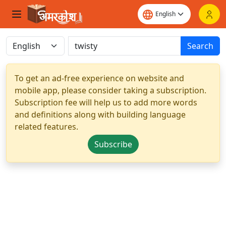
Search
To get an ad-free experience on website and
mobile app, please consider taking a subscription.
Subscription fee will help us to add more words
and definitions along with building language
related features.
Subscribe