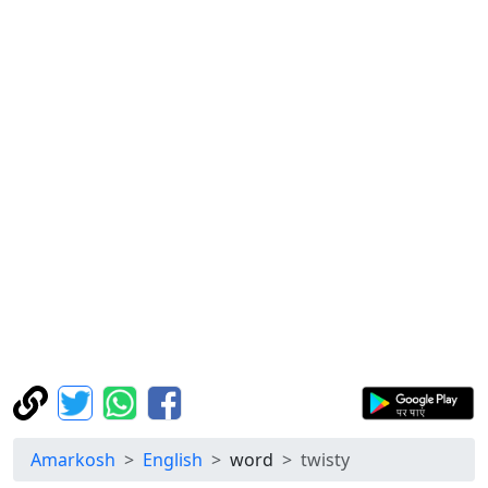
Amarkosh
English
word
twisty