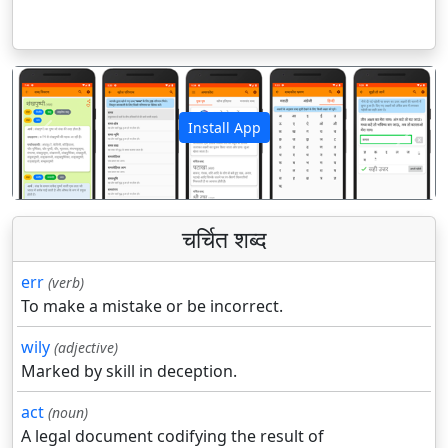
Install App
पिछला
अगला
चर्चित शब्द
err
(verb)
To make a mistake or be incorrect.
wily
(adjective)
Marked by skill in deception.
act
(noun)
A legal document codifying the result of