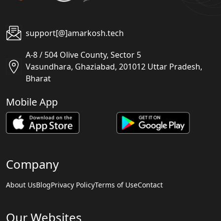
support[@]amarkosh.tech
A-8 / 504 Olive County, Sector 5
Vasundhara, Ghaziabad, 201012 Uttar Pradesh,
Bharat
Mobile App
Company
About Us
Blog
Privacy Policy
Terms of Use
Contact
Our Websites