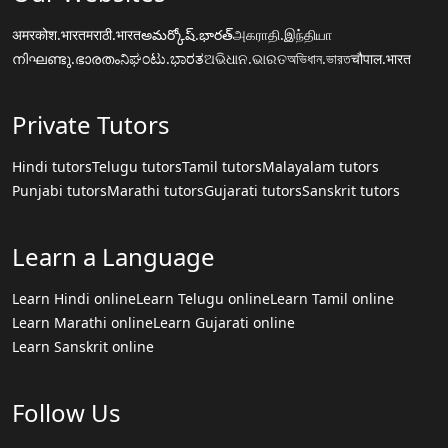
अमरकोश.भारत
मराठी.भारत
అమర్కోష్.భారత్
அகராதி.இந்தியா
നിഘണ്ടു.ഭാരതം
ನಿಘಂಟು.ಭಾರತ
ଅଭିଧାନ.ଭାରତ
অভিধান.ভারত
चौपाल.भारत
Private Tutors
Hindi tutors
Telugu tutors
Tamil tutors
Malayalam tutors
Punjabi tutors
Marathi tutors
Gujarati tutors
Sanskrit tutors
Learn a Language
Learn Hindi online
Learn Telugu online
Learn Tamil online
Learn Marathi online
Learn Gujarati online
Learn Sanskrit online
Follow Us