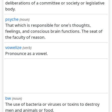
deliberations of a committee or society or legislative
body.
psyche
(noun)
That which is responsible for one's thoughts,
feelings, and conscious brain functions. The seat of
the faculty of reason.
vowelize
(verb)
Pronounce as a vowel.
bw
(noun)
The use of bacteria or viruses or toxins to destroy
men and animals or food.