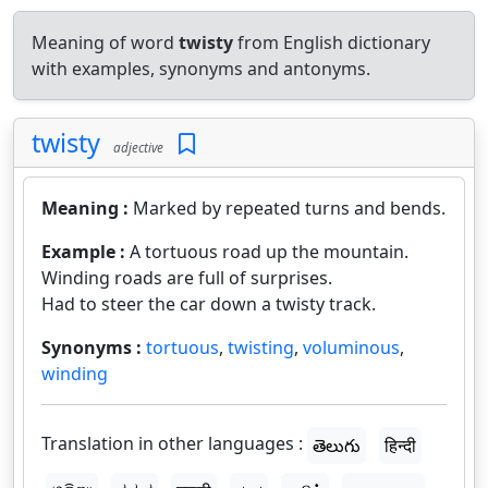
Meaning of word
twisty
from English dictionary
with examples, synonyms and antonyms.
twisty
adjective
Meaning :
Marked by repeated turns and bends.
Example :
A tortuous road up the mountain.
Winding roads are full of surprises.
Had to steer the car down a twisty track.
Synonyms :
tortuous
,
twisting
,
voluminous
,
winding
Translation in other languages :
తెలుగు
हिन्दी