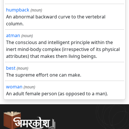
humpback
(noun)
An abnormal backward curve to the vertebral
column.
atman
(noun)
The conscious and intelligent principle within the
inert mind-body complex (irrespective of its physical
attributes) that makes them living beings.
best
(noun)
The supreme effort one can make.
woman
(noun)
An adult female person (as opposed to a man).