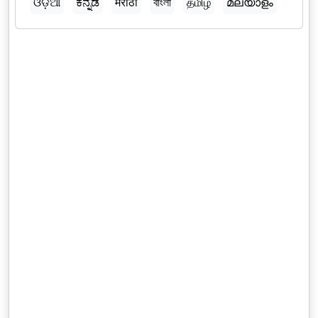
ଓଡ଼ିଆ
ಕನ್ನಡ
मराठी
বাংলা
தமிழ்
മലയാളം