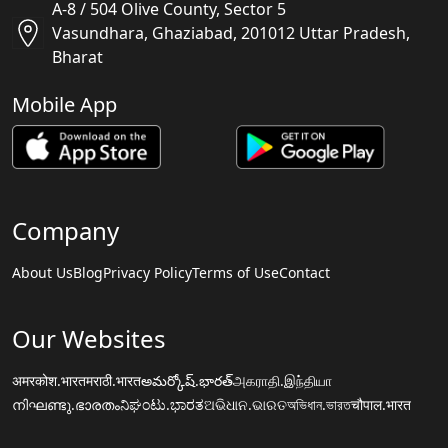
A-8 / 504 Olive County, Sector 5
Vasundhara, Ghaziabad, 201012 Uttar Pradesh,
Bharat
Mobile App
Company
About Us
Blog
Privacy Policy
Terms of Use
Contact
Our Websites
अमरकोश.भारत
मराठी.भारत
అమర్కోష్.భారత్
அகராதி.இந்தியா
നിഘണ്ടു.ഭാരതം
ನಿಘಂಟು.ಭಾರತ
ଅଭିଧାନ.ଭାରତ
অভিধান.ভারত
चौपाल.भारत