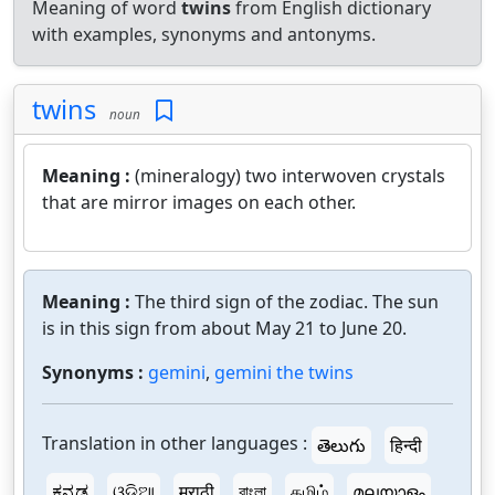
Meaning of word
twins
from English dictionary
with examples, synonyms and antonyms.
twins
noun
Meaning :
(mineralogy) two interwoven crystals
that are mirror images on each other.
Meaning :
The third sign of the zodiac. The sun
is in this sign from about May 21 to June 20.
Synonyms :
gemini
,
gemini the twins
Translation in other languages :
తెలుగు
हिन्दी
ಕನ್ನಡ
ଓଡ଼ିଆ
मराठी
বাংলা
தமிழ்
മലയാളം