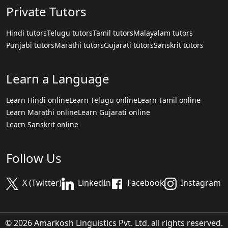
Private Tutors
Hindi tutors
Telugu tutors
Tamil tutors
Malayalam tutors
Punjabi tutors
Marathi tutors
Gujarati tutors
Sanskrit tutors
Learn a Language
Learn Hindi online
Learn Telugu online
Learn Tamil online
Learn Marathi online
Learn Gujarati online
Learn Sanskrit online
Follow Us
X (Twitter)
LinkedIn
Facebook
Instagram
© 2026 Amarkosh Linguistics Pvt. Ltd. all rights reserved.