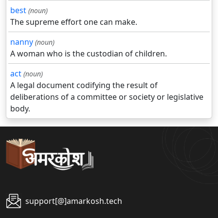
best
(noun)
The supreme effort one can make.
nanny
(noun)
A woman who is the custodian of children.
act
(noun)
A legal document codifying the result of
deliberations of a committee or society or legislative
body.
support[@]amarkosh.tech