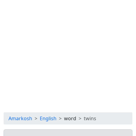
Amarkosh
English
word
twins