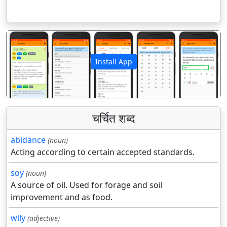
Install App
पिछला
अगला
चर्चित शब्द
abidance
(noun)
Acting according to certain accepted standards.
soy
(noun)
A source of oil. Used for forage and soil
improvement and as food.
wily
(adjective)