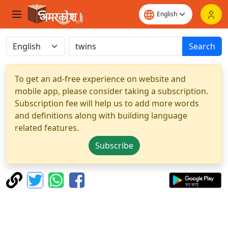
Search
To get an ad-free experience on website and
mobile app, please consider taking a subscription.
Subscription fee will help us to add more words
and definitions along with building language
related features.
Subscribe