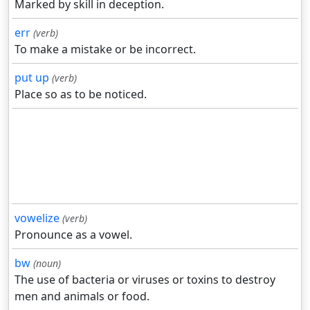
Marked by skill in deception.
err
(verb)
To make a mistake or be incorrect.
put up
(verb)
Place so as to be noticed.
vowelize
(verb)
Pronounce as a vowel.
bw
(noun)
The use of bacteria or viruses or toxins to destroy
men and animals or food.