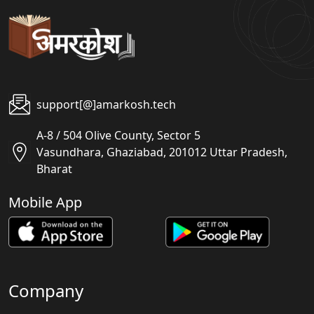
support[@]amarkosh.tech
A-8 / 504 Olive County, Sector 5
Vasundhara, Ghaziabad, 201012 Uttar Pradesh,
Bharat
Mobile App
Company