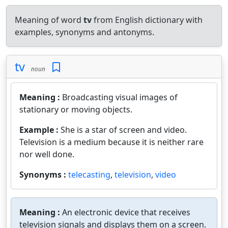
Meaning of word
tv
from English dictionary with
examples, synonyms and antonyms.
tv
noun
Meaning :
Broadcasting visual images of
stationary or moving objects.
Example :
She is a star of screen and video.
Television is a medium because it is neither rare
nor well done.
Synonyms :
telecasting
,
television
,
video
Meaning :
An electronic device that receives
television signals and displays them on a screen.