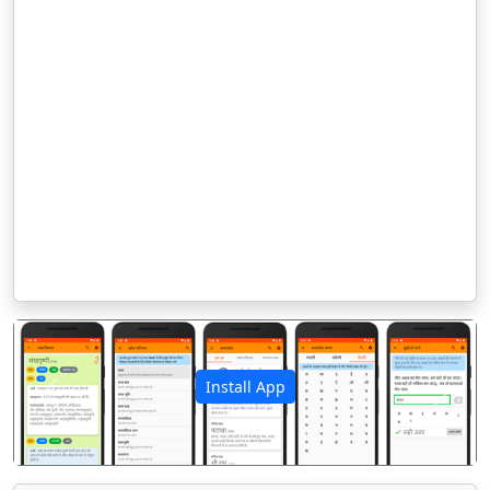
Install App
पिछला
अगला