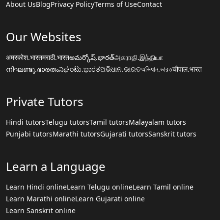
About Us
Blog
Privacy Policy
Terms of Use
Contact
Our Websites
अमरकोश.भारत
मराठी.भारत
అమర్కోష్.భారత్
அகராதி.இந்தியா
നിഘണ്ടു.ഭാരതം
ನಿಘಂಟು.ಭಾರತ
ଅଭିଧାନ.ଭାରତ
অভিধান.ভারত
चौपाल.भारत
Private Tutors
Hindi tutors
Telugu tutors
Tamil tutors
Malayalam tutors
Punjabi tutors
Marathi tutors
Gujarati tutors
Sanskrit tutors
Learn a Language
Learn Hindi online
Learn Telugu online
Learn Tamil online
Learn Marathi online
Learn Gujarati online
Learn Sanskrit online