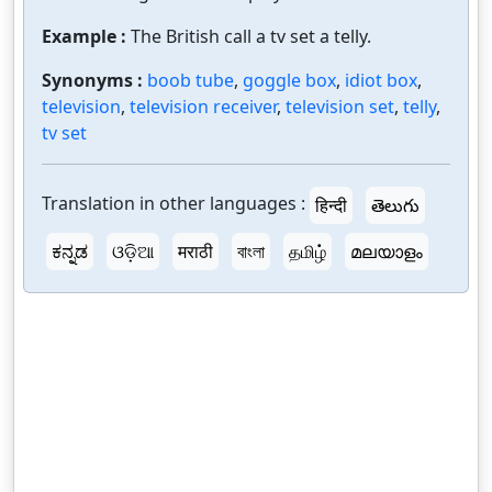
Example :
The British call a tv set a telly.
Synonyms :
boob tube
,
goggle box
,
idiot box
,
television
,
television receiver
,
television set
,
telly
,
tv set
Translation in other languages :
हिन्दी
తెలుగు
ಕನ್ನಡ
ଓଡ଼ିଆ
मराठी
বাংলা
தமிழ்
മലയാളം