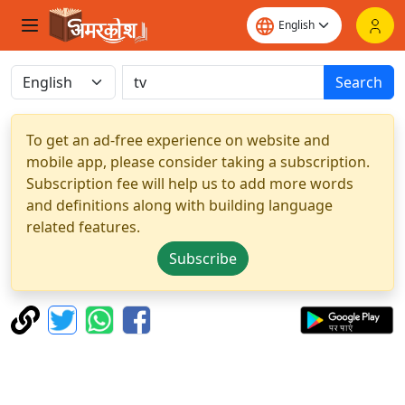
Search
To get an ad-free experience on website and
mobile app, please consider taking a subscription.
Subscription fee will help us to add more words
and definitions along with building language
related features.
Subscribe