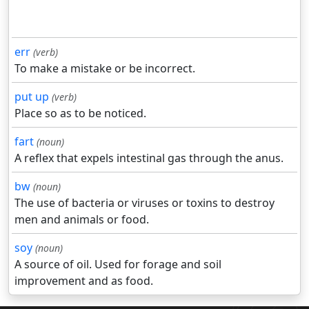
err
(verb)
To make a mistake or be incorrect.
put up
(verb)
Place so as to be noticed.
fart
(noun)
A reflex that expels intestinal gas through the anus.
bw
(noun)
The use of bacteria or viruses or toxins to destroy
men and animals or food.
soy
(noun)
A source of oil. Used for forage and soil
improvement and as food.