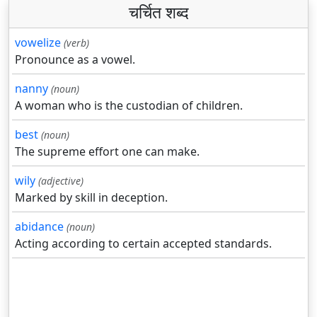
चर्चित शब्द
vowelize
(verb)
Pronounce as a vowel.
nanny
(noun)
A woman who is the custodian of children.
best
(noun)
The supreme effort one can make.
wily
(adjective)
Marked by skill in deception.
abidance
(noun)
Acting according to certain accepted standards.