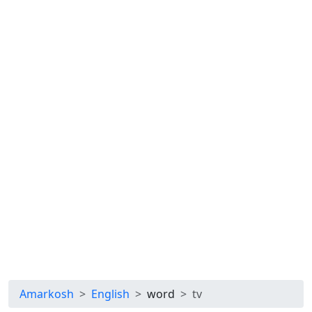
Amarkosh
English
word
tv