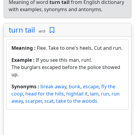
Meaning of word
turn tail
from English dictionary
with examples, synonyms and antonyms.
turn tail
verb
Meaning :
Flee. Take to one's heels. Cut and run.
Example :
If you see this man, run!.
The burglars escaped before the police showed
up.
Synonyms :
break away
,
bunk
,
escape
,
fly the
coop
,
head for the hills
,
hightail it
,
lam
,
run
,
run
away
,
scarper
,
scat
,
take to the woods