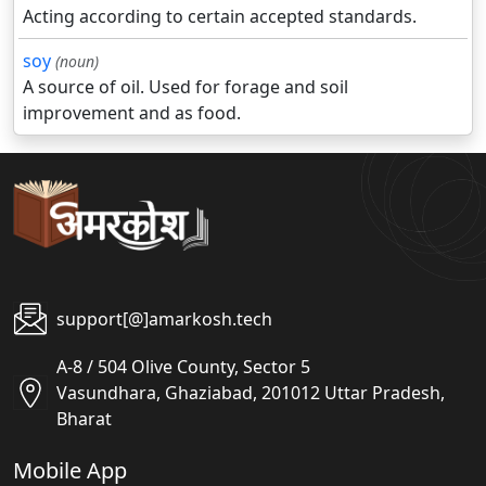
Acting according to certain accepted standards.
soy
(noun)
A source of oil. Used for forage and soil
improvement and as food.
support[@]amarkosh.tech
A-8 / 504 Olive County, Sector 5
Vasundhara, Ghaziabad, 201012 Uttar Pradesh,
Bharat
Mobile App