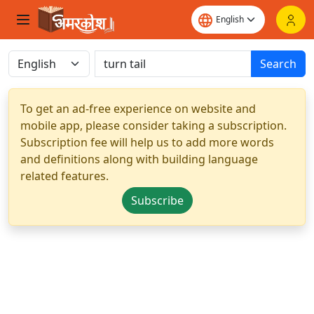
Search
To get an ad-free experience on website and
mobile app, please consider taking a subscription.
Subscription fee will help us to add more words
and definitions along with building language
related features.
Subscribe