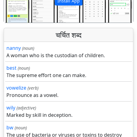
Install App
पिछला
अगला
चर्चित शब्द
nanny
(noun)
A woman who is the custodian of children.
best
(noun)
The supreme effort one can make.
vowelize
(verb)
Pronounce as a vowel.
wily
(adjective)
Marked by skill in deception.
bw
(noun)
The use of bacteria or viruses or toxins to destroy