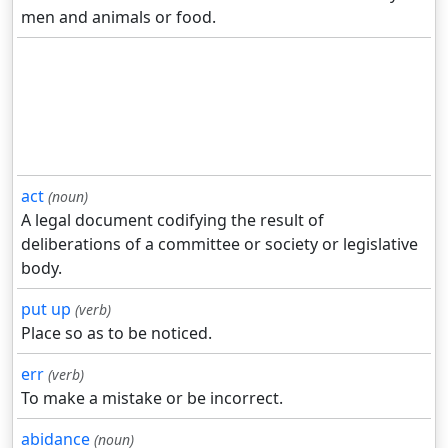
men and animals or food.
act
(noun)
A legal document codifying the result of
deliberations of a committee or society or legislative
body.
put up
(verb)
Place so as to be noticed.
err
(verb)
To make a mistake or be incorrect.
abidance
(noun)