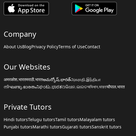
Company
About Us
Blog
Privacy Policy
Terms of Use
Contact
Our Websites
अमरकोश.भारत
मराठी.भारत
అమర్కోష్.భారత్
அகராதி.இந்தியா
നിഘണ്ടു.ഭാരതം
ನಿಘಂಟು.ಭಾರತ
ଅଭିଧାନ.ଭାରତ
অভিধান.ভারত
चौपाल.भारत
Private Tutors
Hindi tutors
Telugu tutors
Tamil tutors
Malayalam tutors
Punjabi tutors
Marathi tutors
Gujarati tutors
Sanskrit tutors