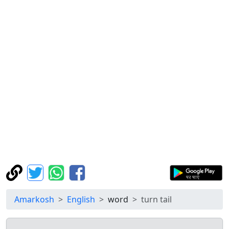
Amarkosh
English
word
turn tail