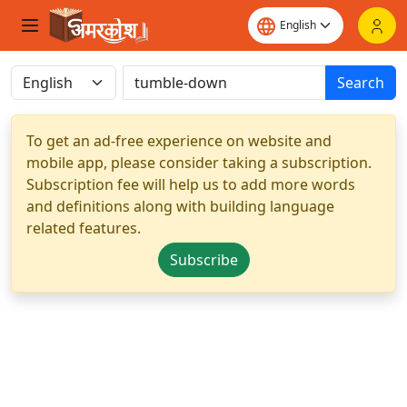
Search
To get an ad-free experience on website and
mobile app, please consider taking a subscription.
Subscription fee will help us to add more words
and definitions along with building language
related features.
Subscribe