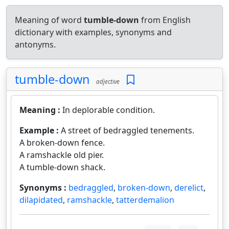
Meaning of word
tumble-down
from English
dictionary with examples, synonyms and
antonyms.
tumble-down
adjective
Meaning :
In deplorable condition.
Example :
A street of bedraggled tenements.
A broken-down fence.
A ramshackle old pier.
A tumble-down shack.
Synonyms :
bedraggled
,
broken-down
,
derelict
,
dilapidated
,
ramshackle
,
tatterdemalion