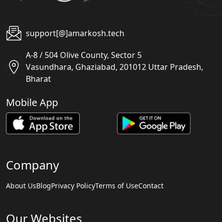
support[@]amarkosh.tech
A-8 / 504 Olive County, Sector 5
Vasundhara, Ghaziabad, 201012 Uttar Pradesh,
Bharat
Mobile App
Company
About Us
Blog
Privacy Policy
Terms of Use
Contact
Our Websites