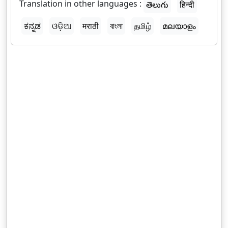
Translation in other languages :
తెలుగు
हिन्दी
ಕನ್ನಡ
ଓଡ଼ିଆ
मराठी
বাংলা
தமிழ்
മലയാളം