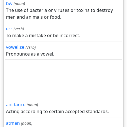
bw
(noun)
The use of bacteria or viruses or toxins to destroy
men and animals or food.
err
(verb)
To make a mistake or be incorrect.
vowelize
(verb)
Pronounce as a vowel.
abidance
(noun)
Acting according to certain accepted standards.
atman
(noun)