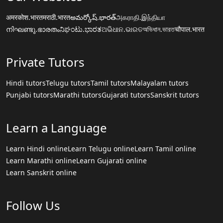
अमरकोश.भारत
मराठी.भारत
అమర్కోష్.భారత్
அகராதி.இந்தியா
നിഘണ്ടു.ഭാരതം
ನಿಘಂಟು.ಭಾರತ
ଅଭିଧାନ.ଭାରତ
অভিধান.ভারত
चौपाल.भारत
Private Tutors
Hindi tutors
Telugu tutors
Tamil tutors
Malayalam tutors
Punjabi tutors
Marathi tutors
Gujarati tutors
Sanskrit tutors
Learn a Language
Learn Hindi online
Learn Telugu online
Learn Tamil online
Learn Marathi online
Learn Gujarati online
Learn Sanskrit online
Follow Us