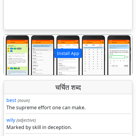
Install App
पिछला
अगला
चर्चित शब्द
best
(noun)
The supreme effort one can make.
wily
(adjective)
Marked by skill in deception.