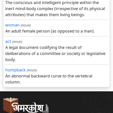
The conscious and intelligent principle within the
inert mind-body complex (irrespective of its physical
attributes) that makes them living beings.
woman
(noun)
An adult female person (as opposed to a man).
act
(noun)
A legal document codifying the result of
deliberations of a committee or society or legislative
body.
humpback
(noun)
An abnormal backward curve to the vertebral
column.