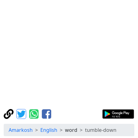
Amarkosh
English
word
tumble-down