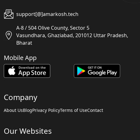
support[@]amarkosh.tech
A-8 / 504 Olive County, Sector 5
Vasundhara, Ghaziabad, 201012 Uttar Pradesh,
Bharat
Mobile App
Company
About Us
Blog
Privacy Policy
Terms of Use
Contact
Our Websites