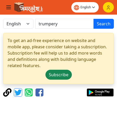
Search
To get an ad-free experience on website and
mobile app, please consider taking a subscription.
Subscription fee will help us to add more words
and definitions along with building language
related features.
Subscribe