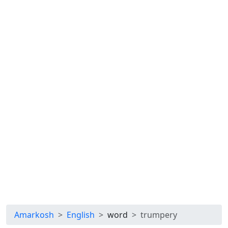
Amarkosh
English
word
trumpery