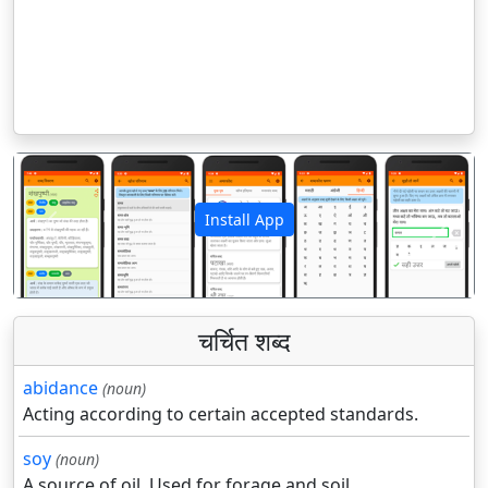
Install App
पिछला
अगला
चर्चित शब्द
abidance
(noun)
Acting according to certain accepted standards.
soy
(noun)
A source of oil. Used for forage and soil