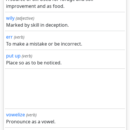
improvement and as food.
wily
(adjective)
Marked by skill in deception.
err
(verb)
To make a mistake or be incorrect.
put up
(verb)
Place so as to be noticed.
vowelize
(verb)
Pronounce as a vowel.