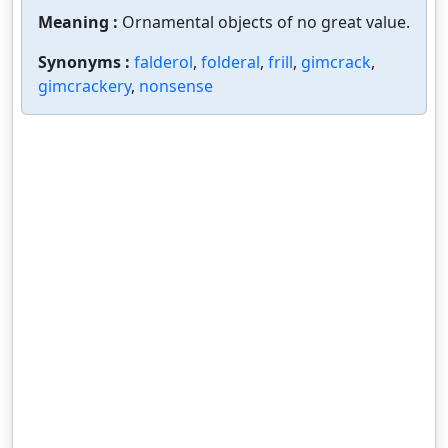
Meaning :
Ornamental objects of no great value.
Synonyms :
falderol
,
folderal
,
frill
,
gimcrack
,
gimcrackery
,
nonsense