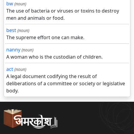
bw
(noun)
The use of bacteria or viruses or toxins to destroy
men and animals or food.
best
(noun)
The supreme effort one can make.
nanny
(noun)
A woman who is the custodian of children.
act
(noun)
A legal document codifying the result of
deliberations of a committee or society or legislative
body.