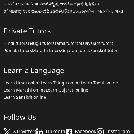
अमरकोश.भारत
मराठी.भारत
అమర్కోష్.భారత్
அகராதி.இந்தியா
നിഘണ്ടു.ഭാരതം
ನಿಘಂಟು.ಭಾರತ
ଅଭିଧାନ.ଭାରତ
অভিধান.ভারত
चौपाल.भारत
Private Tutors
Hindi tutors
Telugu tutors
Tamil tutors
Malayalam tutors
Punjabi tutors
Marathi tutors
Gujarati tutors
Sanskrit tutors
Learn a Language
Learn Hindi online
Learn Telugu online
Learn Tamil online
Learn Marathi online
Learn Gujarati online
Learn Sanskrit online
Follow Us
X (Twitter)
LinkedIn
Facebook
Instagram