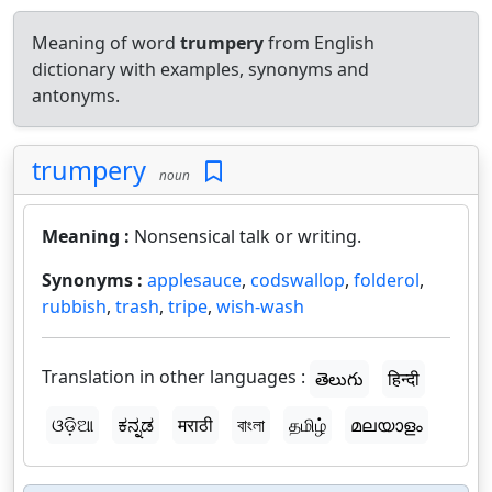
Meaning of word
trumpery
from English
dictionary with examples, synonyms and
antonyms.
trumpery
noun
Meaning :
Nonsensical talk or writing.
Synonyms :
applesauce
,
codswallop
,
folderol
,
rubbish
,
trash
,
tripe
,
wish-wash
Translation in other languages :
తెలుగు
हिन्दी
ଓଡ଼ିଆ
ಕನ್ನಡ
मराठी
বাংলা
தமிழ்
മലയാളം