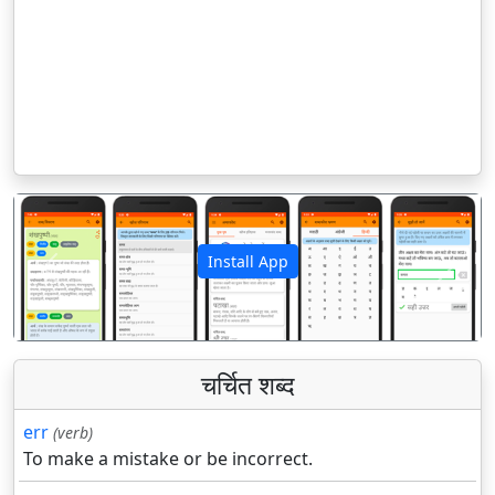
Install App
पिछला
अगला
चर्चित शब्द
err
(verb)
To make a mistake or be incorrect.