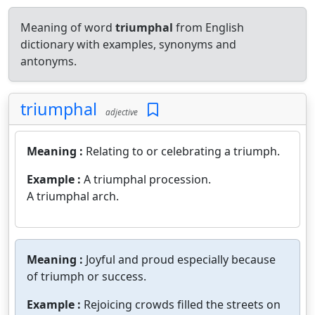
Meaning of word
triumphal
from English
dictionary with examples, synonyms and
antonyms.
triumphal
adjective
Meaning :
Relating to or celebrating a triumph.
Example :
A triumphal procession.
A triumphal arch.
Meaning :
Joyful and proud especially because
of triumph or success.
Example :
Rejoicing crowds filled the streets on