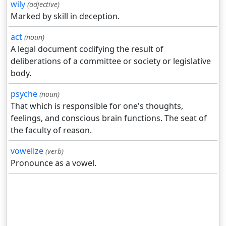
wily
(adjective)
Marked by skill in deception.
act
(noun)
A legal document codifying the result of
deliberations of a committee or society or legislative
body.
psyche
(noun)
That which is responsible for one's thoughts,
feelings, and conscious brain functions. The seat of
the faculty of reason.
vowelize
(verb)
Pronounce as a vowel.