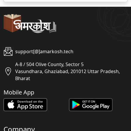
support[@]amarkosh.tech
A-8 / 504 Olive County, Sector 5
Vasundhara, Ghaziabad, 201012 Uttar Pradesh,
Bharat
Mobile App
Company