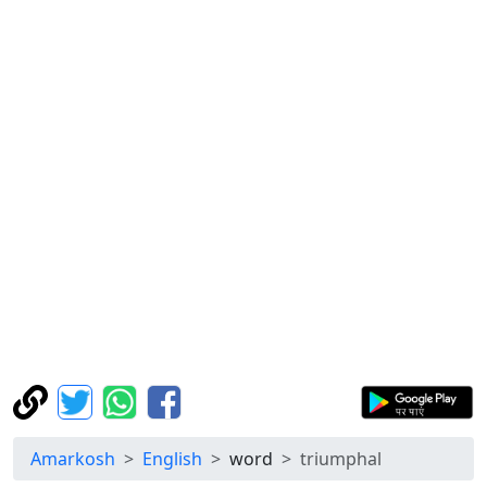
Amarkosh
English
word
triumphal