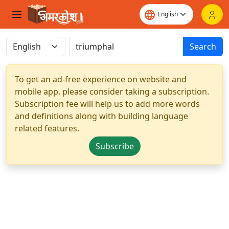
Search
To get an ad-free experience on website and
mobile app, please consider taking a subscription.
Subscription fee will help us to add more words
and definitions along with building language
related features.
Subscribe