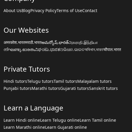
About Us
Blog
Privacy Policy
Terms of Use
Contact
Our Websites
अमरकोश.भारत
मराठी.भारत
అమర్కోష్.భారత్
அகராதி.இந்தியா
നിഘണ്ടു.ഭാരതം
ನಿಘಂಟು.ಭಾರತ
ଅଭିଧାନ.ଭାରତ
অভিধান.ভারত
चौपाल.भारत
Private Tutors
Hindi tutors
Telugu tutors
Tamil tutors
Malayalam tutors
Punjabi tutors
Marathi tutors
Gujarati tutors
Sanskrit tutors
Learn a Language
Learn Hindi online
Learn Telugu online
Learn Tamil online
Learn Marathi online
Learn Gujarati online