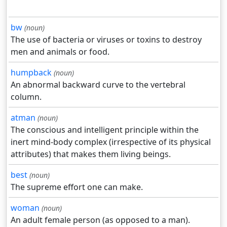
bw
(noun)
The use of bacteria or viruses or toxins to destroy
men and animals or food.
humpback
(noun)
An abnormal backward curve to the vertebral
column.
atman
(noun)
The conscious and intelligent principle within the
inert mind-body complex (irrespective of its physical
attributes) that makes them living beings.
best
(noun)
The supreme effort one can make.
woman
(noun)
An adult female person (as opposed to a man).