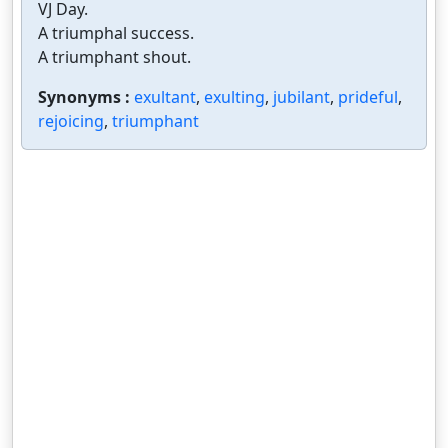
VJ Day.
A triumphal success.
A triumphant shout.
Synonyms :
exultant
,
exulting
,
jubilant
,
prideful
,
rejoicing
,
triumphant