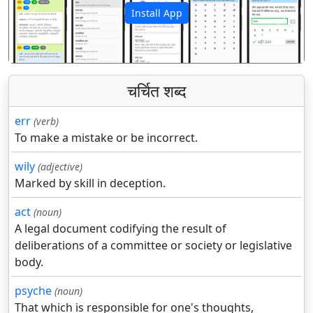
Install App
पिछला
अगला
चर्चित शब्द
err
(verb)
To make a mistake or be incorrect.
wily
(adjective)
Marked by skill in deception.
act
(noun)
A legal document codifying the result of
deliberations of a committee or society or legislative
body.
psyche
(noun)
That which is responsible for one's thoughts,