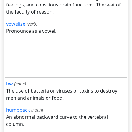
feelings, and conscious brain functions. The seat of
the faculty of reason.
vowelize
(verb)
Pronounce as a vowel.
bw
(noun)
The use of bacteria or viruses or toxins to destroy
men and animals or food.
humpback
(noun)
An abnormal backward curve to the vertebral
column.