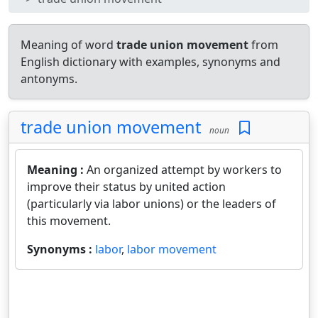
Meaning of word
trade union movement
from
English dictionary with examples, synonyms and
antonyms.
trade union movement
noun
Meaning :
An organized attempt by workers to
improve their status by united action
(particularly via labor unions) or the leaders of
this movement.
Synonyms :
labor
,
labor movement