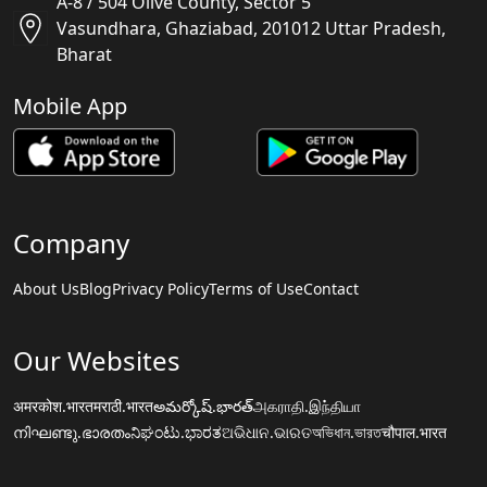
A-8 / 504 Olive County, Sector 5
Vasundhara, Ghaziabad, 201012 Uttar Pradesh,
Bharat
Mobile App
Company
About Us
Blog
Privacy Policy
Terms of Use
Contact
Our Websites
अमरकोश.भारत
मराठी.भारत
అమర్కోష్.భారత్
அகராதி.இந்தியா
നിഘണ്ടു.ഭാരതം
ನಿಘಂಟು.ಭಾರತ
ଅଭିଧାନ.ଭାରତ
অভিধান.ভারত
चौपाल.भारत