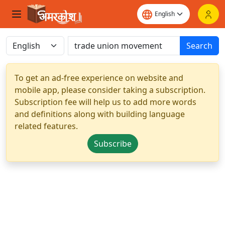
Search
To get an ad-free experience on website and
mobile app, please consider taking a subscription.
Subscription fee will help us to add more words
and definitions along with building language
related features.
Subscribe