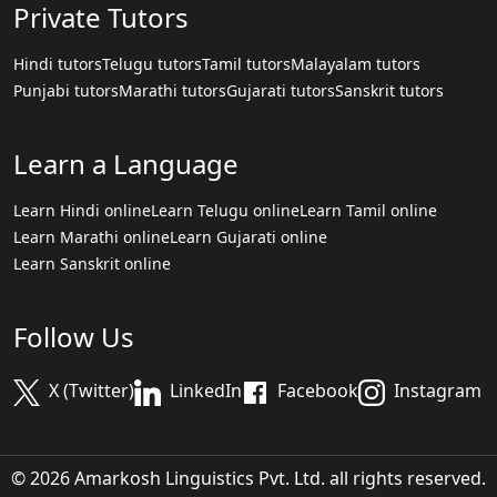
Private Tutors
Hindi tutors
Telugu tutors
Tamil tutors
Malayalam tutors
Punjabi tutors
Marathi tutors
Gujarati tutors
Sanskrit tutors
Learn a Language
Learn Hindi online
Learn Telugu online
Learn Tamil online
Learn Marathi online
Learn Gujarati online
Learn Sanskrit online
Follow Us
X (Twitter)
LinkedIn
Facebook
Instagram
© 2026 Amarkosh Linguistics Pvt. Ltd. all rights reserved.