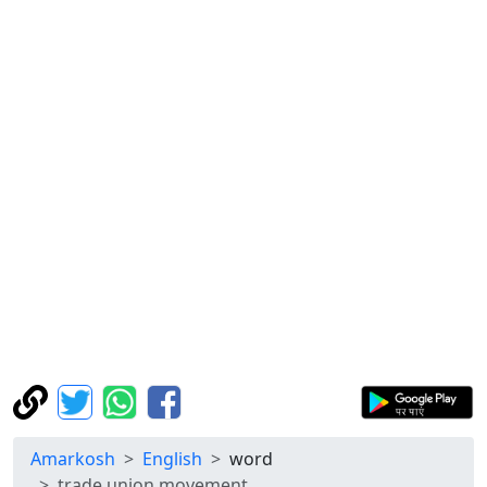
Amarkosh
English
word
trade union movement