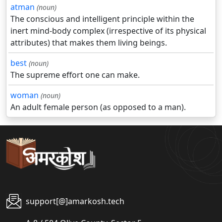
atman
(noun)
The conscious and intelligent principle within the
inert mind-body complex (irrespective of its physical
attributes) that makes them living beings.
best
(noun)
The supreme effort one can make.
woman
(noun)
An adult female person (as opposed to a man).
support[@]amarkosh.tech