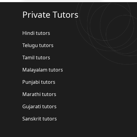
Private Tutors
Hindi tutors
Telugu tutors
Tamil tutors
Malayalam tutors
Punjabi tutors
Marathi tutors
Gujarati tutors
Sanskrit tutors