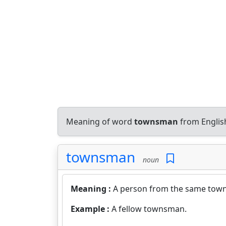
Meaning of word
townsman
from Englis
townsman
noun
Meaning :
A person from the same town 
Example :
A fellow townsman.