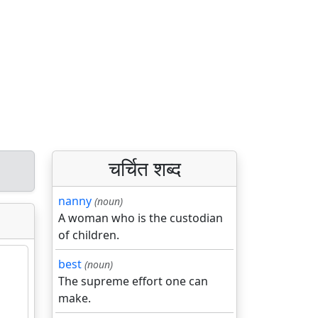
चर्चित शब्द
nanny
(noun)
A woman who is the custodian
of children.
best
(noun)
The supreme effort one can
make.