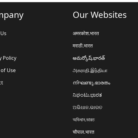
mpany
Our Websites
 Us
अमरकोश.भारत
मराठी.भारत
y Policy
అమర్కోష్.భారత్
 of Use
அகராதி.இந்தியா
ct
നിഘണ്ടു.ഭാരതം
ನಿಘಂಟು.ಭಾರತ
ଅଭିଧାନ.ଭାରତ
অভিধান.ভারত
चौपाल.भारत