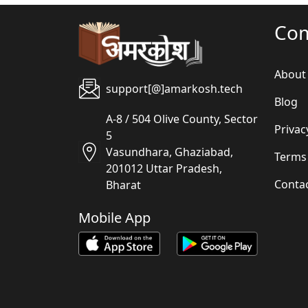
Co
About
support[@]amarkosh.tech
Blog
A-8 / 504 Olive County, Sector
Privac
5
Vasundhara, Ghaziabad,
Terms
201012 Uttar Pradesh,
Conta
Bharat
Mobile App