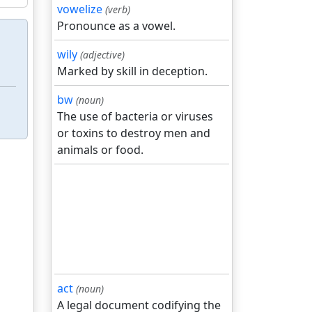
vowelize
(verb)
Pronounce as a vowel.
wily
(adjective)
Marked by skill in deception.
bw
(noun)
The use of bacteria or viruses
or toxins to destroy men and
animals or food.
act
(noun)
A legal document codifying the