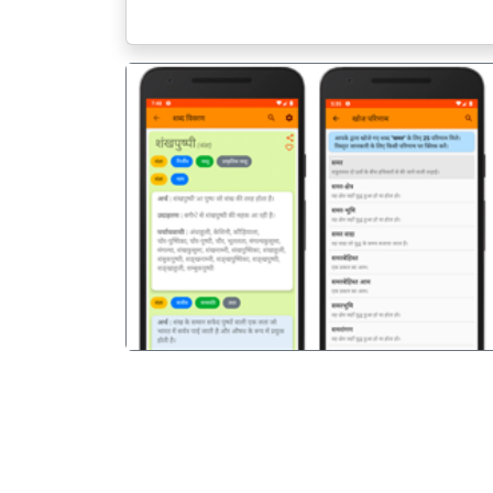
पिछला