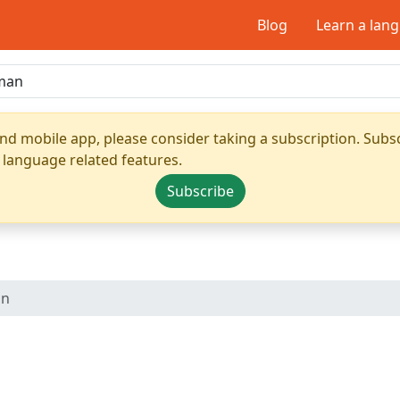
Blog
Learn a lan
nd mobile app, please consider taking a subscription. Subsc
 language related features.
Subscribe
an