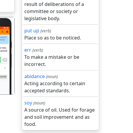
result of deliberations of a
committee or society or
legislative body.
put up
(verb)
Place so as to be noticed.
err
(verb)
To make a mistake or be
गला
incorrect.
abidance
(noun)
Acting according to certain
accepted standards.
soy
(noun)
A source of oil. Used for forage
and soil improvement and as
food.