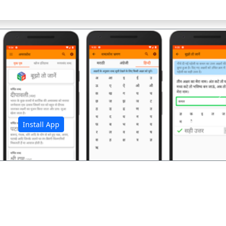
अ
Install App