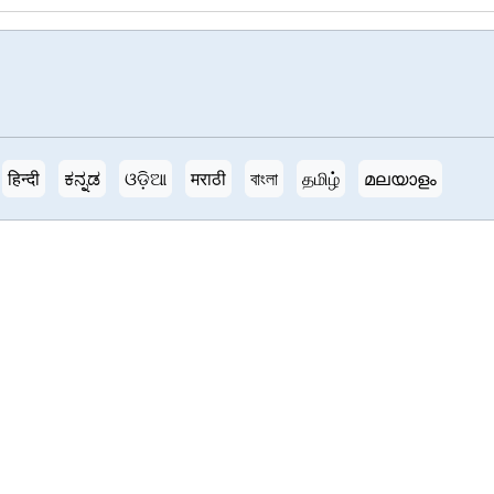
हिन्दी
ಕನ್ನಡ
ଓଡ଼ିଆ
मराठी
বাংলা
தமிழ்
മലയാളം