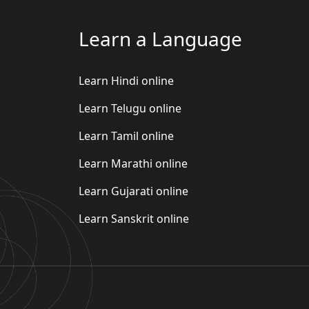
Learn a Language
Learn Hindi online
Learn Telugu online
Learn Tamil online
Learn Marathi online
Learn Gujarati online
Learn Sanskrit online