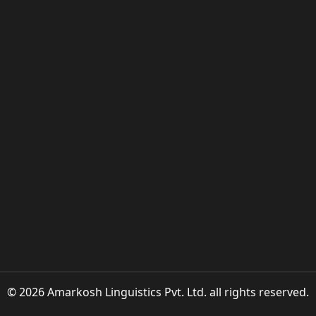
© 2026 Amarkosh Linguistics Pvt. Ltd. all rights reserved.