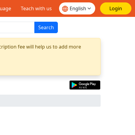
guage
Teach with us
Login
Search
ription fee will help us to add more