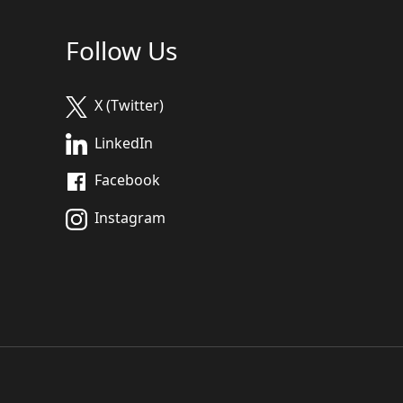
Follow Us
X (Twitter)
LinkedIn
Facebook
Instagram