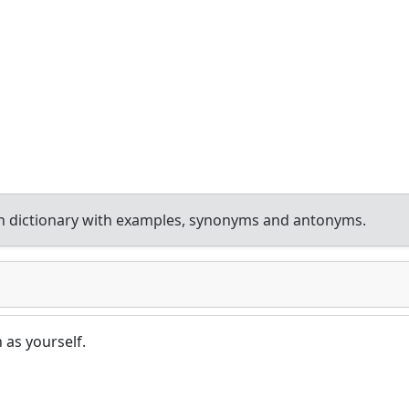
h dictionary with examples, synonyms and antonyms.
as yourself.