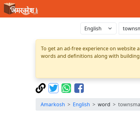
To get an ad-free experience on website a
words and definitions along with building
Amarkosh
English
word
townsm