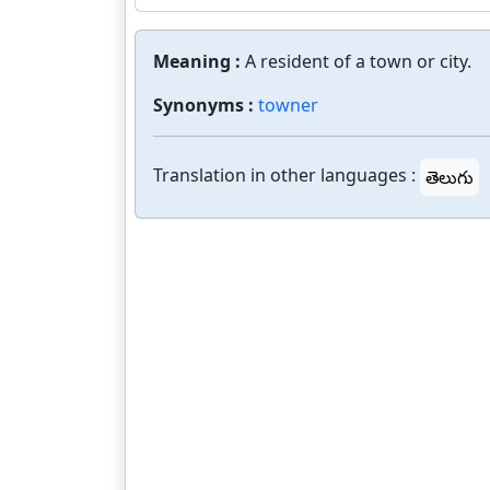
Meaning :
A resident of a town or city.
Synonyms :
towner
Translation in other languages :
తెలుగు