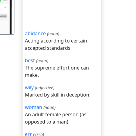
abidance
(noun)
Acting according to certain
accepted standards.
best
(noun)
The supreme effort one can
make.
wily
(adjective)
Marked by skill in deception.
woman
(noun)
An adult female person (as
opposed to a man).
err
(verb)