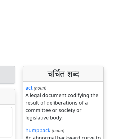
चर्चित शब्द
act
(noun)
A legal document codifying the
result of deliberations of a
committee or society or
legislative body.
humpback
(noun)
An abnormal backward curve to