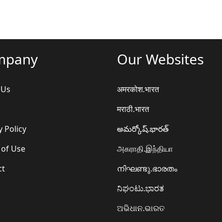
mpany
Our Websites
 Us
अमरकोश.भारत
मराठी.भारत
y Policy
అమర్కోష్.భారత్
 of Use
அகராதி.இந்தியா
ct
നിഘണ്ടു.ഭാരതം
ನಿಘಂಟು.ಭಾರತ
ଅଭିଧାନ.ଭାରତ