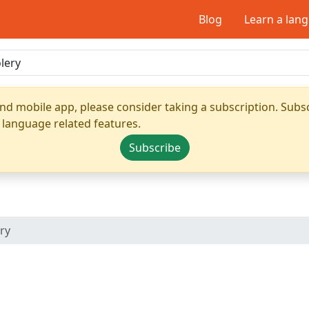
Blog
Learn a lan
nd mobile app, please consider taking a subscription. Subsc
 language related features.
Subscribe
ry