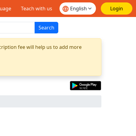
guage
Teach with us
Login
Search
ription fee will help us to add more