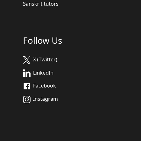
Sanskrit tutors
Follow Us
X (Twitter)
LinkedIn
Facebook
Instagram