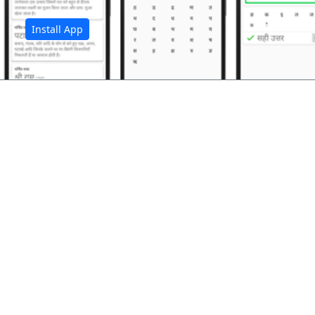
Install App