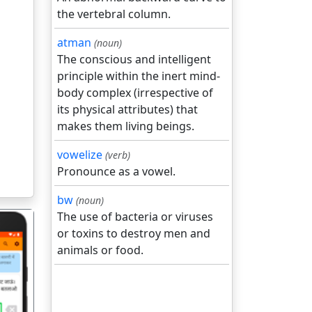
the vertebral column.
atman
(noun)
The conscious and intelligent
principle within the inert mind-
body complex (irrespective of
its physical attributes) that
makes them living beings.
vowelize
(verb)
Pronounce as a vowel.
bw
(noun)
The use of bacteria or viruses
or toxins to destroy men and
animals or food.
गला