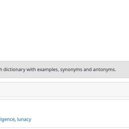
h dictionary with examples, synonyms and antonyms.
ulgence
,
lunacy