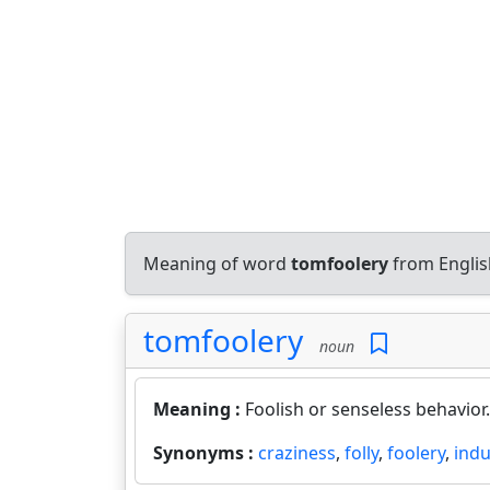
Meaning of word
tomfoolery
from Englis
tomfoolery
noun
Meaning :
Foolish or senseless behavior.
Synonyms :
craziness
,
folly
,
foolery
,
ind