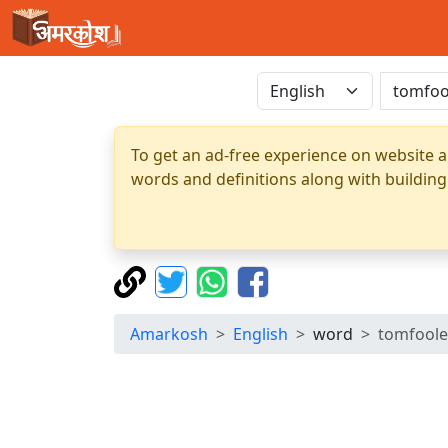
To get an ad-free experience on website a
words and definitions along with building
Amarkosh
English
word
tomfoole