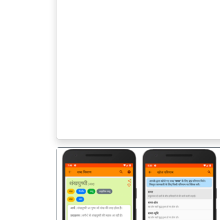
पिछला