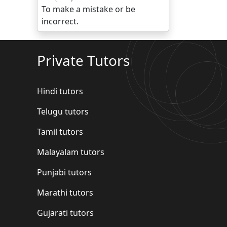
To make a mistake or be
incorrect.
Private Tutors
Hindi tutors
Telugu tutors
Tamil tutors
Malayalam tutors
Punjabi tutors
Marathi tutors
Gujarati tutors