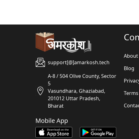
Co
About
support[@]amarkosh.tech
Blog
A-8 / 504 Olive County, Sector
Privac
5
Vasundhara, Ghaziabad,
Terms
201012 Uttar Pradesh,
Conta
Bharat
Mobile App