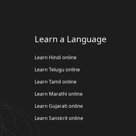
Learn a Language
Learn Hindi online
Learn Telugu online
Learn Tamil online
Learn Marathi online
Learn Gujarati online
Learn Sanskrit online