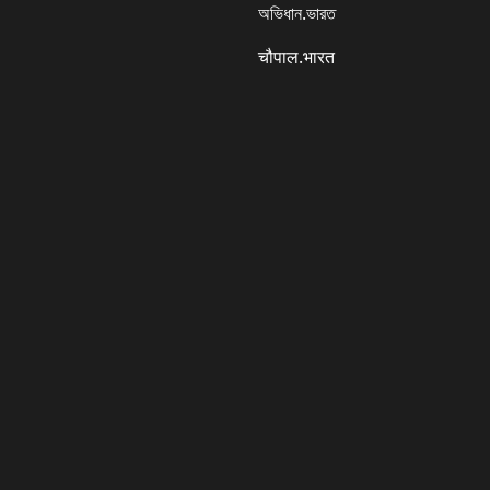
অভিধান.ভারত
चौपाल.भारत