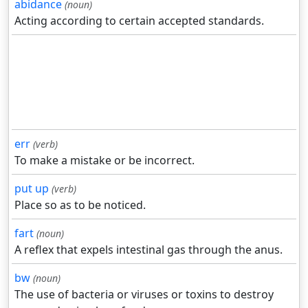
abidance
(noun)
Acting according to certain accepted standards.
err
(verb)
To make a mistake or be incorrect.
put up
(verb)
Place so as to be noticed.
fart
(noun)
A reflex that expels intestinal gas through the anus.
bw
(noun)
The use of bacteria or viruses or toxins to destroy