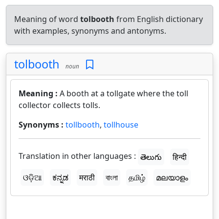
Meaning of word
tolbooth
from English dictionary
with examples, synonyms and antonyms.
tolbooth
noun
Meaning :
A booth at a tollgate where the toll
collector collects tolls.
Synonyms :
tollbooth
,
tollhouse
Translation in other languages :
తెలుగు
हिन्दी
ଓଡ଼ିଆ
ಕನ್ನಡ
मराठी
বাংলা
தமிழ்
മലയാളം