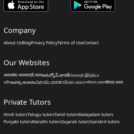
Company
About Us
Blog
Privacy Policy
Terms of Use
Contact
Our Websites
अमरकोश.भारत
मराठी.भारत
అమర్కోష్.భారత్
அகராதி.இந்தியா
നിഘണ്ടു.ഭാരതം
ನಿಘಂಟು.ಭಾರತ
ଅଭିଧାନ.ଭାରତ
অভিধান.ভারত
चौपाल.भारत
Private Tutors
Hindi tutors
Telugu tutors
Tamil tutors
Malayalam tutors
Punjabi tutors
Marathi tutors
Gujarati tutors
Sanskrit tutors