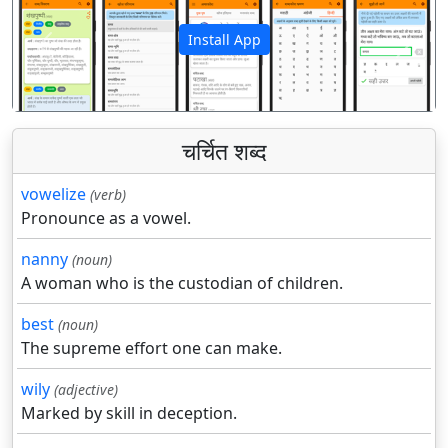
Install App
पिछला
अगला
चर्चित शब्द
vowelize
(verb)
Pronounce as a vowel.
nanny
(noun)
A woman who is the custodian of children.
best
(noun)
The supreme effort one can make.
wily
(adjective)
Marked by skill in deception.