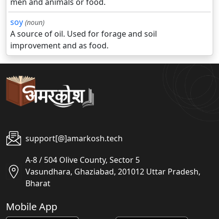
men and animals or food.
soy
(noun)
A source of oil. Used for forage and soil
improvement and as food.
support[@]amarkosh.tech
A-8 / 504 Olive County, Sector 5
Vasundhara, Ghaziabad, 201012 Uttar Pradesh,
Bharat
Mobile App