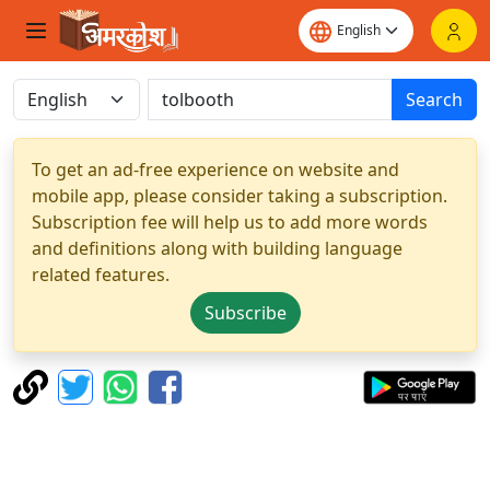
Search
To get an ad-free experience on website and
mobile app, please consider taking a subscription.
Subscription fee will help us to add more words
and definitions along with building language
related features.
Subscribe