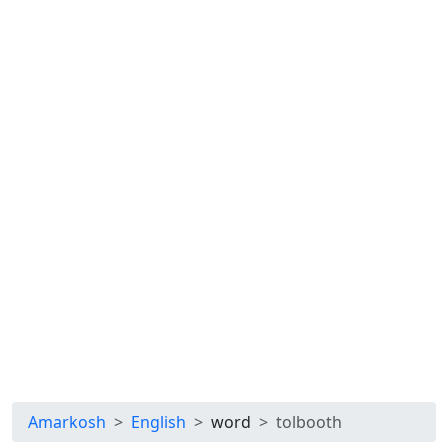
Amarkosh
English
word
tolbooth