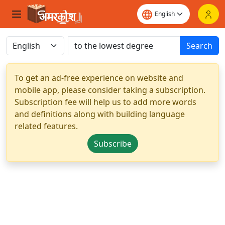
Search
To get an ad-free experience on website and
mobile app, please consider taking a subscription.
Subscription fee will help us to add more words
and definitions along with building language
related features.
Subscribe