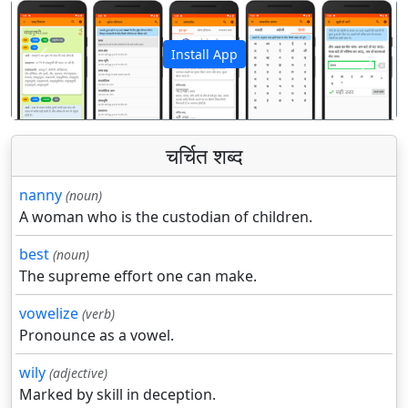
Install App
पिछला
अगला
चर्चित शब्द
nanny
(noun)
A woman who is the custodian of children.
best
(noun)
The supreme effort one can make.
vowelize
(verb)
Pronounce as a vowel.
wily
(adjective)
Marked by skill in deception.