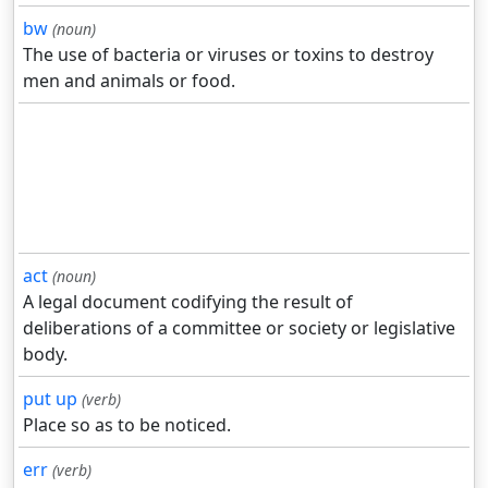
bw
(noun)
The use of bacteria or viruses or toxins to destroy
men and animals or food.
act
(noun)
A legal document codifying the result of
deliberations of a committee or society or legislative
body.
put up
(verb)
Place so as to be noticed.
err
(verb)