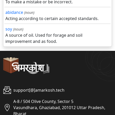
To make a mistake or be incorrect.
abidance
(noun)
Acting according to certain accepted standards.
soy
(noun)
A source of oil. Used for forage and soil
improvement and as food.
support[@]amarkosh.tech
A-8 / 504 Olive County, Sector 5
Vasundhara, Ghaziabad, 201012 Uttar Pradesh,
Bharat