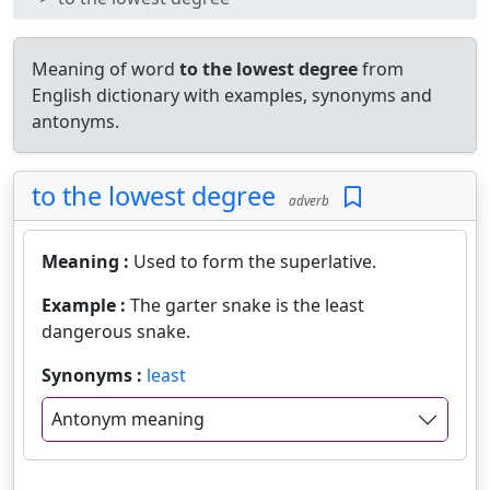
Meaning of word
to the lowest degree
from
English dictionary with examples, synonyms and
antonyms.
to the lowest degree
adverb
Meaning :
Used to form the superlative.
Example :
The garter snake is the least
dangerous snake.
Synonyms :
least
Antonym meaning