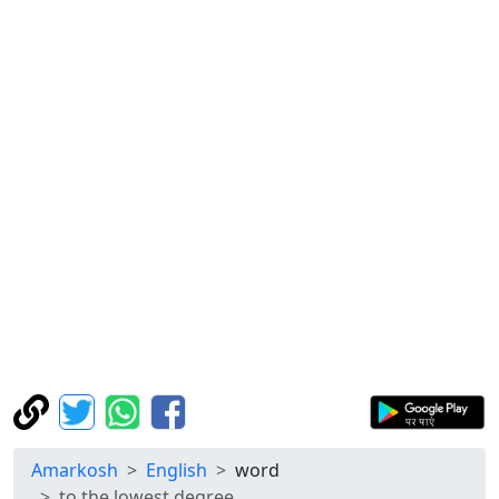
Amarkosh
English
word
to the lowest degree