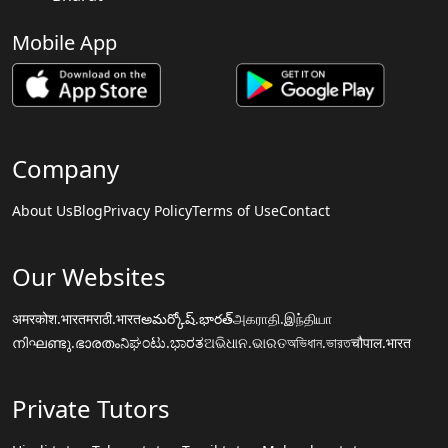
Mobile App
Company
About Us
Blog
Privacy Policy
Terms of Use
Contact
Our Websites
अमरकोश.भारत
मराठी.भारत
అమర్కోష్.భారత్
அகராதி.இந்தியா
നിഘണ്ടു.ഭാരതം
ನಿಘಂಟು.ಭಾರತ
ଅଭିଧାନ.ଭାରତ
অভিধান.ভারত
चौपाल.भारत
Private Tutors