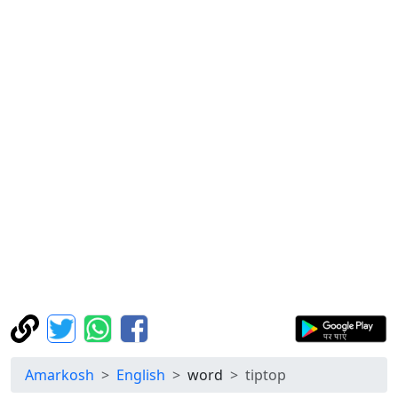
Amarkosh
English
word
tiptop