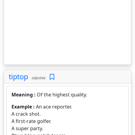
tiptop
adjective
Meaning :
Of the highest quality.
Example :
An ace reporter.
A crack shot.
A first-rate golfer.
A super party.