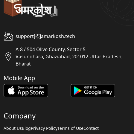
support[@]amarkosh.tech
A-8 / 504 Olive County, Sector 5
Vasundhara, Ghaziabad, 201012 Uttar Pradesh,
Bharat
Mobile App
Company
About Us
Blog
Privacy Policy
Terms of Use
Contact