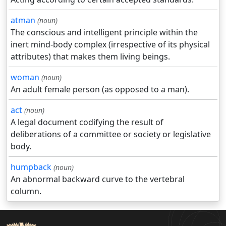
atman
(noun)
The conscious and intelligent principle within the
inert mind-body complex (irrespective of its physical
attributes) that makes them living beings.
woman
(noun)
An adult female person (as opposed to a man).
act
(noun)
A legal document codifying the result of
deliberations of a committee or society or legislative
body.
humpback
(noun)
An abnormal backward curve to the vertebral
column.