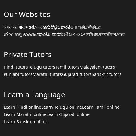
Our Websites
अमरकोश.भारत
मराठी.भारत
అమర్కోష్.భారత్
அகராதி.இந்தியா
നിഘണ്ടു.ഭാരതം
ನಿಘಂಟು.ಭಾರತ
ଅଭିଧାନ.ଭାରତ
অভিধান.ভারত
चौपाल.भारत
Private Tutors
Hindi tutors
Telugu tutors
Tamil tutors
Malayalam tutors
Punjabi tutors
Marathi tutors
Gujarati tutors
Sanskrit tutors
Learn a Language
Learn Hindi online
Learn Telugu online
Learn Tamil online
Learn Marathi online
Learn Gujarati online
Learn Sanskrit online