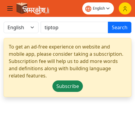
Search
To get an ad-free experience on website and
mobile app, please consider taking a subscription.
Subscription fee will help us to add more words
and definitions along with building language
related features.
Subscribe