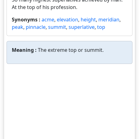
At the top of his profession.
Synonyms :
acme
,
elevation
,
height
,
meridian
,
peak
,
pinnacle
,
summit
,
superlative
,
top
Meaning :
The extreme top or summit.