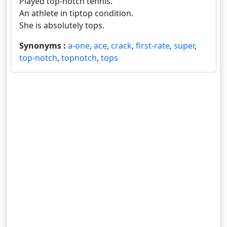
Played top-notch tennis.
An athlete in tiptop condition.
She is absolutely tops.
Synonyms :
a-one
,
ace
,
crack
,
first-rate
,
super
,
top-notch
,
topnotch
,
tops