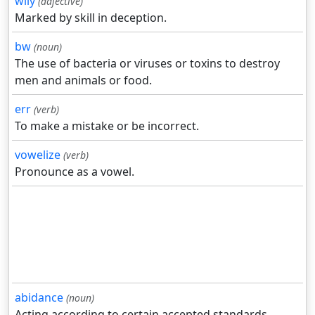
wily
(adjective)
Marked by skill in deception.
bw
(noun)
The use of bacteria or viruses or toxins to destroy
men and animals or food.
err
(verb)
To make a mistake or be incorrect.
vowelize
(verb)
Pronounce as a vowel.
abidance
(noun)
Acting according to certain accepted standards.