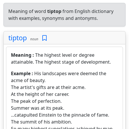
Meaning of word
tiptop
from English dictionary
with examples, synonyms and antonyms.
tiptop
noun
Meaning :
The highest level or degree
attainable. The highest stage of development.
Example :
His landscapes were deemed the
acme of beauty.
The artist's gifts are at their acme.
At the height of her career.
The peak of perfection.
Summer was at its peak.
...catapulted Einstein to the pinnacle of fame.
The summit of his ambition.
So many highest superlatives achieved by man.