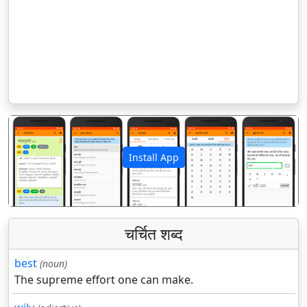
Install App
पिछला
अगला
चर्चित शब्द
best
(noun)
The supreme effort one can make.