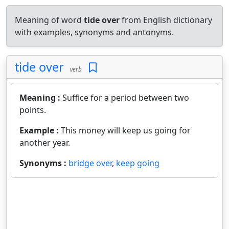
Meaning of word
tide over
from English dictionary
with examples, synonyms and antonyms.
tide over
verb
Meaning :
Suffice for a period between two
points.
Example :
This money will keep us going for
another year.
Synonyms :
bridge over
,
keep going