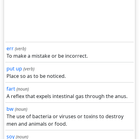
err
(verb)
To make a mistake or be incorrect.
put up
(verb)
Place so as to be noticed.
fart
(noun)
A reflex that expels intestinal gas through the anus.
bw
(noun)
The use of bacteria or viruses or toxins to destroy
men and animals or food.
soy
(noun)