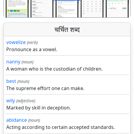
पिछला
अगला
चर्चित शब्द
vowelize
(verb)
Pronounce as a vowel.
nanny
(noun)
A woman who is the custodian of children.
best
(noun)
The supreme effort one can make.
wily
(adjective)
Marked by skill in deception.
abidance
(noun)
Acting according to certain accepted standards.