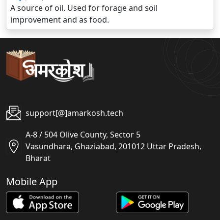
A source of oil. Used for forage and soil
improvement and as food.
support[@]amarkosh.tech
A-8 / 504 Olive County, Sector 5
Vasundhara, Ghaziabad, 201012 Uttar Pradesh,
Bharat
Mobile App