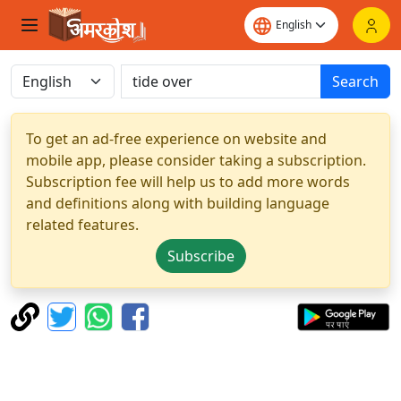
Search
To get an ad-free experience on website and
mobile app, please consider taking a subscription.
Subscription fee will help us to add more words
and definitions along with building language
related features.
Subscribe