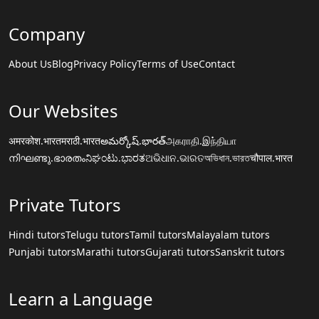
Company
About Us
Blog
Privacy Policy
Terms of Use
Contact
Our Websites
अमरकोश.भारत
मराठी.भारत
అమర్కోష్.భారత్
அகராதி.இந்தியா
നിഘണ്ടു.ഭാരതം
ನಿಘಂಟು.ಭಾರತ
ଅଭିଧାନ.ଭାରତ
অভিধান.ভারত
चौपाल.भारत
Private Tutors
Hindi tutors
Telugu tutors
Tamil tutors
Malayalam tutors
Punjabi tutors
Marathi tutors
Gujarati tutors
Sanskrit tutors
Learn a Language