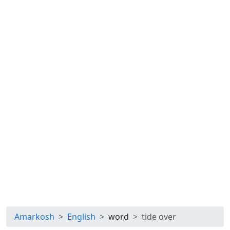
Amarkosh
English
word
tide over