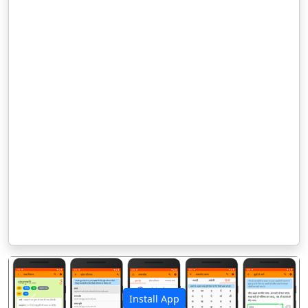
Install App