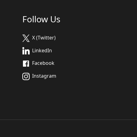
Follow Us
X (Twitter)
LinkedIn
Facebook
Instagram