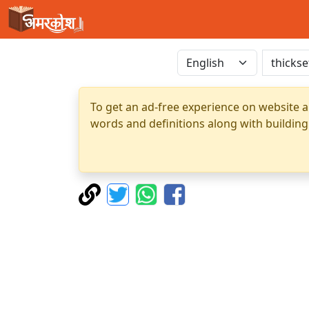
To get an ad-free experience on website a
words and definitions along with building