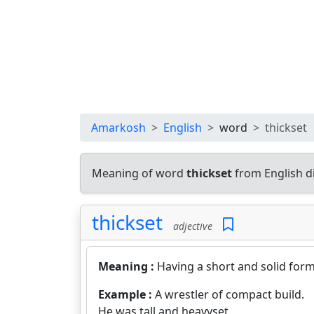
Amarkosh
English
word
thickset
Meaning of word
thickset
from English d
thickset
adjective
Meaning :
Having a short and solid form
Example :
A wrestler of compact build.
He was tall and heavyset.