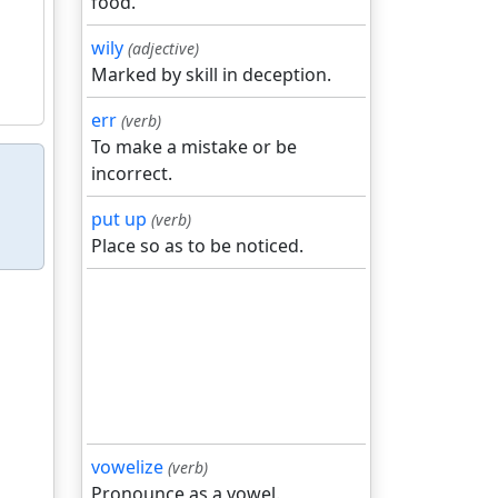
food.
wily
(adjective)
Marked by skill in deception.
err
(verb)
To make a mistake or be
incorrect.
put up
(verb)
Place so as to be noticed.
vowelize
(verb)
Pronounce as a vowel.