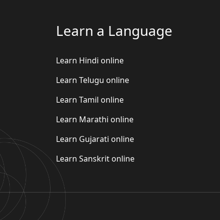
Learn a Language
Learn Hindi online
Learn Telugu online
Learn Tamil online
Learn Marathi online
Learn Gujarati online
Learn Sanskrit online