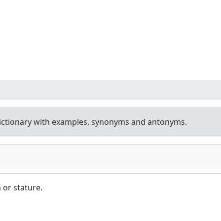
ictionary with examples, synonyms and antonyms.
 or stature.