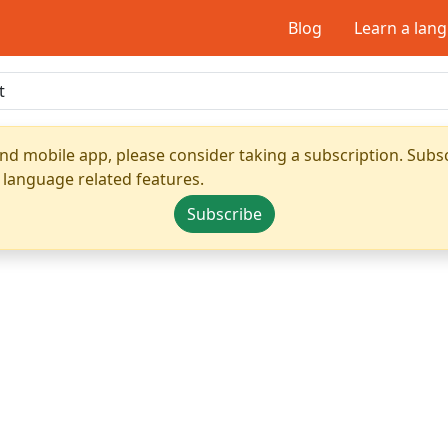
Blog
Learn a lan
nd mobile app, please consider taking a subscription. Subsc
 language related features.
Subscribe