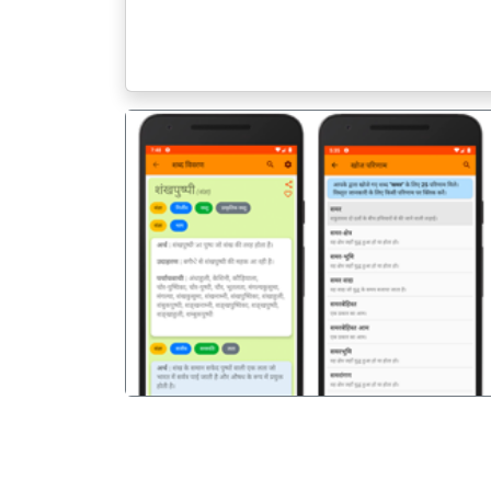
पिछला