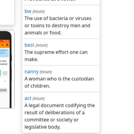
bw
(noun)
The use of bacteria or viruses
or toxins to destroy men and
animals or food.
best
(noun)
The supreme effort one can
make.
nanny
(noun)
गला
A woman who is the custodian
of children.
act
(noun)
A legal document codifying the
result of deliberations of a
committee or society or
legislative body.