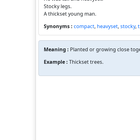
Stocky legs.
A thickset young man.
Synonyms :
compact
,
heavyset
,
stocky
,
Meaning :
Planted or growing close toge
Example :
Thickset trees.