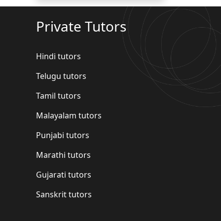
Private Tutors
Hindi tutors
Telugu tutors
Tamil tutors
Malayalam tutors
Punjabi tutors
Marathi tutors
Gujarati tutors
Sanskrit tutors