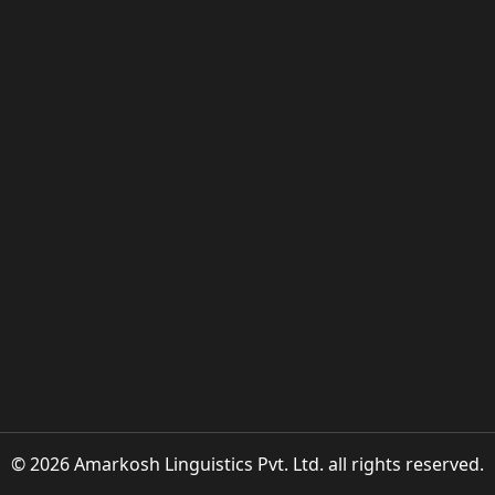
© 2026 Amarkosh Linguistics Pvt. Ltd. all rights reserved.