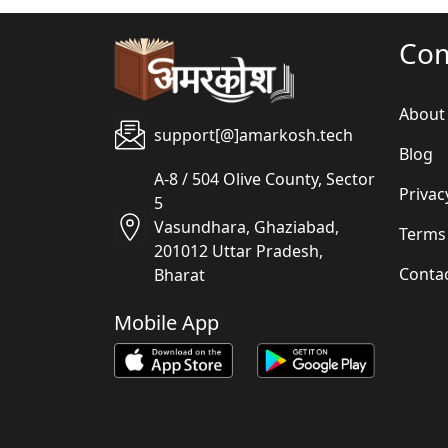
Co
About
support[@]amarkosh.tech
Blog
A-8 / 504 Olive County, Sector
Privac
5
Vasundhara, Ghaziabad,
Terms
201012 Uttar Pradesh,
Conta
Bharat
Mobile App