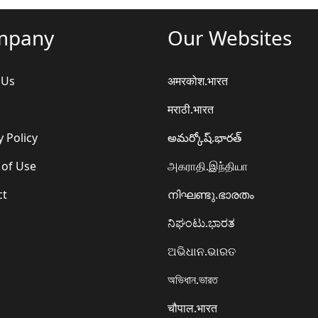
mpany
Our Websites
 Us
अमरकोश.भारत
मराठी.भारत
y Policy
అమర్కోష్.భారత్
 of Use
அகராதி.இந்தியா
ct
നിഘണ്ടു.ഭാരതം
ನಿಘಂಟು.ಭಾರತ
ଅଭିଧାନ.ଭାରତ
অভিধান.ভারত
चौपाल.भारत