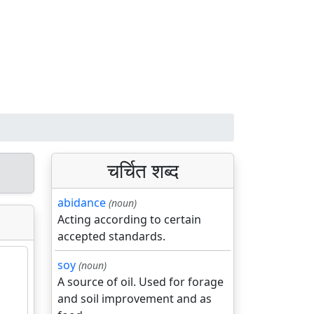
चर्चित शब्द
abidance
(noun)
Acting according to certain
accepted standards.
soy
(noun)
A source of oil. Used for forage
and soil improvement and as