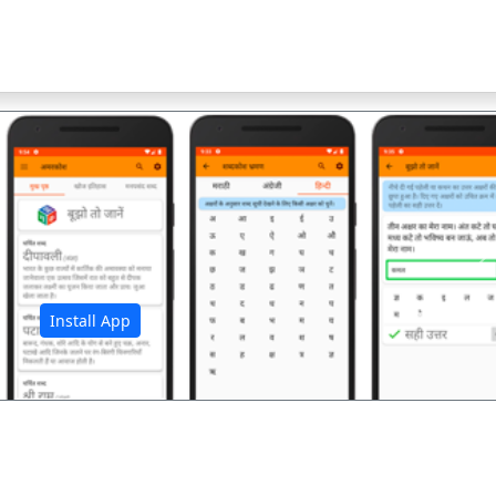
अ
Install App