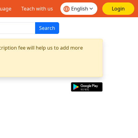
guage
Teach with us
Login
Search
ription fee will help us to add more