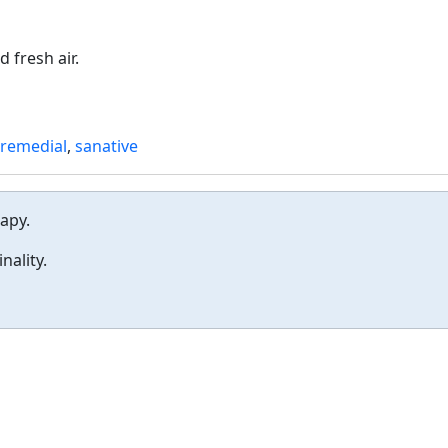
 fresh air.
remedial
,
sanative
rapy.
nality.