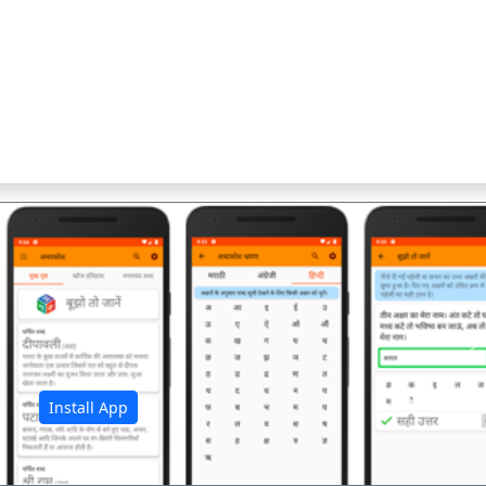
अ
Install App