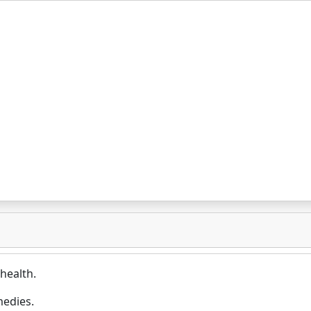
health.
medies.