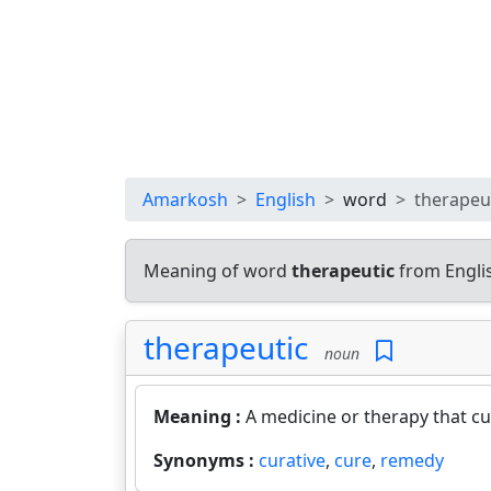
Amarkosh
English
word
therapeu
Meaning of word
therapeutic
from Engli
therapeutic
noun
Meaning :
A medicine or therapy that cur
Synonyms :
curative
,
cure
,
remedy