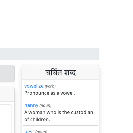
चर्चित शब्द
vowelize
(verb)
Pronounce as a vowel.
nanny
(noun)
A woman who is the custodian
of children.
best
(noun)