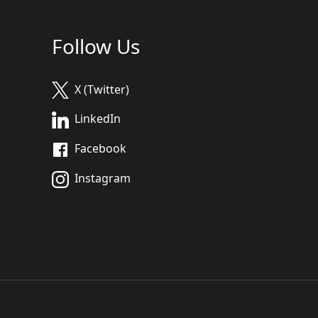
Follow Us
X (Twitter)
LinkedIn
Facebook
Instagram