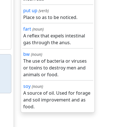
put up
(verb)
Place so as to be noticed.
fart
(noun)
A reflex that expels intestinal
gas through the anus.
bw
(noun)
The use of bacteria or viruses
or toxins to destroy men and
animals or food.
soy
(noun)
A source of oil. Used for forage
and soil improvement and as
food.