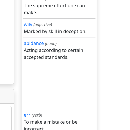
The supreme effort one can
make.
wily
(adjective)
Marked by skill in deception.
abidance
(noun)
Acting according to certain
accepted standards.
err
(verb)
To make a mistake or be
incorrect.