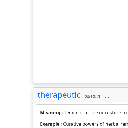
therapeutic
adjective
Meaning :
Tending to cure or restore to 
Example :
Curative powers of herbal re