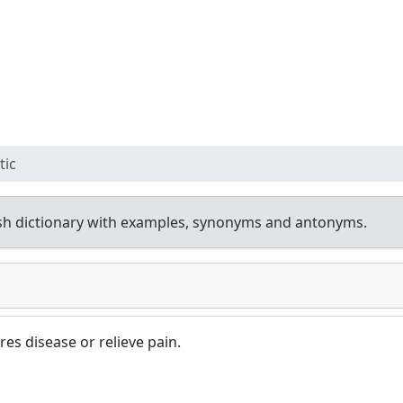
tic
sh dictionary with examples, synonyms and antonyms.
es disease or relieve pain.