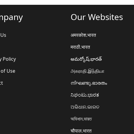
mpany
Our Websites
 Us
अमरकोश.भारत
मराठी.भारत
y Policy
అమర్కోష్.భారత్
 of Use
அகராதி.இந்தியா
ct
നിഘണ്ടു.ഭാരതം
ನಿಘಂಟು.ಭಾರತ
ଅଭିଧାନ.ଭାରତ
অভিধান.ভারত
चौपाल.भारत