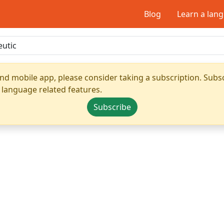
Blog
Learn a lan
nd mobile app, please consider taking a subscription. Subsc
 language related features.
Subscribe