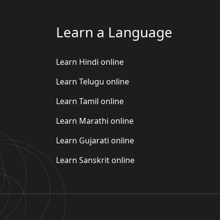
Learn a Language
Learn Hindi online
Learn Telugu online
Learn Tamil online
Learn Marathi online
Learn Gujarati online
Learn Sanskrit online