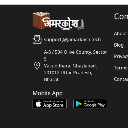
Co
About
support[@]amarkosh.tech
Blog
A-8 / 504 Olive County, Sector
Privac
5
Vasundhara, Ghaziabad,
Terms
201012 Uttar Pradesh,
Conta
Bharat
Mobile App