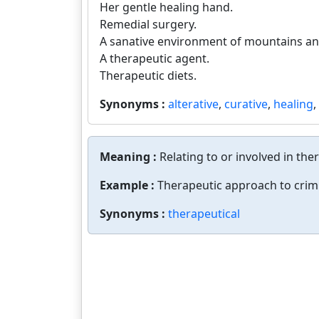
Her gentle healing hand.
Remedial surgery.
A sanative environment of mountains and
A therapeutic agent.
Therapeutic diets.
Synonyms :
alterative
,
curative
,
healing
,
Meaning :
Relating to or involved in the
Example :
Therapeutic approach to crimi
Synonyms :
therapeutical