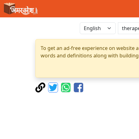
To get an ad-free experience on website a
words and definitions along with building