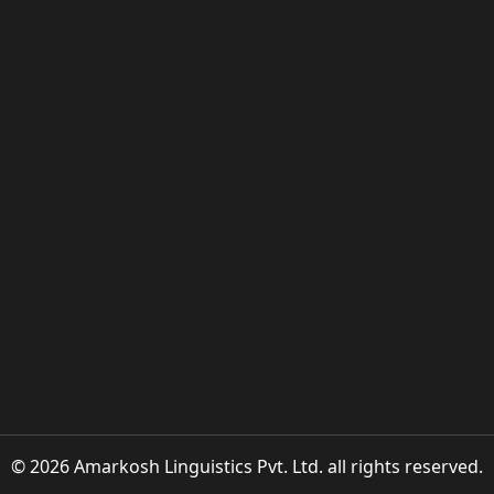
© 2026 Amarkosh Linguistics Pvt. Ltd. all rights reserved.