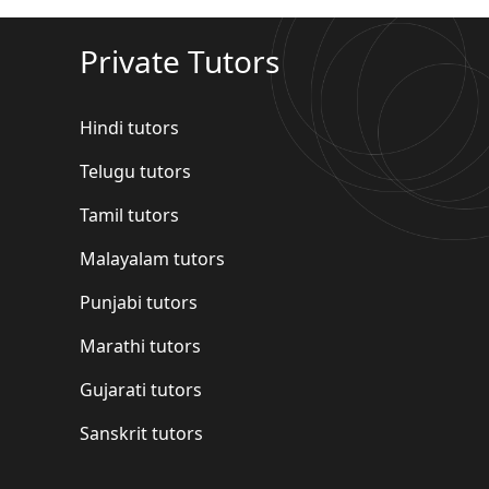
Private Tutors
Hindi tutors
Telugu tutors
Tamil tutors
Malayalam tutors
Punjabi tutors
Marathi tutors
Gujarati tutors
Sanskrit tutors