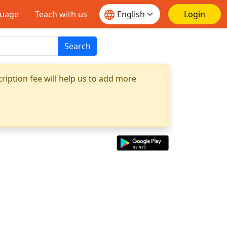
guage
Teach with us
Login
Search
ription fee will help us to add more