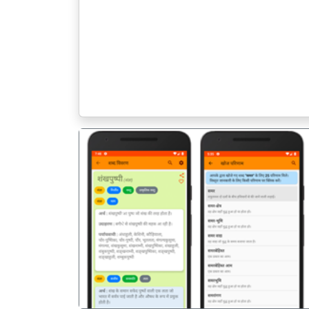
पिछला