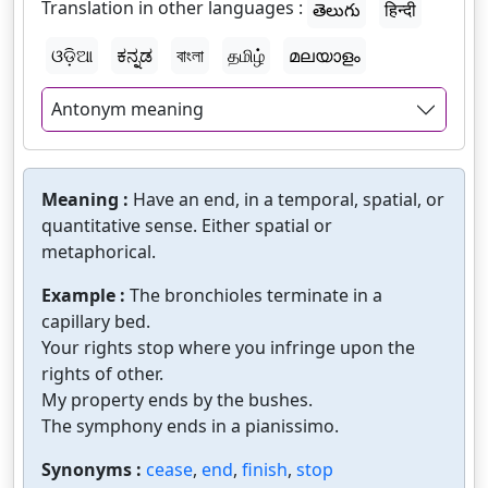
Translation in other languages :
తెలుగు
हिन्दी
ଓଡ଼ିଆ
ಕನ್ನಡ
বাংলা
தமிழ்
മലയാളം
Antonym meaning
Meaning :
Have an end, in a temporal, spatial, or
quantitative sense. Either spatial or
metaphorical.
Example :
The bronchioles terminate in a
capillary bed.
Your rights stop where you infringe upon the
rights of other.
My property ends by the bushes.
The symphony ends in a pianissimo.
Synonyms :
cease
,
end
,
finish
,
stop