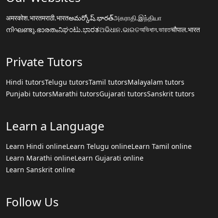
अमरकोश.भारत
मराठी.भारत
అమర్కోష్.భారత్
அகராதி.இந்தியா
നിഘണ്ടു.ഭാരതം
ನಿಘಂಟು.ಭಾರತ
ଅଭିଧାନ.ଭାରତ
অভিধান.ভারত
चौपाल.भारत
Private Tutors
Hindi tutors
Telugu tutors
Tamil tutors
Malayalam tutors
Punjabi tutors
Marathi tutors
Gujarati tutors
Sanskrit tutors
Learn a Language
Learn Hindi online
Learn Telugu online
Learn Tamil online
Learn Marathi online
Learn Gujarati online
Learn Sanskrit online
Follow Us