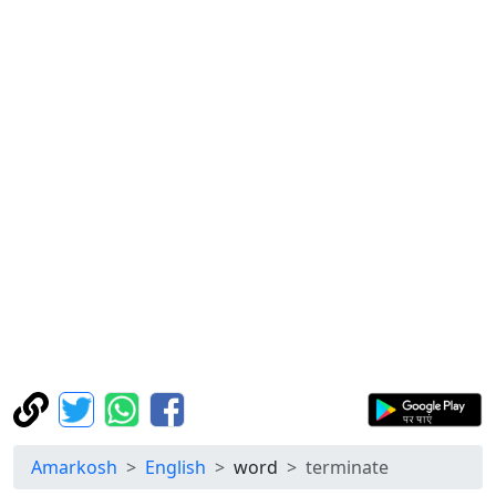
Amarkosh
English
word
terminate