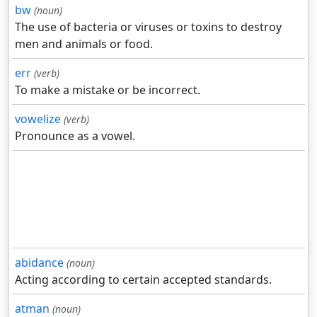
bw
(noun)
The use of bacteria or viruses or toxins to destroy
men and animals or food.
err
(verb)
To make a mistake or be incorrect.
vowelize
(verb)
Pronounce as a vowel.
abidance
(noun)
Acting according to certain accepted standards.
atman
(noun)