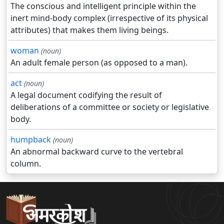
The conscious and intelligent principle within the
inert mind-body complex (irrespective of its physical
attributes) that makes them living beings.
woman
(noun)
An adult female person (as opposed to a man).
act
(noun)
A legal document codifying the result of
deliberations of a committee or society or legislative
body.
humpback
(noun)
An abnormal backward curve to the vertebral
column.