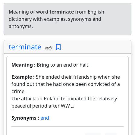
Meaning of word
terminate
from English
dictionary with examples, synonyms and
antonyms.
terminate
verb
Meaning :
Bring to an end or halt.
Example :
She ended their friendship when she
found out that he had once been convicted of a
crime.
The attack on Poland terminated the relatively
peaceful period after WW I.
Synonyms :
end