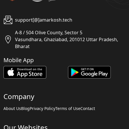
support[@]amarkosh.tech
A-8 / 504 Olive County, Sector 5
Vasundhara, Ghaziabad, 201012 Uttar Pradesh,
Bharat
Mobile App
Company
About Us
Blog
Privacy Policy
Terms of Use
Contact
Our Websites