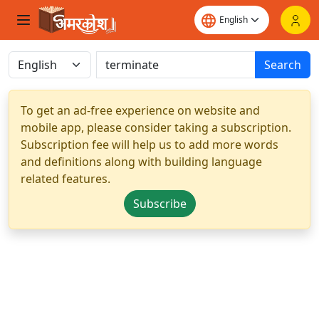
Search
To get an ad-free experience on website and
mobile app, please consider taking a subscription.
Subscription fee will help us to add more words
and definitions along with building language
related features.
Subscribe