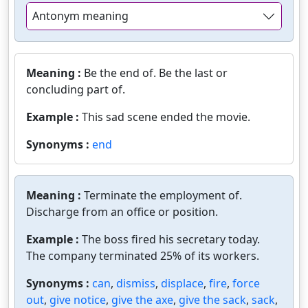
Antonym meaning
Meaning :
Be the end of. Be the last or
concluding part of.
Example :
This sad scene ended the movie.
Synonyms :
end
Meaning :
Terminate the employment of.
Discharge from an office or position.
Example :
The boss fired his secretary today.
The company terminated 25% of its workers.
Synonyms :
can
,
dismiss
,
displace
,
fire
,
force
out
,
give notice
,
give the axe
,
give the sack
,
sack
,