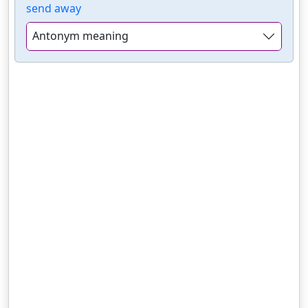
send away
Antonym meaning