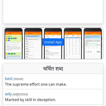
Install App
पिछला
अगला
चर्चित शब्द
best
(noun)
The supreme effort one can make.
wily
(adjective)
Marked by skill in deception.