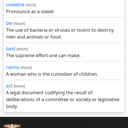
vowelize
(verb)
Pronounce as a vowel.
bw
(noun)
The use of bacteria or viruses or toxins to destroy
men and animals or food.
best
(noun)
The supreme effort one can make.
nanny
(noun)
A woman who is the custodian of children.
act
(noun)
A legal document codifying the result of
deliberations of a committee or society or legislative
body.