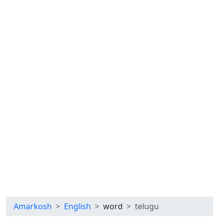
Amarkosh
English
word
telugu