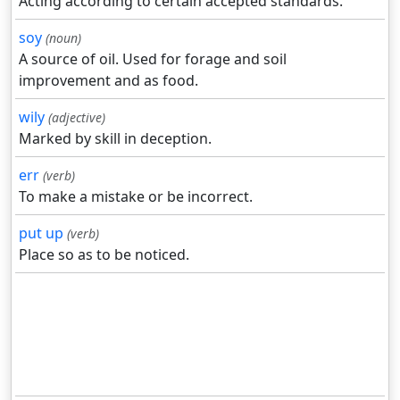
Acting according to certain accepted standards.
soy
(noun)
A source of oil. Used for forage and soil
improvement and as food.
wily
(adjective)
Marked by skill in deception.
err
(verb)
To make a mistake or be incorrect.
put up
(verb)
Place so as to be noticed.