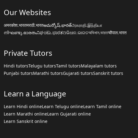
Our Websites
अमरकोश.भारत
मराठी.भारत
అమర్కోష్.భారత్
அகராதி.இந்தியா
നിഘണ്ടു.ഭാരതം
ನಿಘಂಟು.ಭಾರತ
ଅଭିଧାନ.ଭାରତ
অভিধান.ভারত
चौपाल.भारत
Private Tutors
Hindi tutors
Telugu tutors
Tamil tutors
Malayalam tutors
Punjabi tutors
Marathi tutors
Gujarati tutors
Sanskrit tutors
Learn a Language
Learn Hindi online
Learn Telugu online
Learn Tamil online
Learn Marathi online
Learn Gujarati online
Learn Sanskrit online