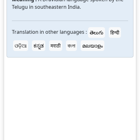
Telugu in southeastern India.
Translation in other languages :
తెలుగు
हिन्दी
ଓଡ଼ିଆ
ಕನ್ನಡ
मराठी
বাংলা
മലയാളം