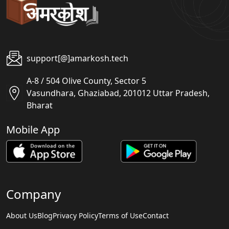
support[@]amarkosh.tech
A-8 / 504 Olive County, Sector 5
Vasundhara, Ghaziabad, 201012 Uttar Pradesh,
Bharat
Mobile App
Company
About Us
Blog
Privacy Policy
Terms of Use
Contact