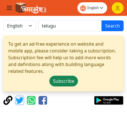
Search
To get an ad-free experience on website and
mobile app, please consider taking a subscription.
Subscription fee will help us to add more words
and definitions along with building language
related features.
Subscribe