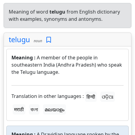
Meaning of word
telugu
from English dictionary
with examples, synonyms and antonyms.
telugu
noun
Meaning :
A member of the people in
southeastern India (Andhra Pradesh) who speak
the Telugu language.
Translation in other languages :
हिन्दी
ଓଡ଼ିଆ
मराठी
বাংলা
മലയാളം
Meaning :
A Dravidian language spoken by the