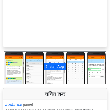
Install App
पिछला
अगला
चर्चित शब्द
abidance
(noun)