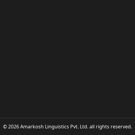
© 2026 Amarkosh Linguistics Pvt. Ltd. all rights reserved.