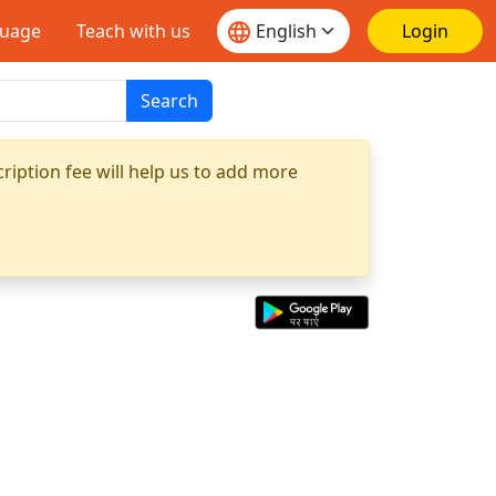
guage
Teach with us
Login
Search
ription fee will help us to add more