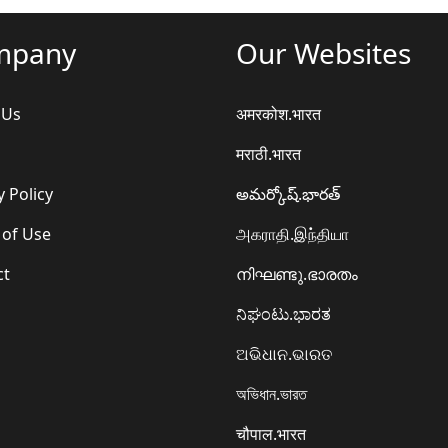
mpany
Our Websites
 Us
अमरकोश.भारत
मराठी.भारत
y Policy
అమర్కోష్.భారత్
 of Use
அகராதி.இந்தியா
ct
നിഘണ്ടു.ഭാരതം
ನಿಘಂಟು.ಭಾರತ
ଅଭିଧାନ.ଭାରତ
অভিধান.ভারত
चौपाल.भारत