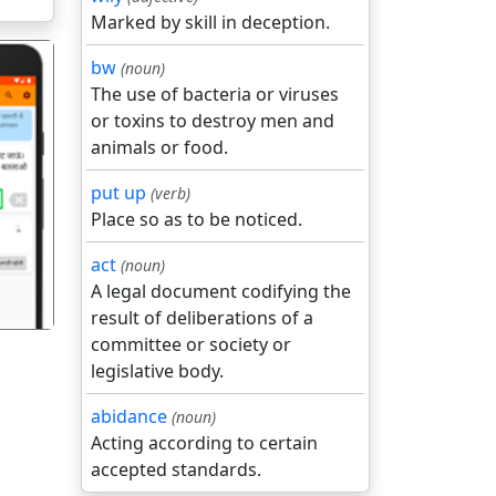
Marked by skill in deception.
bw
(noun)
The use of bacteria or viruses
or toxins to destroy men and
animals or food.
put up
(verb)
गला
Place so as to be noticed.
act
(noun)
A legal document codifying the
result of deliberations of a
committee or society or
legislative body.
abidance
(noun)
Acting according to certain
accepted standards.