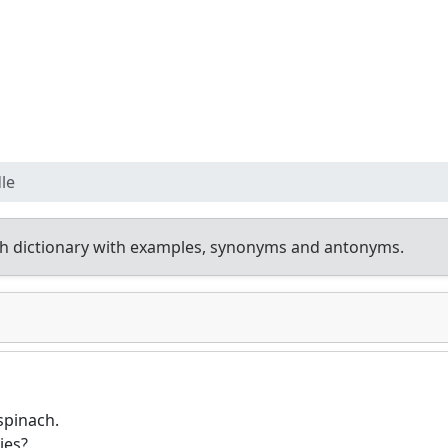
le
h dictionary with examples, synonyms and antonyms.
 spinach.
ies?.