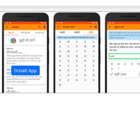
अ
Install App