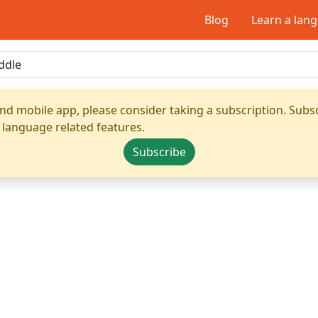
Blog
Learn a lan
nd mobile app, please consider taking a subscription. Subsc
 language related features.
Subscribe