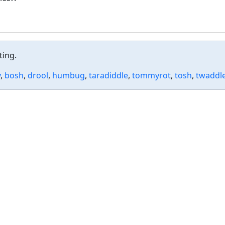
ting.
y
,
bosh
,
drool
,
humbug
,
taradiddle
,
tommyrot
,
tosh
,
twaddl