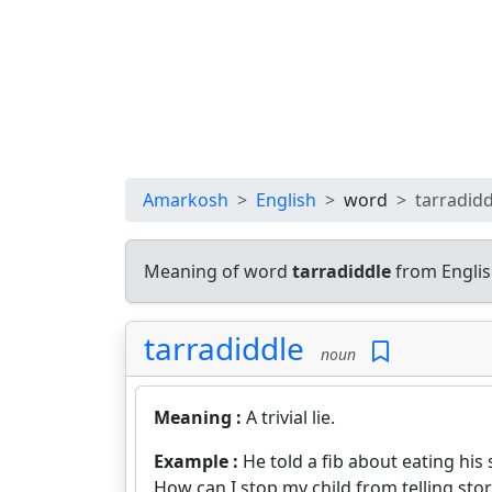
Amarkosh
English
word
tarradidd
Meaning of word
tarradiddle
from Englis
tarradiddle
noun
Meaning :
A trivial lie.
Example :
He told a fib about eating his
How can I stop my child from telling stor