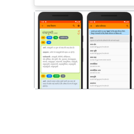
पिछला