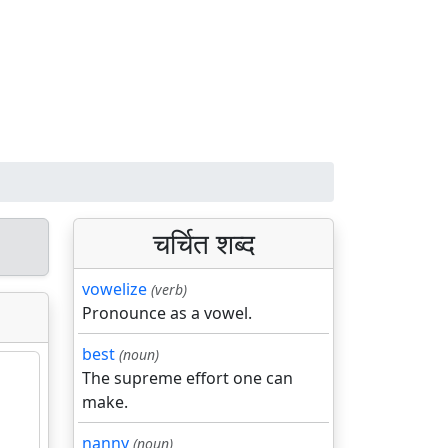
चर्चित शब्द
vowelize
(verb)
Pronounce as a vowel.
best
(noun)
The supreme effort one can
make.
nanny
(noun)