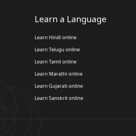
Learn a Language
Learn Hindi online
Learn Telugu online
Learn Tamil online
Learn Marathi online
Learn Gujarati online
Learn Sanskrit online