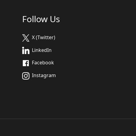
Follow Us
X (Twitter)
LinkedIn
Facebook
Instagram