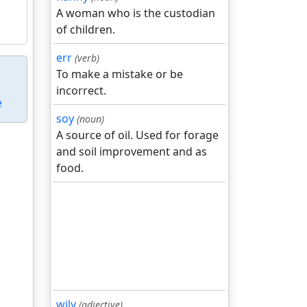
A woman who is the custodian
of children.
err
(verb)
To make a mistake or be
incorrect.
e
soy
(noun)
A source of oil. Used for forage
and soil improvement and as
food.
wily
(adjective)