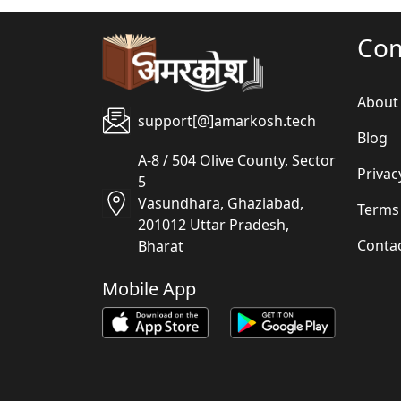
Co
About
support[@]amarkosh.tech
Blog
A-8 / 504 Olive County, Sector
Privac
5
Vasundhara, Ghaziabad,
Terms
201012 Uttar Pradesh,
Conta
Bharat
Mobile App