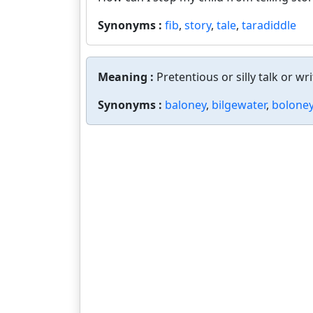
Synonyms :
fib
,
story
,
tale
,
taradiddle
Meaning :
Pretentious or silly talk or wri
Synonyms :
baloney
,
bilgewater
,
bolone