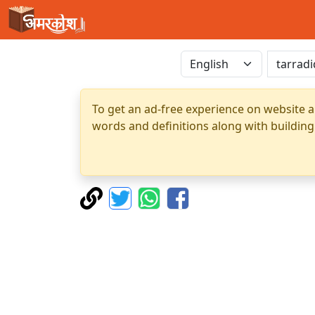
To get an ad-free experience on website a
words and definitions along with building