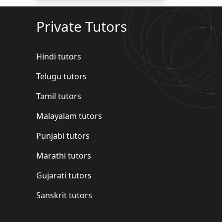
Private Tutors
Hindi tutors
Telugu tutors
Tamil tutors
Malayalam tutors
Punjabi tutors
Marathi tutors
Gujarati tutors
Sanskrit tutors