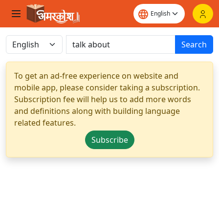
Search
To get an ad-free experience on website and
mobile app, please consider taking a subscription.
Subscription fee will help us to add more words
and definitions along with building language
related features.
Subscribe