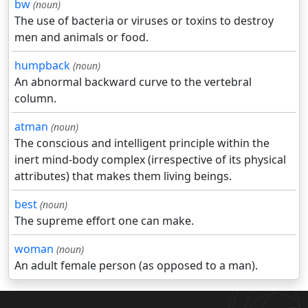
bw
(noun)
The use of bacteria or viruses or toxins to destroy
men and animals or food.
humpback
(noun)
An abnormal backward curve to the vertebral
column.
atman
(noun)
The conscious and intelligent principle within the
inert mind-body complex (irrespective of its physical
attributes) that makes them living beings.
best
(noun)
The supreme effort one can make.
woman
(noun)
An adult female person (as opposed to a man).