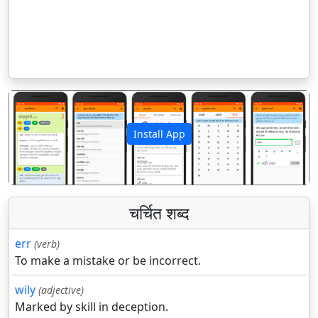
Install App
पिछला
अगला
चर्चित शब्द
err
(verb)
To make a mistake or be incorrect.
wily
(adjective)
Marked by skill in deception.