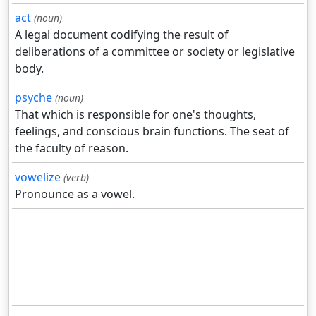
act
(noun)
A legal document codifying the result of
deliberations of a committee or society or legislative
body.
psyche
(noun)
That which is responsible for one's thoughts,
feelings, and conscious brain functions. The seat of
the faculty of reason.
vowelize
(verb)
Pronounce as a vowel.