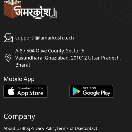
support[@]amarkosh.tech
A-8 / 504 Olive County, Sector 5
Vasundhara, Ghaziabad, 201012 Uttar Pradesh,
Bharat
Mobile App
Company
About Us
Blog
Privacy Policy
Terms of Use
Contact