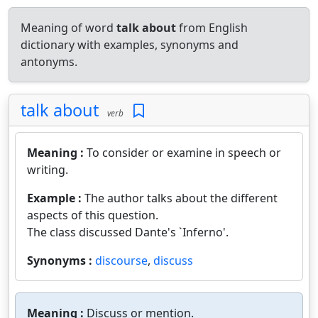
Meaning of word
talk about
from English
dictionary with examples, synonyms and
antonyms.
talk about
verb
Meaning :
To consider or examine in speech or
writing.
Example :
The author talks about the different
aspects of this question.
The class discussed Dante's `Inferno'.
Synonyms :
discourse
,
discuss
Meaning :
Discuss or mention.