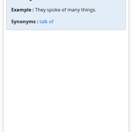
Example :
They spoke of many things.
Synonyms :
talk of