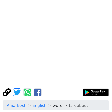
Amarkosh
English
word
talk about