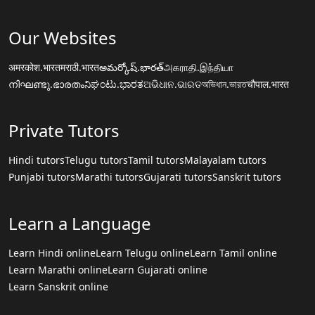
Our Websites
अमरकोश.भारत
मराठी.भारत
అమర్కోష్.భారత్
அகராதி.இந்தியா
നിഘണ്ടു.ഭാരതം
ನಿಘಂಟು.ಭಾರತ
ଅଭିଧାନ.ଭାରତ
অভিধান.ভারত
चौपाल.भारत
Private Tutors
Hindi tutors
Telugu tutors
Tamil tutors
Malayalam tutors
Punjabi tutors
Marathi tutors
Gujarati tutors
Sanskrit tutors
Learn a Language
Learn Hindi online
Learn Telugu online
Learn Tamil online
Learn Marathi online
Learn Gujarati online
Learn Sanskrit online