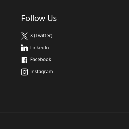
Follow Us
X (Twitter)
LinkedIn
Facebook
Instagram