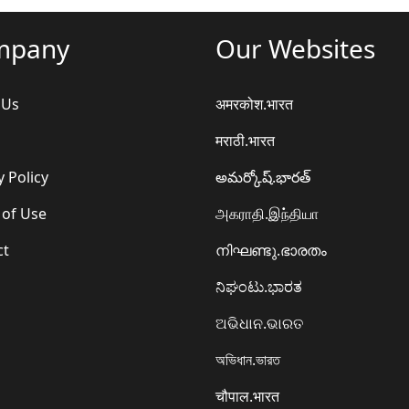
mpany
Our Websites
 Us
अमरकोश.भारत
मराठी.भारत
y Policy
అమర్కోష్.భారత్
 of Use
அகராதி.இந்தியா
ct
നിഘണ്ടു.ഭാരതം
ನಿಘಂಟು.ಭಾರತ
ଅଭିଧାନ.ଭାରତ
অভিধান.ভারত
चौपाल.भारत