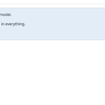
 model.
 in everything.