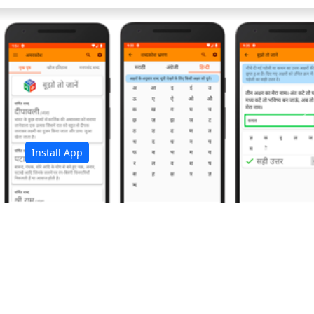
अ
Install App