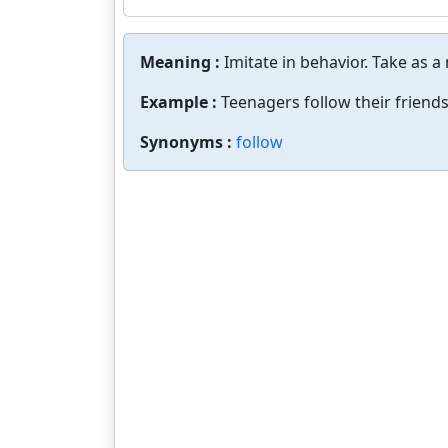
Meaning :
Imitate in behavior. Take as a
Example :
Teenagers follow their friends
Synonyms :
follow