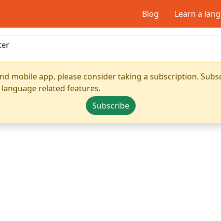
Blog
Learn a lan
nd mobile app, please consider taking a subscription. Subsc
 language related features.
Subscribe