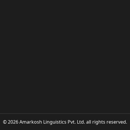
© 2026 Amarkosh Linguistics Pvt. Ltd. all rights reserved.