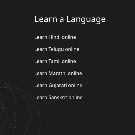
Learn a Language
Learn Hindi online
Learn Telugu online
Learn Tamil online
Learn Marathi online
Learn Gujarati online
Learn Sanskrit online