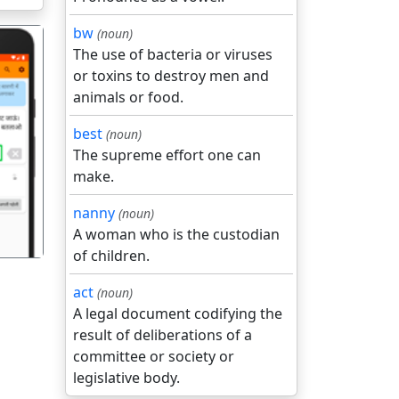
bw
(noun)
The use of bacteria or viruses
or toxins to destroy men and
animals or food.
best
(noun)
गला
The supreme effort one can
make.
nanny
(noun)
A woman who is the custodian
of children.
act
(noun)
A legal document codifying the
result of deliberations of a
committee or society or
legislative body.