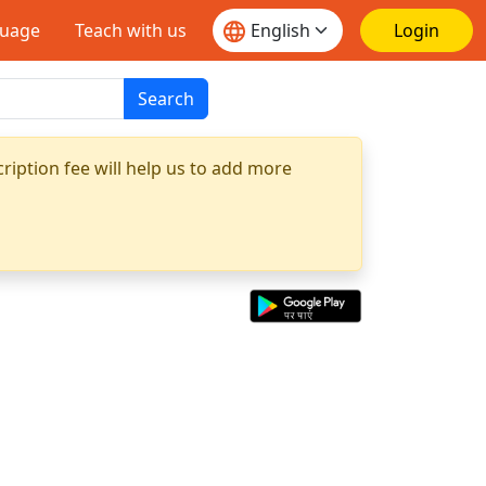
guage
Teach with us
Login
Search
ription fee will help us to add more