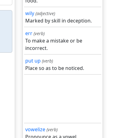
food.
wily
(adjective)
Marked by skill in deception.
err
(verb)
To make a mistake or be
incorrect.
put up
(verb)
Place so as to be noticed.
vowelize
(verb)
Pronounce as a vowel.