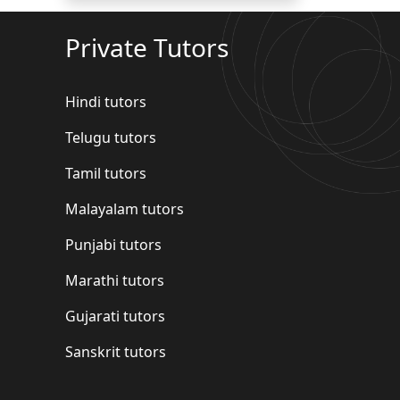
Private Tutors
Hindi tutors
Telugu tutors
Tamil tutors
Malayalam tutors
Punjabi tutors
Marathi tutors
Gujarati tutors
Sanskrit tutors