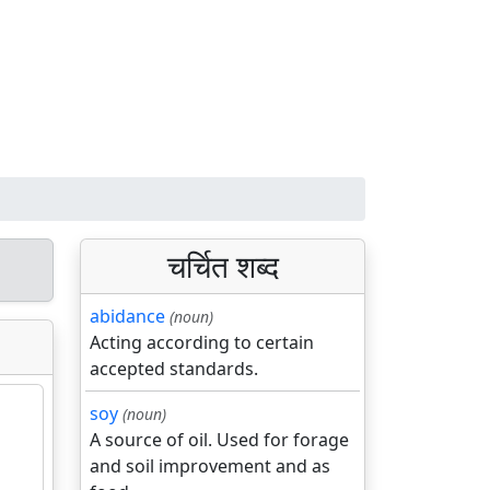
चर्चित शब्द
abidance
(noun)
Acting according to certain
accepted standards.
soy
(noun)
A source of oil. Used for forage
and soil improvement and as