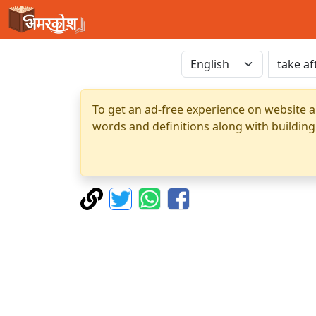
To get an ad-free experience on website a
words and definitions along with building