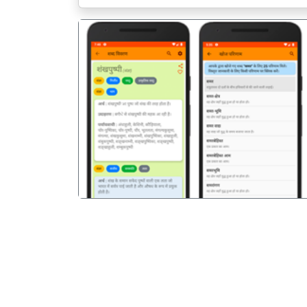
पिछला