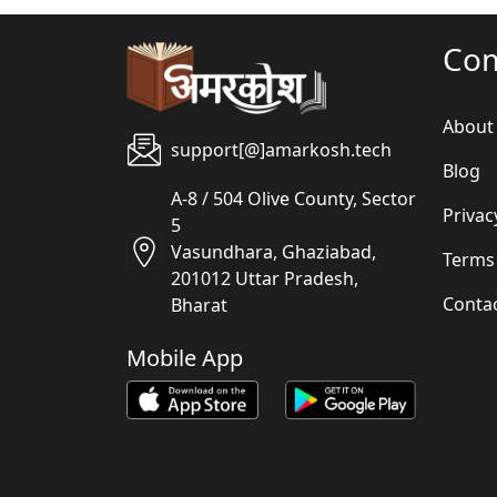
Co
About
support[@]amarkosh.tech
Blog
A-8 / 504 Olive County, Sector
Privac
5
Vasundhara, Ghaziabad,
Terms
201012 Uttar Pradesh,
Conta
Bharat
Mobile App