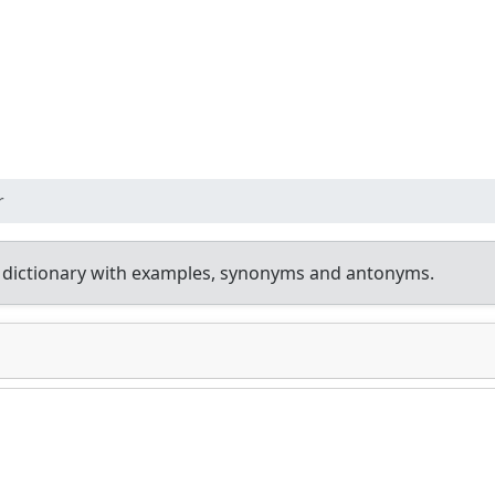
r
 dictionary with examples, synonyms and antonyms.