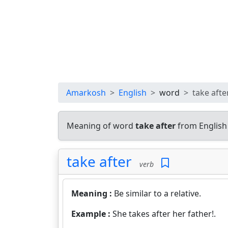
Amarkosh
English
word
take afte
Meaning of word
take after
from English
take after
verb
Meaning :
Be similar to a relative.
Example :
She takes after her father!.