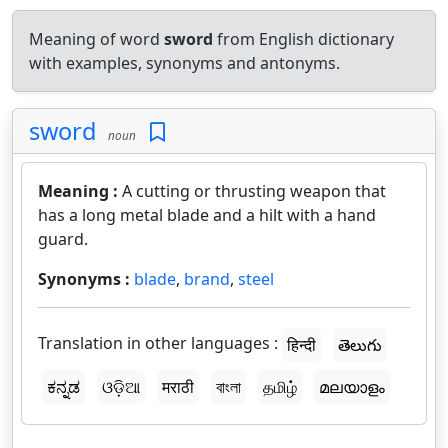
Meaning of word
sword
from English dictionary
with examples, synonyms and antonyms.
sword
noun
Meaning :
A cutting or thrusting weapon that
has a long metal blade and a hilt with a hand
guard.
Synonyms :
blade
,
brand
,
steel
Translation in other languages :
हिन्दी
తెలుగు
ಕನ್ನಡ
ଓଡ଼ିଆ
मराठी
বাংলা
தமிழ்
മലയാളം