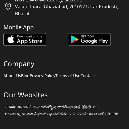
Vasundhara, Ghaziabad, 201012 Uttar Pradesh,
Bharat
Mobile App
Company
About Us
Blog
Privacy Policy
Terms of Use
Contact
Our Websites
अमरकोश.भारत
मराठी.भारत
అమర్కోష్.భారత్
அகராதி.இந்தியா
നിഘണ്ടു.ഭാരതം
ನಿಘಂಟು.ಭಾರತ
ଅଭିଧାନ.ଭାରତ
অভিধান.ভারত
चौपाल.भारत