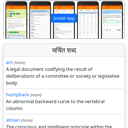
Install App
पिछला
अगला
चर्चित शब्द
act
(noun)
A legal document codifying the result of
deliberations of a committee or society or legislative
body.
humpback
(noun)
An abnormal backward curve to the vertebral
column.
atman
(noun)
The conscious and intelligent principle within the