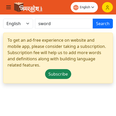
Search
To get an ad-free experience on website and
mobile app, please consider taking a subscription.
Subscription fee will help us to add more words
and definitions along with building language
related features.
Subscribe