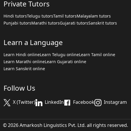
Private Tutors
Hindi tutors
Telugu tutors
Tamil tutors
Malayalam tutors
Punjabi tutors
Marathi tutors
Gujarati tutors
Sanskrit tutors
Learn a Language
Learn Hindi online
Learn Telugu online
Learn Tamil online
Learn Marathi online
Learn Gujarati online
Learn Sanskrit online
Follow Us
X (Twitter)
LinkedIn
Facebook
Instagram
© 2026 Amarkosh Linguistics Pvt. Ltd. all rights reserved.