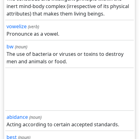
inert mind-body complex (irrespective of its physical
attributes) that makes them living beings.
vowelize
(verb)
Pronounce as a vowel.
bw
(noun)
The use of bacteria or viruses or toxins to destroy
men and animals or food.
abidance
(noun)
Acting according to certain accepted standards.
best
(noun)