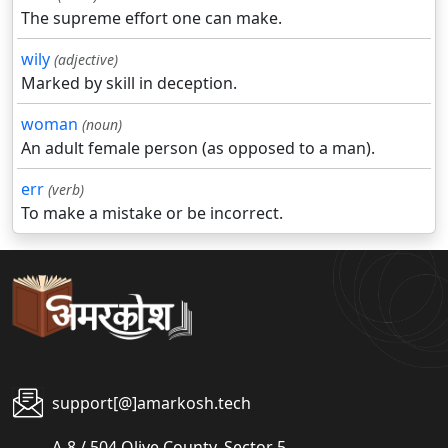
The supreme effort one can make.
wily
(adjective)
Marked by skill in deception.
woman
(noun)
An adult female person (as opposed to a man).
err
(verb)
To make a mistake or be incorrect.
support[@]amarkosh.tech
A-8 / 504 Olive County, Sector 5