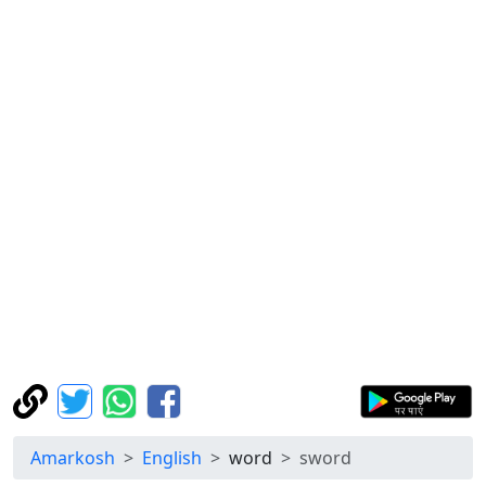
Amarkosh
English
word
sword