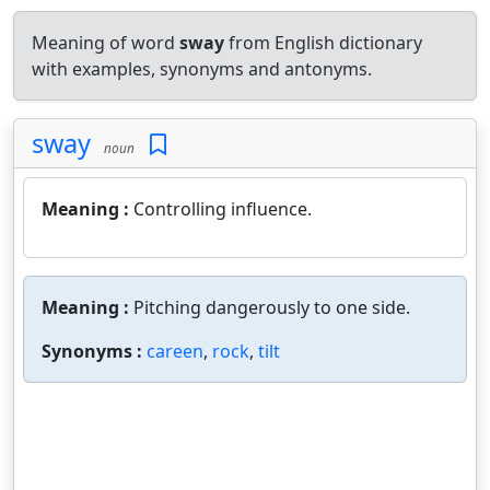
Meaning of word
sway
from English dictionary
with examples, synonyms and antonyms.
sway
noun
Meaning :
Controlling influence.
Meaning :
Pitching dangerously to one side.
Synonyms :
careen
,
rock
,
tilt