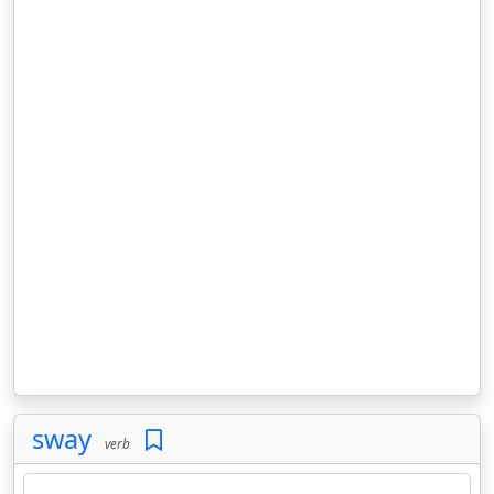
sway
verb