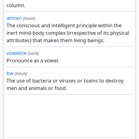
column.
atman
(noun)
The conscious and intelligent principle within the
inert mind-body complex (irrespective of its physical
attributes) that makes them living beings.
vowelize
(verb)
Pronounce as a vowel.
bw
(noun)
The use of bacteria or viruses or toxins to destroy
men and animals or food.