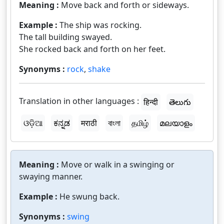
Meaning :
Move back and forth or sideways.
Example :
The ship was rocking.
The tall building swayed.
She rocked back and forth on her feet.
Synonyms :
rock
,
shake
Translation in other languages :
हिन्दी
తెలుగు
ଓଡ଼ିଆ
ಕನ್ನಡ
मराठी
বাংলা
தமிழ்
മലയാളം
Meaning :
Move or walk in a swinging or
swaying manner.
Example :
He swung back.
Synonyms :
swing