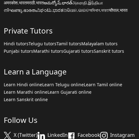
अमरकोश.भारत
मराठी.भारत
అమర్కోష్.భారత్
அகராதி.இந்தியா
നിഘണ്ടു.ഭാരതം
ನಿಘಂಟು.ಭಾರತ
ଅଭିଧାନ.ଭାରତ
অভিধান.ভারত
चौपाल.भारत
Private Tutors
Hindi tutors
Telugu tutors
Tamil tutors
Malayalam tutors
Punjabi tutors
Marathi tutors
Gujarati tutors
Sanskrit tutors
Learn a Language
Learn Hindi online
Learn Telugu online
Learn Tamil online
Learn Marathi online
Learn Gujarati online
Learn Sanskrit online
Follow Us
X (Twitter)
LinkedIn
Facebook
Instagram