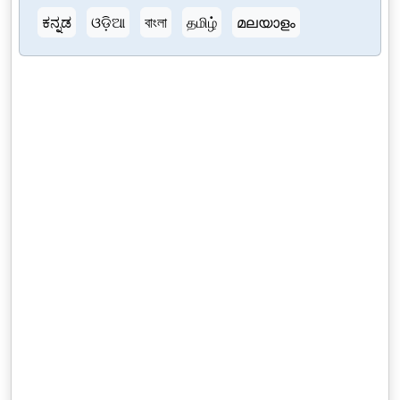
ಕನ್ನಡ
ଓଡ଼ିଆ
বাংলা
தமிழ்
മലയാളം