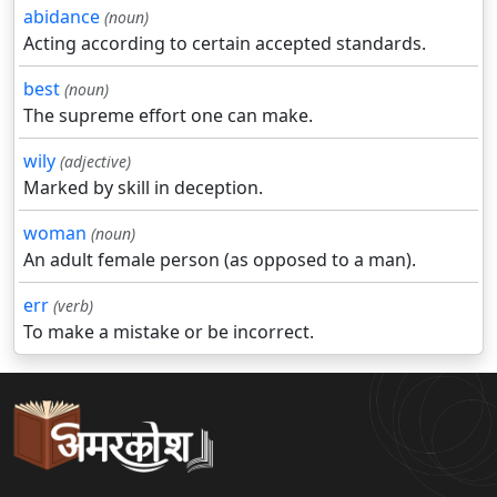
abidance
(noun)
Acting according to certain accepted standards.
best
(noun)
The supreme effort one can make.
wily
(adjective)
Marked by skill in deception.
woman
(noun)
An adult female person (as opposed to a man).
err
(verb)
To make a mistake or be incorrect.