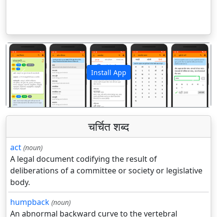
Install App
पिछला
अगला
चर्चित शब्द
act
(noun)
A legal document codifying the result of
deliberations of a committee or society or legislative
body.
humpback
(noun)
An abnormal backward curve to the vertebral