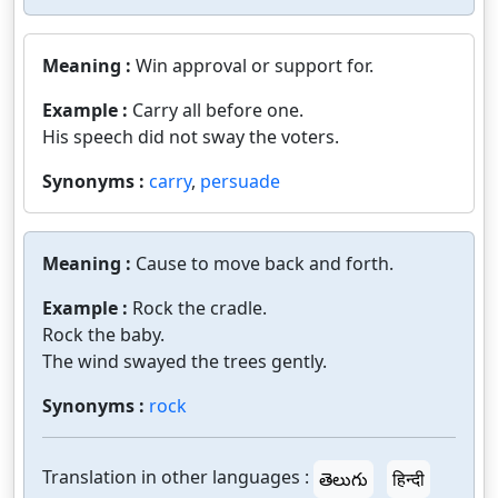
Meaning :
Win approval or support for.
Example :
Carry all before one.
His speech did not sway the voters.
Synonyms :
carry
,
persuade
Meaning :
Cause to move back and forth.
Example :
Rock the cradle.
Rock the baby.
The wind swayed the trees gently.
Synonyms :
rock
Translation in other languages :
తెలుగు
हिन्दी