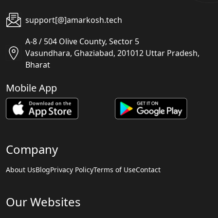
support[@]amarkosh.tech
A-8 / 504 Olive County, Sector 5
Vasundhara, Ghaziabad, 201012 Uttar Pradesh,
Bharat
Mobile App
Company
About Us
Blog
Privacy Policy
Terms of Use
Contact
Our Websites