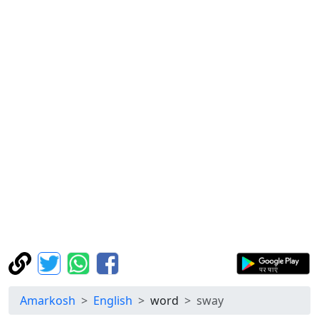
Amarkosh
English
word
sway