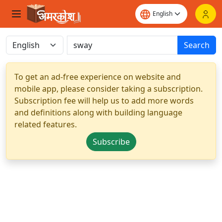
Search
To get an ad-free experience on website and
mobile app, please consider taking a subscription.
Subscription fee will help us to add more words
and definitions along with building language
related features.
Subscribe