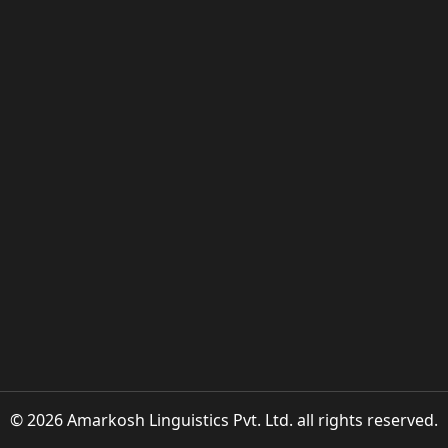
© 2026 Amarkosh Linguistics Pvt. Ltd. all rights reserved.