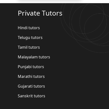
Private Tutors
Hindi tutors
Telugu tutors
Tamil tutors
Malayalam tutors
Punjabi tutors
Marathi tutors
Gujarati tutors
Sanskrit tutors