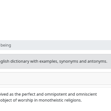
 being
glish dictionary with examples, synonyms and antonyms.
ived as the perfect and omnipotent and omniscient
 object of worship in monotheistic religions.