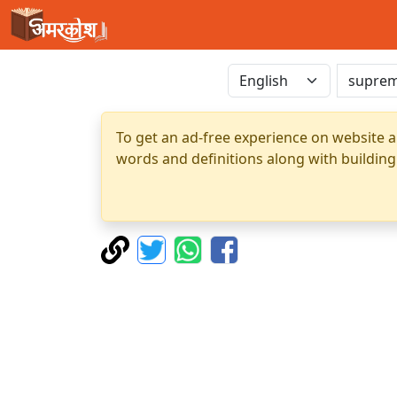
To get an ad-free experience on website a
words and definitions along with building