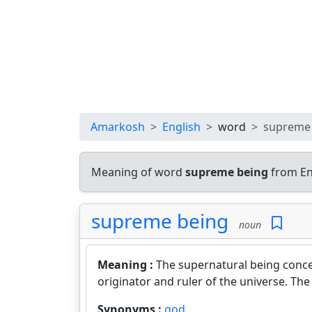
Amarkosh
English
word
supreme
Meaning of word
supreme being
from En
supreme being
noun
Meaning :
The supernatural being conce
originator and ruler of the universe. The
Synonyms :
god