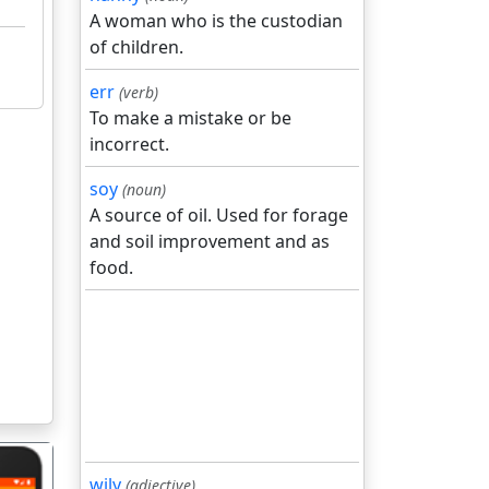
A woman who is the custodian
of children.
err
(verb)
To make a mistake or be
incorrect.
soy
(noun)
A source of oil. Used for forage
and soil improvement and as
food.
wily
(adjective)