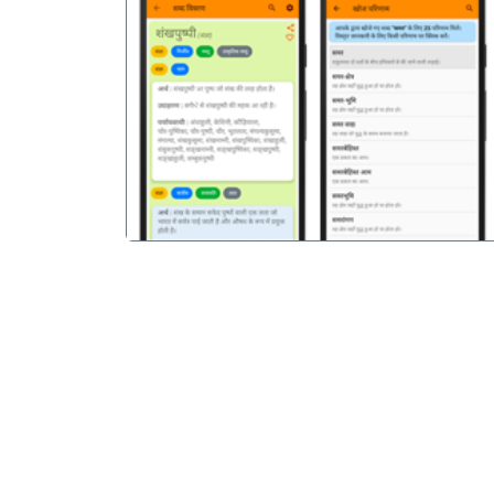
पिछला