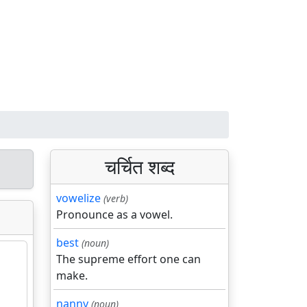
चर्चित शब्द
vowelize
(verb)
Pronounce as a vowel.
best
(noun)
The supreme effort one can
make.
nanny
(noun)