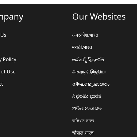
mpany
Our Websites
 Us
अमरकोश.भारत
मराठी.भारत
y Policy
అమర్కోష్.భారత్
 of Use
அகராதி.இந்தியா
ct
നിഘണ്ടു.ഭാരതം
ನಿಘಂಟು.ಭಾರತ
ଅଭିଧାନ.ଭାରତ
অভিধান.ভারত
चौपाल.भारत