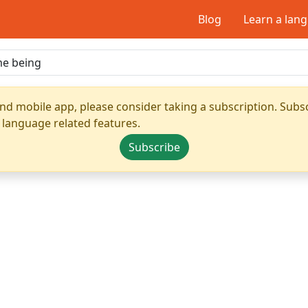
Blog
Learn a lan
nd mobile app, please consider taking a subscription. Subsc
 language related features.
Subscribe