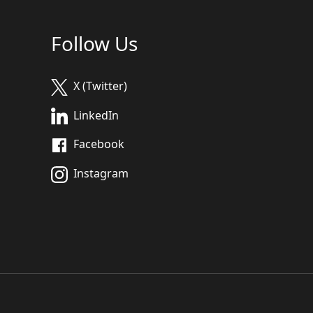
Follow Us
X (Twitter)
LinkedIn
Facebook
Instagram