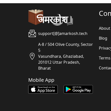
Co
About
support[@]amarkosh.tech
Blog
A-8 / 504 Olive County, Sector
Privac
5
Vasundhara, Ghaziabad,
Terms
201012 Uttar Pradesh,
Conta
Bharat
Mobile App