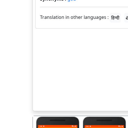
Translation in other languages :
हिन्दी
త