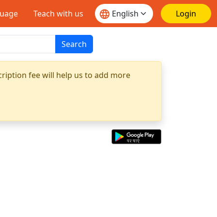
guage
Teach with us
Login
Search
ription fee will help us to add more