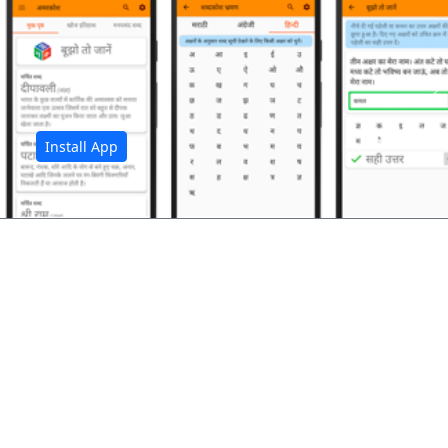
अ
Install App