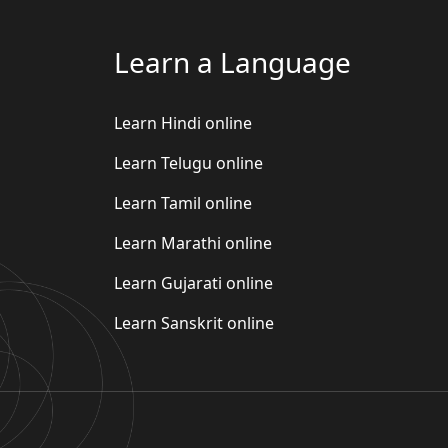
Learn a Language
Learn Hindi online
Learn Telugu online
Learn Tamil online
Learn Marathi online
Learn Gujarati online
Learn Sanskrit online