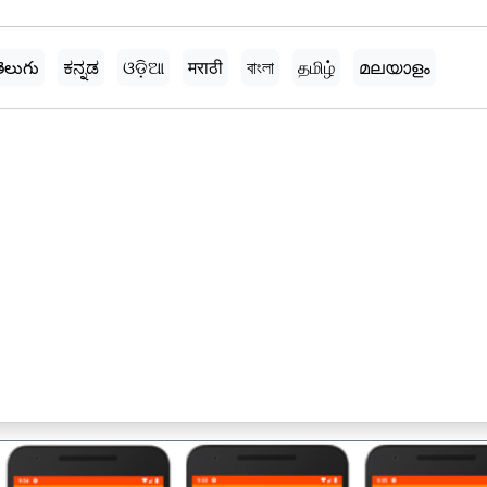
ెలుగు
ಕನ್ನಡ
ଓଡ଼ିଆ
मराठी
বাংলা
தமிழ்
മലയാളം