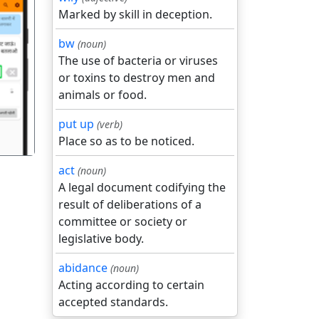
Marked by skill in deception.
bw
(noun)
The use of bacteria or viruses
गला
or toxins to destroy men and
animals or food.
put up
(verb)
Place so as to be noticed.
act
(noun)
A legal document codifying the
result of deliberations of a
committee or society or
legislative body.
abidance
(noun)
Acting according to certain
accepted standards.