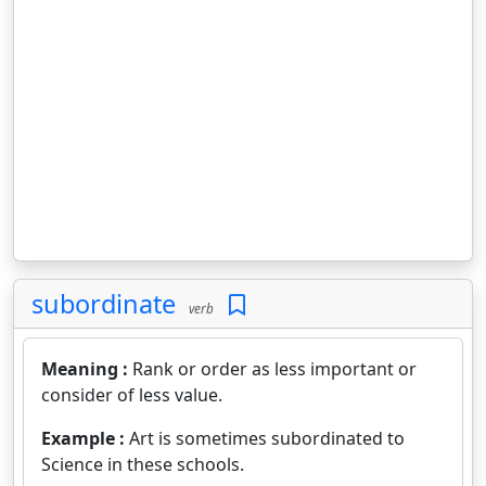
subordinate
verb
Meaning :
Rank or order as less important or
consider of less value.
Example :
Art is sometimes subordinated to
Science in these schools.