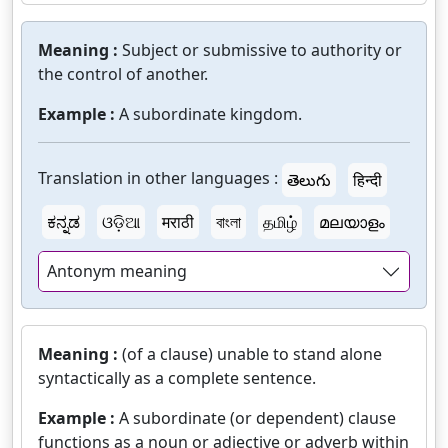
Meaning :
Subject or submissive to authority or
the control of another.
Example :
A subordinate kingdom.
Translation in other languages :
తెలుగు
हिन्दी
ಕನ್ನಡ
ଓଡ଼ିଆ
मराठी
বাংলা
தமிழ்
മലയാളം
Antonym meaning
Meaning :
(of a clause) unable to stand alone
syntactically as a complete sentence.
Example :
A subordinate (or dependent) clause
functions as a noun or adjective or adverb within