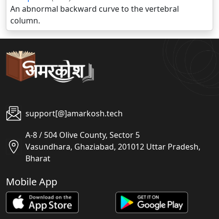
An abnormal backward curve to the vertebral
column.
support[@]amarkosh.tech
A-8 / 504 Olive County, Sector 5
Vasundhara, Ghaziabad, 201012 Uttar Pradesh,
Bharat
Mobile App