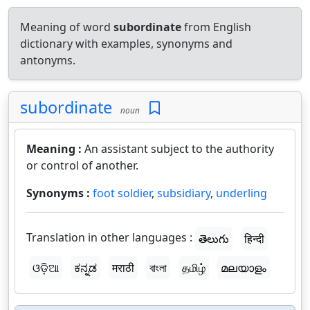
Meaning of word
subordinate
from English
dictionary with examples, synonyms and
antonyms.
subordinate
noun
Meaning :
An assistant subject to the authority
or control of another.
Synonyms :
foot soldier
,
subsidiary
,
underling
Translation in other languages :
తెలుగు
हिन्दी
ଓଡ଼ିଆ
ಕನ್ನಡ
मराठी
বাংলা
தமிழ்
മലയാളം