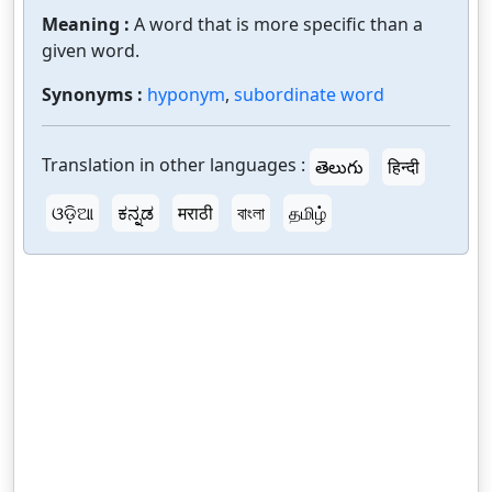
Meaning :
A word that is more specific than a
given word.
Synonyms :
hyponym
,
subordinate word
Translation in other languages :
తెలుగు
हिन्दी
ଓଡ଼ିଆ
ಕನ್ನಡ
मराठी
বাংলা
தமிழ்