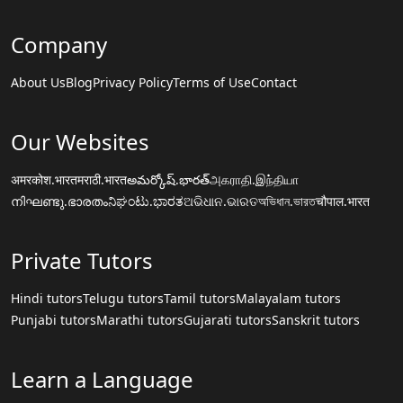
Company
About Us
Blog
Privacy Policy
Terms of Use
Contact
Our Websites
अमरकोश.भारत
मराठी.भारत
అమర్కోష్.భారత్
அகராதி.இந்தியா
നിഘണ്ടു.ഭാരതം
ನಿಘಂಟು.ಭಾರತ
ଅଭିଧାନ.ଭାରତ
অভিধান.ভারত
चौपाल.भारत
Private Tutors
Hindi tutors
Telugu tutors
Tamil tutors
Malayalam tutors
Punjabi tutors
Marathi tutors
Gujarati tutors
Sanskrit tutors
Learn a Language