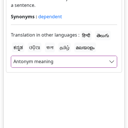
a sentence.
Synonyms :
dependent
Translation in other languages :
हिन्दी
తెలుగు
ಕನ್ನಡ
ଓଡ଼ିଆ
বাংলা
தமிழ்
മലയാളം
Antonym meaning