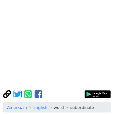
Amarkosh
English
word
subordinate