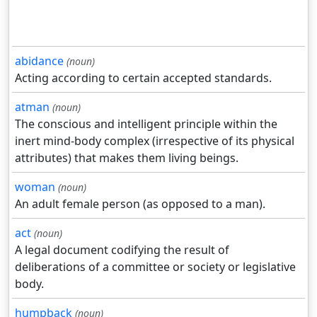
abidance
(noun)
Acting according to certain accepted standards.
atman
(noun)
The conscious and intelligent principle within the
inert mind-body complex (irrespective of its physical
attributes) that makes them living beings.
woman
(noun)
An adult female person (as opposed to a man).
act
(noun)
A legal document codifying the result of
deliberations of a committee or society or legislative
body.
humpback
(noun)