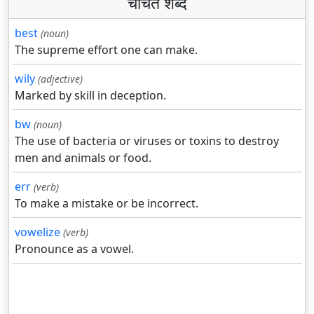
चर्चित शब्द
best
(noun)
The supreme effort one can make.
wily
(adjective)
Marked by skill in deception.
bw
(noun)
The use of bacteria or viruses or toxins to destroy
men and animals or food.
err
(verb)
To make a mistake or be incorrect.
vowelize
(verb)
Pronounce as a vowel.