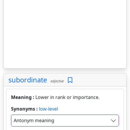
subordinate
adjective
Meaning :
Lower in rank or importance.
Synonyms :
low-level
Antonym meaning