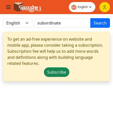
Search
To get an ad-free experience on website and
mobile app, please consider taking a subscription.
Subscription fee will help us to add more words
and definitions along with building language
related features.
Subscribe