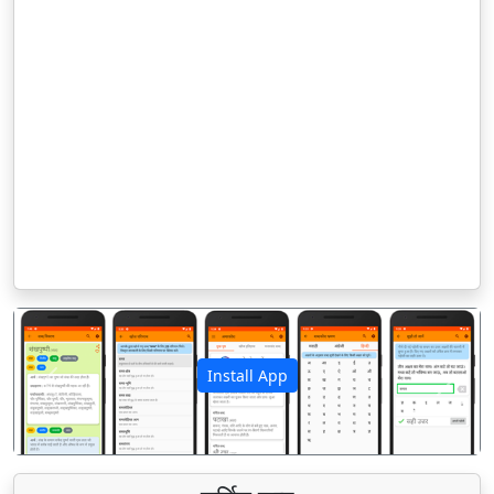
Install App
पिछला
अगला