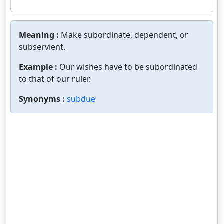
Meaning :
Make subordinate, dependent, or
subservient.
Example :
Our wishes have to be subordinated
to that of our ruler.
Synonyms :
subdue