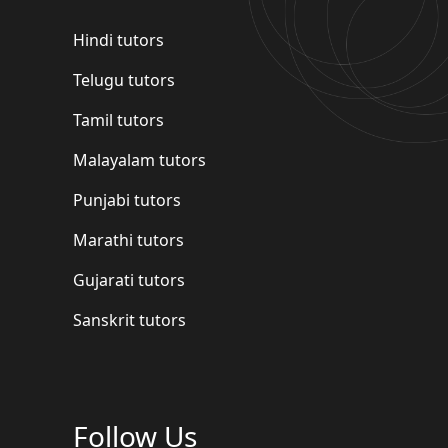
Hindi tutors
Telugu tutors
Tamil tutors
Malayalam tutors
Punjabi tutors
Marathi tutors
Gujarati tutors
Sanskrit tutors
Follow Us