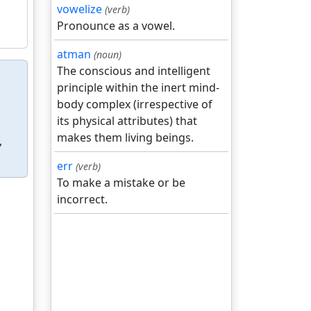
vowelize
(verb)
Pronounce as a vowel.
atman
(noun)
The conscious and intelligent
principle within the inert mind-
body complex (irrespective of
its physical attributes) that
makes them living beings.
,
err
(verb)
To make a mistake or be
incorrect.