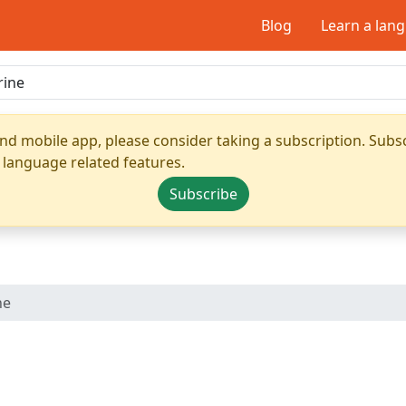
Blog
Learn a lan
nd mobile app, please consider taking a subscription. Subsc
 language related features.
Subscribe
ne