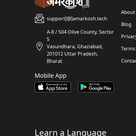
About
support[@]amarkosh.tech
Blog
A-8 / 504 Olive County, Sector
Privac
5
Vasundhara, Ghaziabad,
Terms
201012 Uttar Pradesh,
Conta
Bharat
Mobile App
Learn a Language