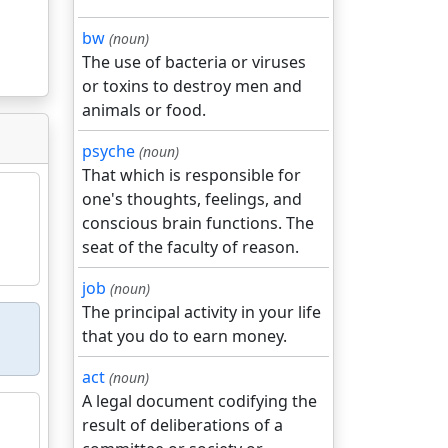
bw
(noun)
The use of bacteria or viruses
or toxins to destroy men and
animals or food.
psyche
(noun)
That which is responsible for
one's thoughts, feelings, and
conscious brain functions. The
seat of the faculty of reason.
job
(noun)
The principal activity in your life
that you do to earn money.
act
(noun)
A legal document codifying the
result of deliberations of a