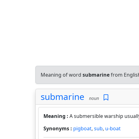
Meaning of word
submarine
from Englis
submarine
noun
Meaning :
A submersible warship usuall
Synonyms :
pigboat
,
sub
,
u-boat