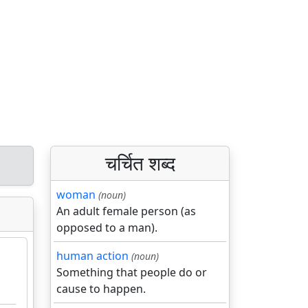
चर्चित शब्द
woman
(noun)
An adult female person (as
opposed to a man).
human action
(noun)
Something that people do or
cause to happen.