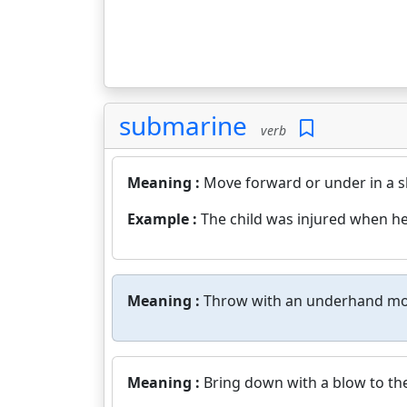
submarine
verb
Meaning :
Move forward or under in a s
Example :
The child was injured when he
Meaning :
Throw with an underhand mo
Meaning :
Bring down with a blow to the