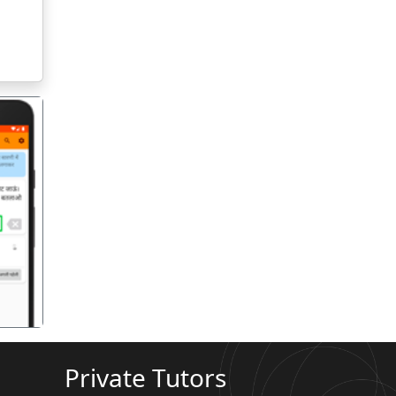
गला
Private Tutors