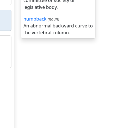
committee or society or
legislative body.
humpback
(noun)
An abnormal backward curve to
the vertebral column.