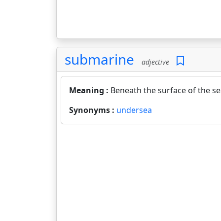
submarine
adjective
Meaning :
Beneath the surface of the se
Synonyms :
undersea