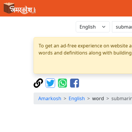
To get an ad-free experience on website a
words and definitions along with building
Amarkosh
English
word
submari