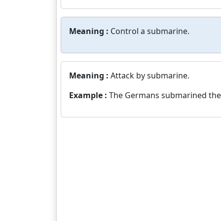
Meaning :
Control a submarine.
Meaning :
Attack by submarine.
Example :
The Germans submarined the A