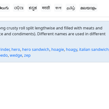
ెలుగు
ଓଡ଼ିଆ
ಕನ್ನಡ
मराठी
বাংলা
தமிழ்
മലയാളം
ng crusty roll split lengthwise and filled with meats and
e and condiments). Different names are used in different
rinder
,
hero
,
hero sandwich
,
hoagie
,
hoagy
,
italian sandwich
pedo
,
wedge
,
zep