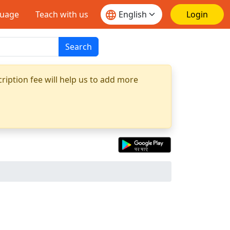
guage
Teach with us
Login
Search
ription fee will help us to add more