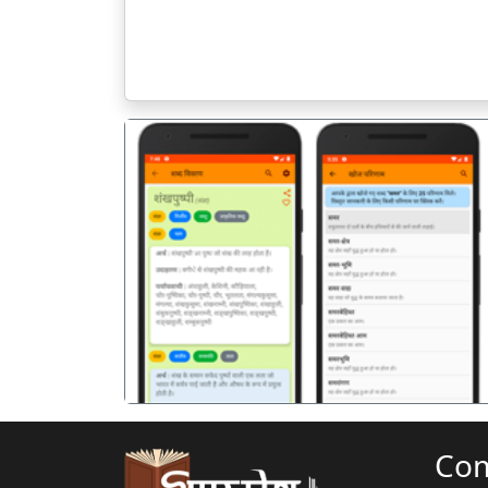
पिछला
Co