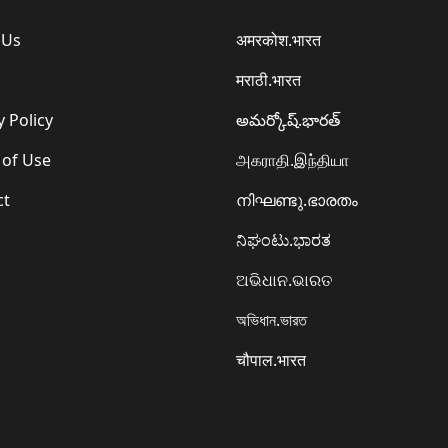
 Us
अमरकोश.भारत
मराठी.भारत
y Policy
అమర్కోష్.భారత్
 of Use
அகராதி.இந்தியா
ct
നിഘണ്ടു.ഭാരതം
ನಿಘಂಟು.ಭಾರತ
ଅଭିଧାନ.ଭାରତ
অভিধান.ভারত
चौपाल.भारत