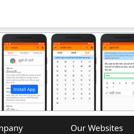
अ
Install App
mpany
Our Websites