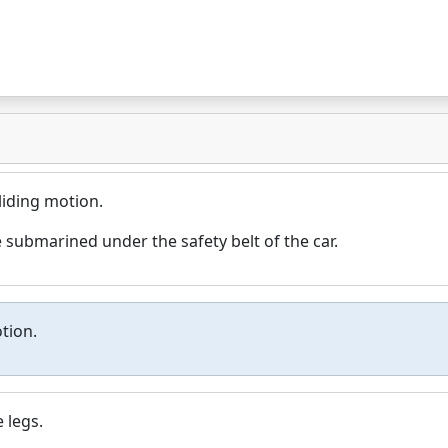
liding motion.
 submarined under the safety belt of the car.
tion.
 legs.