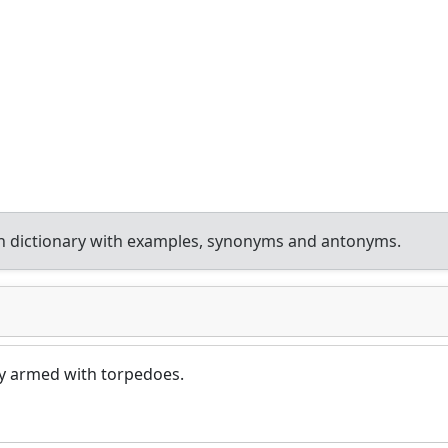
h dictionary with examples, synonyms and antonyms.
y armed with torpedoes.