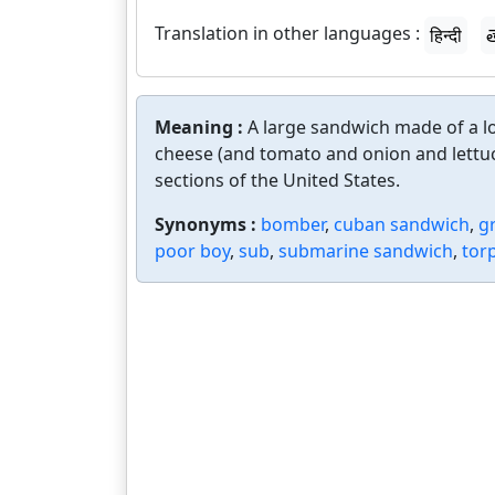
Translation in other languages :
हिन्दी
త
Meaning :
A large sandwich made of a lo
cheese (and tomato and onion and lettuc
sections of the United States.
Synonyms :
bomber
,
cuban sandwich
,
g
poor boy
,
sub
,
submarine sandwich
,
tor