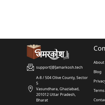
Co
About
support[@]amarkosh.tech
Blog
A-8 / 504 Olive County, Sector
Privac
5
Vasundhara, Ghaziabad,
Terms
201012 Uttar Pradesh,
Conta
Bharat