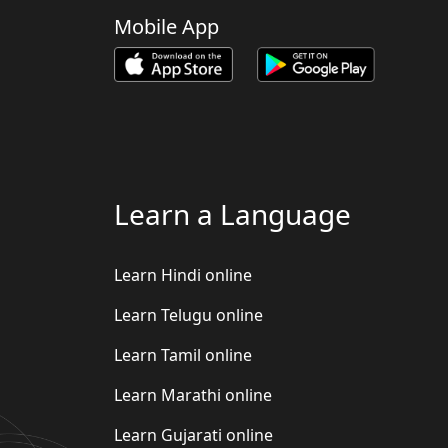
Mobile App
Learn a Language
Learn Hindi online
Learn Telugu online
Learn Tamil online
Learn Marathi online
Learn Gujarati online