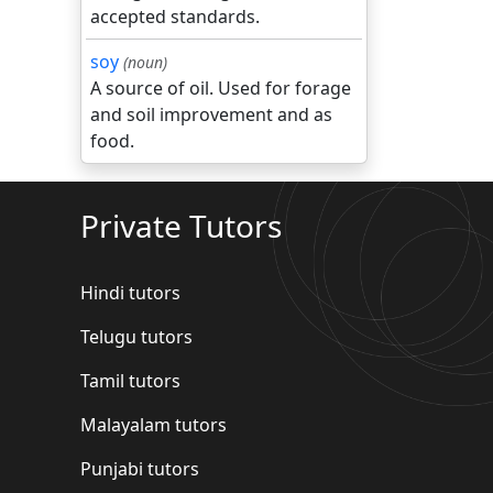
accepted standards.
soy
(noun)
A source of oil. Used for forage
and soil improvement and as
food.
Private Tutors
Hindi tutors
Telugu tutors
Tamil tutors
Malayalam tutors
Punjabi tutors