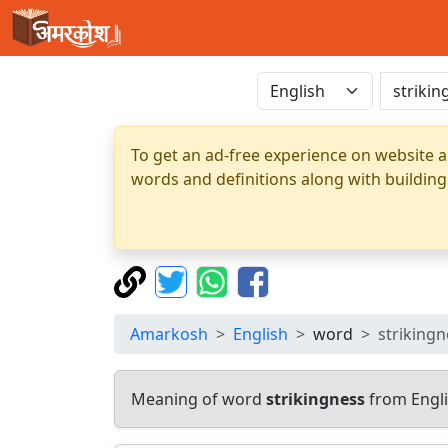
To get an ad-free experience on website a
words and definitions along with building
Amarkosh
English
word
strikingn
Meaning of word
strikingness
from Engli