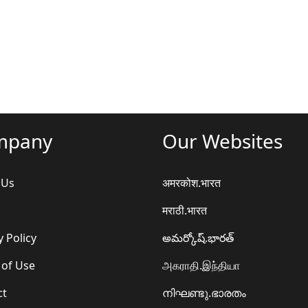
mpany
Our Websites
 Us
अमरकोश.भारत
मराठी.भारत
y Policy
అమర్కోష్.భారత్
 of Use
அகராதி.இந்தியா
ct
നിഘണ്ടു.ഭാരതം