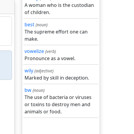
A woman who is the custodian
of children.
best
(noun)
The supreme effort one can
make.
vowelize
(verb)
Pronounce as a vowel.
wily
(adjective)
Marked by skill in deception.
bw
(noun)
The use of bacteria or viruses
or toxins to destroy men and
animals or food.