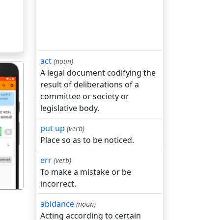
act
(noun)
A legal document codifying the
result of deliberations of a
committee or society or
legislative body.
put up
(verb)
गला
Place so as to be noticed.
err
(verb)
To make a mistake or be
incorrect.
abidance
(noun)
Acting according to certain