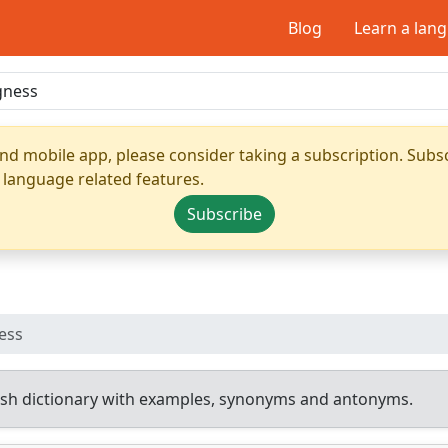
Blog
Learn a lan
nd mobile app, please consider taking a subscription. Subsc
 language related features.
Subscribe
ess
sh dictionary with examples, synonyms and antonyms.