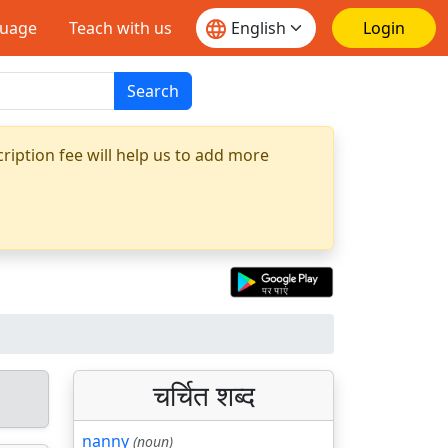
guage
Teach with us
Login
Search
ription fee will help us to add more
चर्चित शब्द
nanny
(noun)