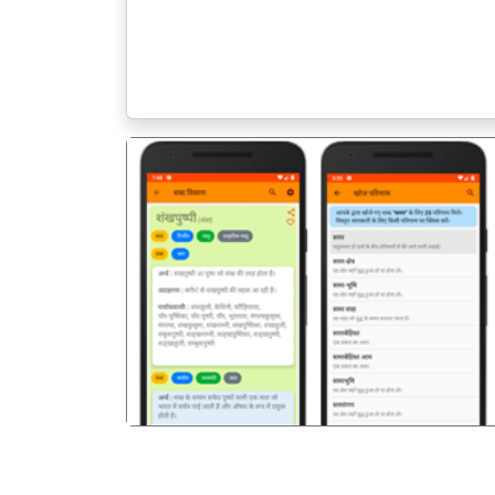
पिछला