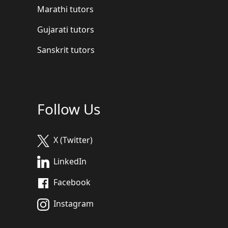
Marathi tutors
Gujarati tutors
Sanskrit tutors
Follow Us
X (Twitter)
LinkedIn
Facebook
Instagram