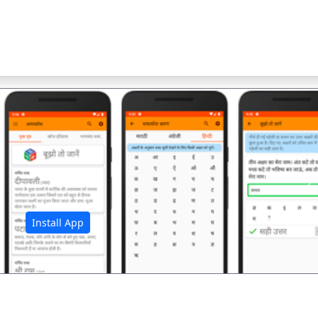
अ
Install App