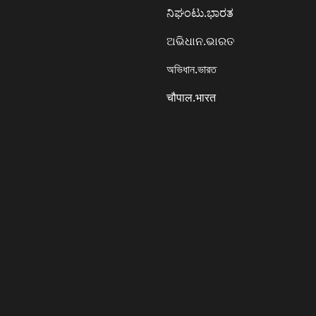
ನಿಘಂಟು.ಭಾರತ
ଅଭିଧାନ.ଭାରତ
অভিধান.ভারত
चौपाल.भारत