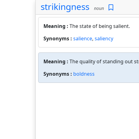
strikingness
noun
Meaning :
The state of being salient.
Synonyms :
salience
,
saliency
Meaning :
The quality of standing out st
Synonyms :
boldness