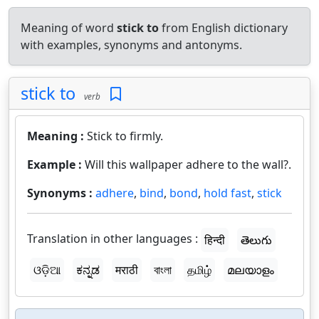
Meaning of word
stick to
from English dictionary
with examples, synonyms and antonyms.
stick to
verb
Meaning :
Stick to firmly.
Example :
Will this wallpaper adhere to the wall?.
Synonyms :
adhere
,
bind
,
bond
,
hold fast
,
stick
Translation in other languages :
हिन्दी
తెలుగు
ଓଡ଼ିଆ
ಕನ್ನಡ
मराठी
বাংলা
தமிழ்
മലയാളം