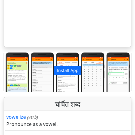
Install App
पिछला
अगला
चर्चित शब्द
vowelize
(verb)
Pronounce as a vowel.