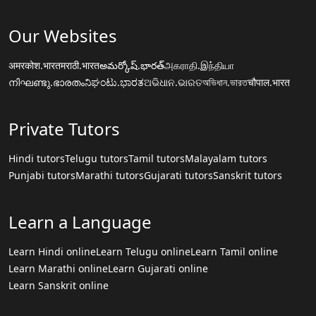
Our Websites
अमरकोश.भारत
मराठी.भारत
అమర్కోష్.భారత్
அகராதி.இந்தியா
നിഘണ്ടു.ഭാരതം
ನಿಘಂಟು.ಭಾರತ
ଅଭିଧାନ.ଭାରତ
অভিধান.ভারত
चौपाल.भारत
Private Tutors
Hindi tutors
Telugu tutors
Tamil tutors
Malayalam tutors
Punjabi tutors
Marathi tutors
Gujarati tutors
Sanskrit tutors
Learn a Language
Learn Hindi online
Learn Telugu online
Learn Tamil online
Learn Marathi online
Learn Gujarati online
Learn Sanskrit online