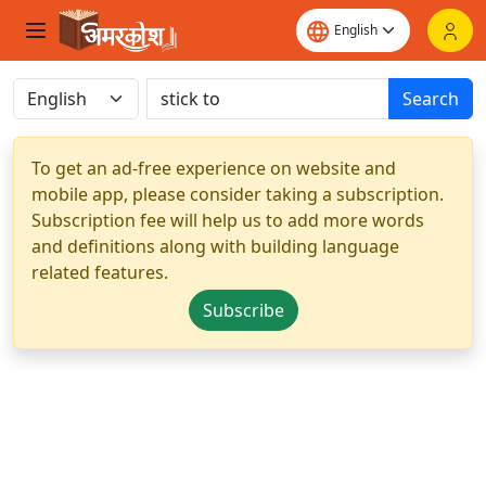
Search
To get an ad-free experience on website and
mobile app, please consider taking a subscription.
Subscription fee will help us to add more words
and definitions along with building language
related features.
Subscribe