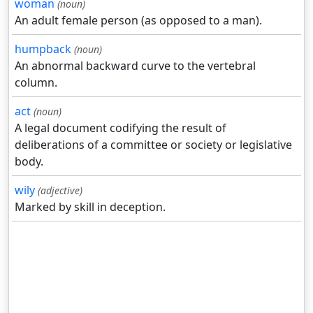
woman
(noun)
An adult female person (as opposed to a man).
humpback
(noun)
An abnormal backward curve to the vertebral
column.
act
(noun)
A legal document codifying the result of
deliberations of a committee or society or legislative
body.
wily
(adjective)
Marked by skill in deception.