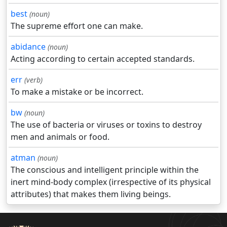
best
(noun)
The supreme effort one can make.
abidance
(noun)
Acting according to certain accepted standards.
err
(verb)
To make a mistake or be incorrect.
bw
(noun)
The use of bacteria or viruses or toxins to destroy
men and animals or food.
atman
(noun)
The conscious and intelligent principle within the
inert mind-body complex (irrespective of its physical
attributes) that makes them living beings.