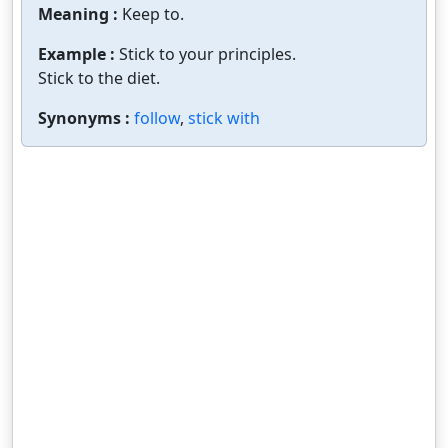
Meaning :
Keep to.
Example :
Stick to your principles.
Stick to the diet.
Synonyms :
follow
,
stick with