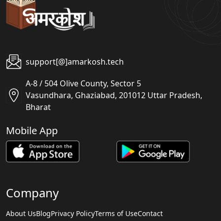
support[@]amarkosh.tech
A-8 / 504 Olive County, Sector 5
Vasundhara, Ghaziabad, 201012 Uttar Pradesh,
Bharat
Mobile App
Company
About Us
Blog
Privacy Policy
Terms of Use
Contact