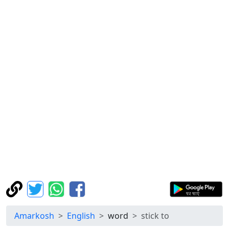
Amarkosh
English
word
stick to