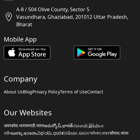
A-8 / 504 Olive County, Sector 5
Vasundhara, Ghaziabad, 201012 Uttar Pradesh,
Bharat
Mobile App
Company
About Us
Blog
Privacy Policy
Terms of Use
Contact
Our Websites
अमरकोश.भारत
मराठी.भारत
అమర్కోష్.భారత్
அகராதி.இந்தியா
നിഘണ്ടു.ഭാരതം
ನಿಘಂಟು.ಭಾರತ
ଅଭିଧାନ.ଭାରତ
অভিধান.ভারত
चौपाल.भारत