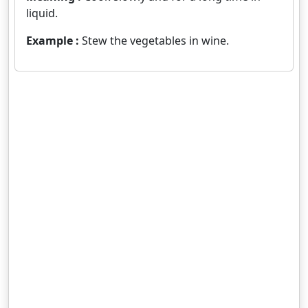
liquid.
Example :
Stew the vegetables in wine.