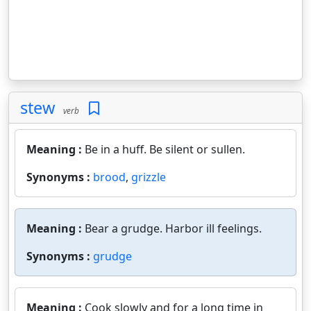
stew
verb
Meaning :
Be in a huff. Be silent or sullen.
Synonyms :
brood
,
grizzle
Meaning :
Bear a grudge. Harbor ill feelings.
Synonyms :
grudge
Meaning :
Cook slowly and for a long time in