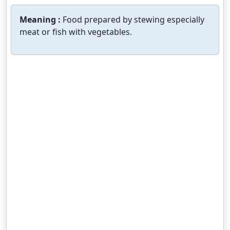
Meaning :
Food prepared by stewing especially
meat or fish with vegetables.