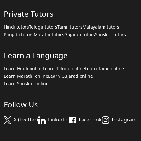
Private Tutors
Hindi tutors
Telugu tutors
Tamil tutors
Malayalam tutors
Punjabi tutors
Marathi tutors
Gujarati tutors
Sanskrit tutors
Learn a Language
Learn Hindi online
Learn Telugu online
Learn Tamil online
Learn Marathi online
Learn Gujarati online
Learn Sanskrit online
Follow Us
X (Twitter)
LinkedIn
Facebook
Instagram