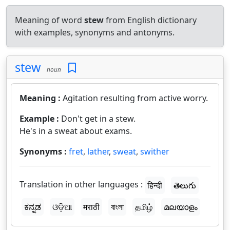
Meaning of word
stew
from English dictionary
with examples, synonyms and antonyms.
stew
noun
Meaning :
Agitation resulting from active worry.
Example :
Don't get in a stew.
He's in a sweat about exams.
Synonyms :
fret
,
lather
,
sweat
,
swither
Translation in other languages :
हिन्दी
తెలుగు
ಕನ್ನಡ
ଓଡ଼ିଆ
मराठी
বাংলা
தமிழ்
മലയാളം