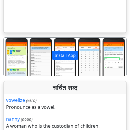
Install App
पिछला
अगला
चर्चित शब्द
vowelize
(verb)
Pronounce as a vowel.
nanny
(noun)
A woman who is the custodian of children.