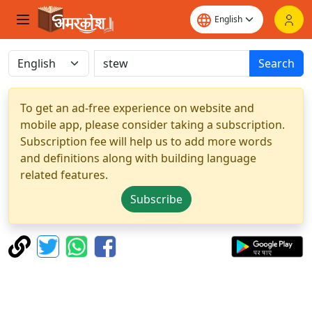
Search
To get an ad-free experience on website and
mobile app, please consider taking a subscription.
Subscription fee will help us to add more words
and definitions along with building language
related features.
Subscribe