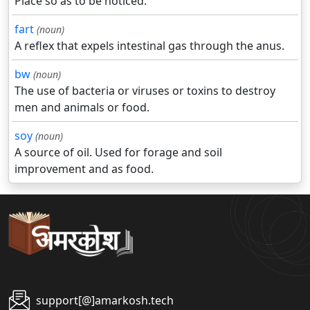
Place so as to be noticed.
fart
(noun)
A reflex that expels intestinal gas through the anus.
bw
(noun)
The use of bacteria or viruses or toxins to destroy
men and animals or food.
soy
(noun)
A source of oil. Used for forage and soil
improvement and as food.
support[@]amarkosh.tech