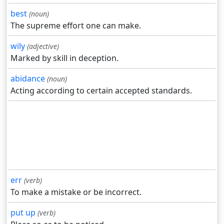
best
(noun)
The supreme effort one can make.
wily
(adjective)
Marked by skill in deception.
abidance
(noun)
Acting according to certain accepted standards.
err
(verb)
To make a mistake or be incorrect.
put up
(verb)