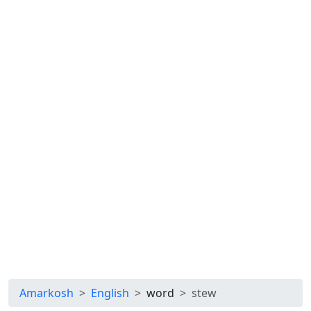
Amarkosh
English
word
stew