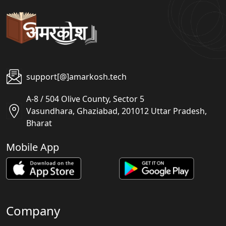
support[@]amarkosh.tech
A-8 / 504 Olive County, Sector 5
Vasundhara, Ghaziabad, 201012 Uttar Pradesh,
Bharat
Mobile App
Company