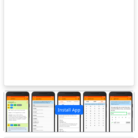
Install App
पिछला
अगला