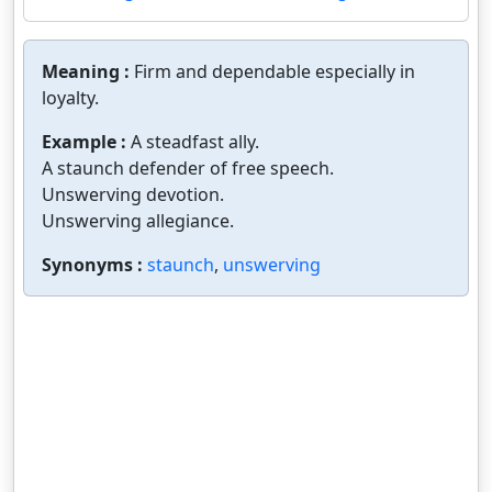
Meaning :
Firm and dependable especially in
loyalty.
Example :
A steadfast ally.
A staunch defender of free speech.
Unswerving devotion.
Unswerving allegiance.
Synonyms :
staunch
,
unswerving