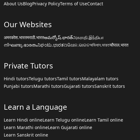
About Us
Blog
Privacy Policy
Terms of Use
Contact
Our Websites
अमरकोश.भारत
मराठी.भारत
అమర్కోష్.భారత్
அகராதி.இந்தியா
നിഘണ്ടു.ഭാരതം
ನಿಘಂಟು.ಭಾರತ
ଅଭିଧାନ.ଭାରତ
অভিধান.ভারত
चौपाल.भारत
Private Tutors
Hindi tutors
Telugu tutors
Tamil tutors
Malayalam tutors
Punjabi tutors
Marathi tutors
Gujarati tutors
Sanskrit tutors
Learn a Language
Learn Hindi online
Learn Telugu online
Learn Tamil online
Learn Marathi online
Learn Gujarati online
Learn Sanskrit online