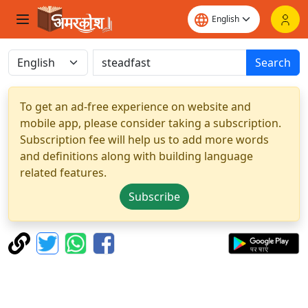
Search
To get an ad-free experience on website and
mobile app, please consider taking a subscription.
Subscription fee will help us to add more words
and definitions along with building language
related features.
Subscribe