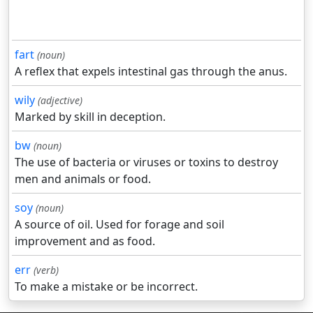
fart
(noun)
A reflex that expels intestinal gas through the anus.
wily
(adjective)
Marked by skill in deception.
bw
(noun)
The use of bacteria or viruses or toxins to destroy
men and animals or food.
soy
(noun)
A source of oil. Used for forage and soil
improvement and as food.
err
(verb)
To make a mistake or be incorrect.