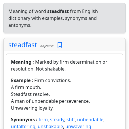
Meaning of word
steadfast
from English
dictionary with examples, synonyms and
antonyms.
steadfast
adjective
Meaning :
Marked by firm determination or
resolution. Not shakable.
Example :
Firm convictions.
A firm mouth.
Steadfast resolve.
A man of unbendable perseverence.
Unwavering loyalty.
Synonyms :
firm
,
steady
,
stiff
,
unbendable
,
unfaltering
,
unshakable
,
unwavering