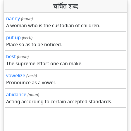
चर्चित शब्द
nanny
(noun)
A woman who is the custodian of children.
put up
(verb)
Place so as to be noticed.
best
(noun)
The supreme effort one can make.
vowelize
(verb)
Pronounce as a vowel.
abidance
(noun)
Acting according to certain accepted standards.