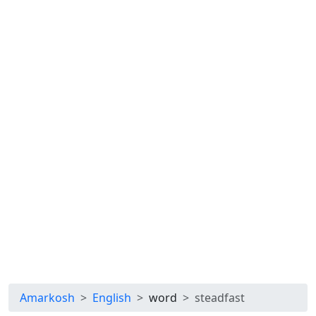
Amarkosh
English
word
steadfast