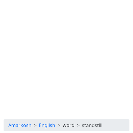
Amarkosh
English
word
standstill