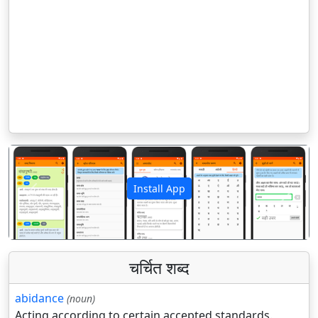
Install App
पिछला
अगला
चर्चित शब्द
abidance
(noun)
Acting according to certain accepted standards.