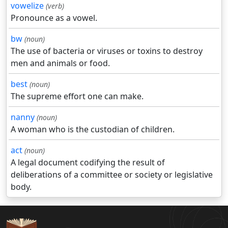
vowelize
(verb)
Pronounce as a vowel.
bw
(noun)
The use of bacteria or viruses or toxins to destroy
men and animals or food.
best
(noun)
The supreme effort one can make.
nanny
(noun)
A woman who is the custodian of children.
act
(noun)
A legal document codifying the result of
deliberations of a committee or society or legislative
body.