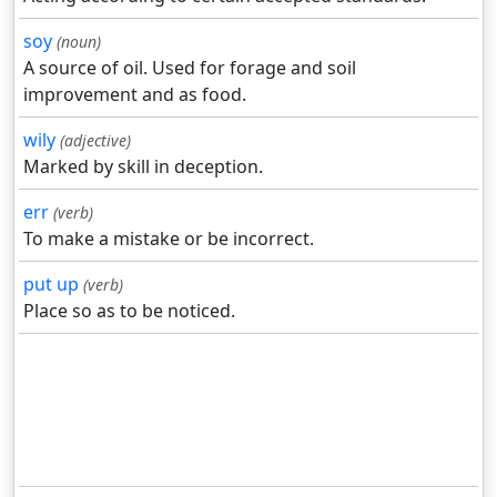
soy
(noun)
A source of oil. Used for forage and soil
improvement and as food.
wily
(adjective)
Marked by skill in deception.
err
(verb)
To make a mistake or be incorrect.
put up
(verb)
Place so as to be noticed.