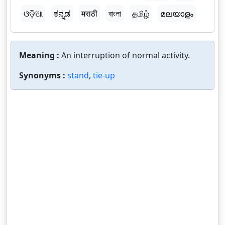
ଓଡ଼ିଆ
ಕನ್ನಡ
मराठी
বাংলা
தமிழ்
മലയാളം
Meaning :
An interruption of normal activity.
Synonyms :
stand
,
tie-up