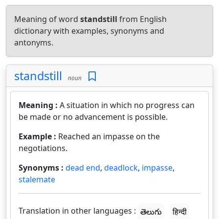
Meaning of word
standstill
from English
dictionary with examples, synonyms and
antonyms.
standstill
noun
Meaning :
A situation in which no progress can
be made or no advancement is possible.
Example :
Reached an impasse on the
negotiations.
Synonyms :
dead end
,
deadlock
,
impasse
,
stalemate
Translation in other languages :
తెలుగు
हिन्दी