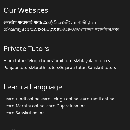
Our Websites
अमरकोश.भारत
मराठी.भारत
అమర్కోష్.భారత్
அகராதி.இந்தியா
നിഘണ്ടു.ഭാരതം
ನಿಘಂಟು.ಭಾರತ
ଅଭିଧାନ.ଭାରତ
অভিধান.ভারত
चौपाल.भारत
Private Tutors
Hindi tutors
Telugu tutors
Tamil tutors
Malayalam tutors
Punjabi tutors
Marathi tutors
Gujarati tutors
Sanskrit tutors
Learn a Language
Learn Hindi online
Learn Telugu online
Learn Tamil online
Learn Marathi online
Learn Gujarati online
Learn Sanskrit online