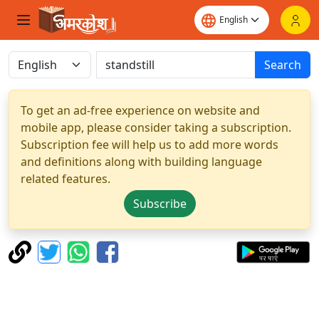
Search
To get an ad-free experience on website and
mobile app, please consider taking a subscription.
Subscription fee will help us to add more words
and definitions along with building language
related features.
Subscribe