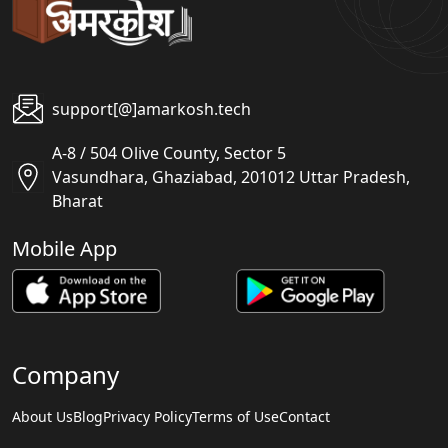
support[@]amarkosh.tech
A-8 / 504 Olive County, Sector 5
Vasundhara, Ghaziabad, 201012 Uttar Pradesh,
Bharat
Mobile App
Company
About Us
Blog
Privacy Policy
Terms of Use
Contact