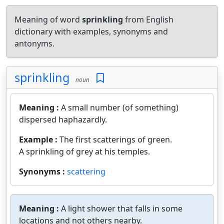
Meaning of word
sprinkling
from English
dictionary with examples, synonyms and
antonyms.
sprinkling
noun
Meaning :
A small number (of something)
dispersed haphazardly.
Example :
The first scatterings of green.
A sprinkling of grey at his temples.
Synonyms :
scattering
Meaning :
A light shower that falls in some
locations and not others nearby.