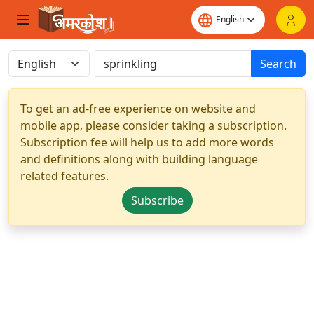
Search
To get an ad-free experience on website and
mobile app, please consider taking a subscription.
Subscription fee will help us to add more words
and definitions along with building language
related features.
Subscribe