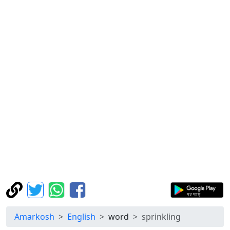
Amarkosh
English
word
sprinkling