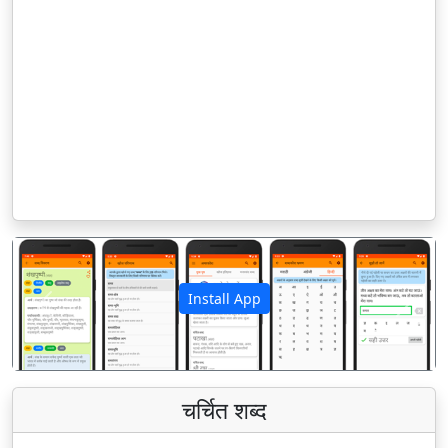
Install App
पिछला
अगला
चर्चित शब्द