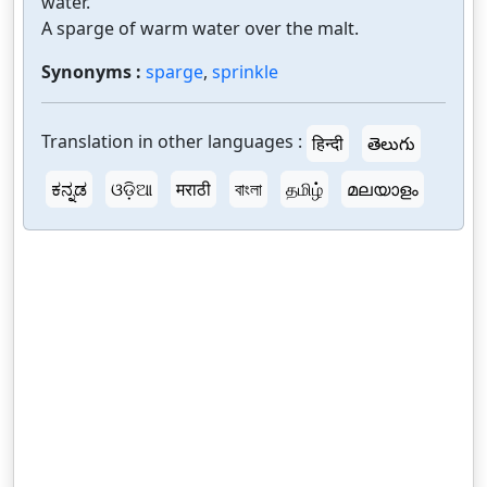
water.
A sparge of warm water over the malt.
Synonyms :
sparge
,
sprinkle
Translation in other languages :
हिन्दी
తెలుగు
ಕನ್ನಡ
ଓଡ଼ିଆ
मराठी
বাংলা
தமிழ்
മലയാളം