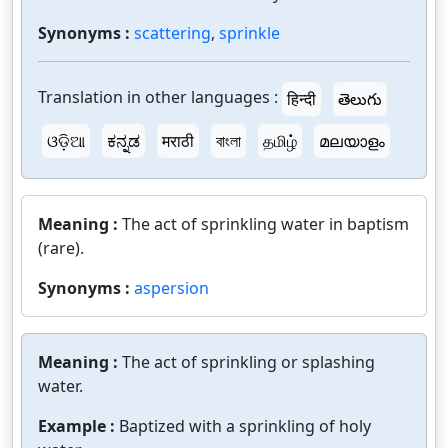
Synonyms :
scattering
,
sprinkle
Translation in other languages :
हिन्दी
తెలుగు
ଓଡ଼ିଆ
ಕನ್ನಡ
मराठी
বাংলা
தமிழ்
മലയാളം
Meaning :
The act of sprinkling water in baptism
(rare).
Synonyms :
aspersion
Meaning :
The act of sprinkling or splashing
water.
Example :
Baptized with a sprinkling of holy