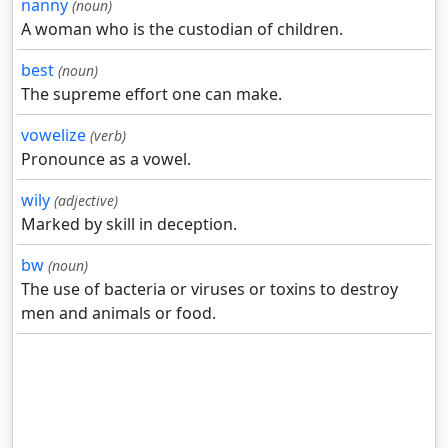
nanny
(noun)
A woman who is the custodian of children.
best
(noun)
The supreme effort one can make.
vowelize
(verb)
Pronounce as a vowel.
wily
(adjective)
Marked by skill in deception.
bw
(noun)
The use of bacteria or viruses or toxins to destroy
men and animals or food.