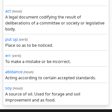
act
(noun)
A legal document codifying the result of
deliberations of a committee or society or legislative
body.
put up
(verb)
Place so as to be noticed.
err
(verb)
To make a mistake or be incorrect.
abidance
(noun)
Acting according to certain accepted standards.
soy
(noun)
A source of oil. Used for forage and soil
improvement and as food.