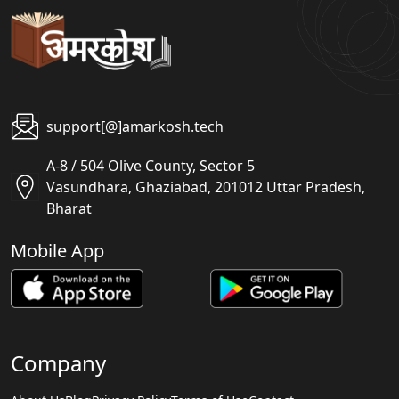
support[@]amarkosh.tech
A-8 / 504 Olive County, Sector 5
Vasundhara, Ghaziabad, 201012 Uttar Pradesh,
Bharat
Mobile App
Company