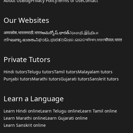
About Us
Blog
Privacy Policy
Terms of Use
Contact
Our Websites
अमरकोश.भारत
मराठी.भारत
అమర్కోష్.భారత్
அகராதி.இந்தியா
നിഘണ്ടു.ഭാരതം
ನಿಘಂಟು.ಭಾರತ
ଅଭିଧାନ.ଭାରତ
অভিধান.ভারত
चौपाल.भारत
Private Tutors
Hindi tutors
Telugu tutors
Tamil tutors
Malayalam tutors
Punjabi tutors
Marathi tutors
Gujarati tutors
Sanskrit tutors
Learn a Language
Learn Hindi online
Learn Telugu online
Learn Tamil online
Learn Marathi online
Learn Gujarati online
Learn Sanskrit online