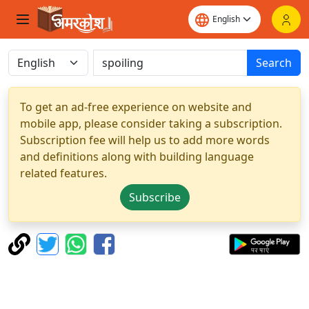
Search
To get an ad-free experience on website and
mobile app, please consider taking a subscription.
Subscription fee will help us to add more words
and definitions along with building language
related features.
Subscribe