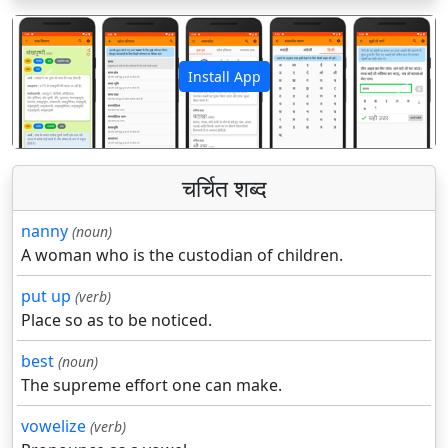
Install App
पिछला
अगला
चर्चित शब्द
nanny
(noun)
A woman who is the custodian of children.
put up
(verb)
Place so as to be noticed.
best
(noun)
The supreme effort one can make.
vowelize
(verb)