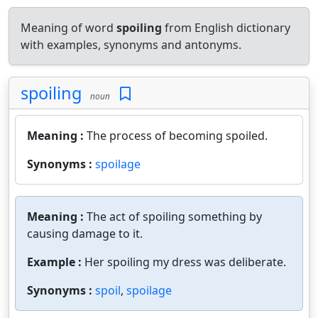
Meaning of word
spoiling
from English dictionary
with examples, synonyms and antonyms.
spoiling
noun
Meaning :
The process of becoming spoiled.
Synonyms :
spoilage
Meaning :
The act of spoiling something by
causing damage to it.
Example :
Her spoiling my dress was deliberate.
Synonyms :
spoil
,
spoilage