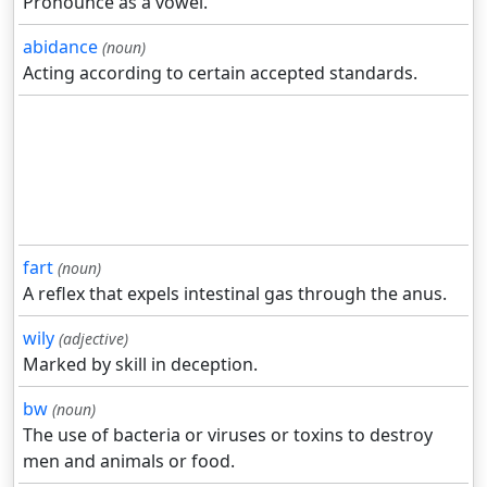
Pronounce as a vowel.
abidance
(noun)
Acting according to certain accepted standards.
fart
(noun)
A reflex that expels intestinal gas through the anus.
wily
(adjective)
Marked by skill in deception.
bw
(noun)
The use of bacteria or viruses or toxins to destroy
men and animals or food.