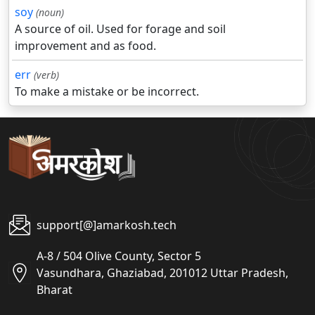
soy
(noun)
A source of oil. Used for forage and soil
improvement and as food.
err
(verb)
To make a mistake or be incorrect.
support[@]amarkosh.tech
A-8 / 504 Olive County, Sector 5
Vasundhara, Ghaziabad, 201012 Uttar Pradesh,
Bharat