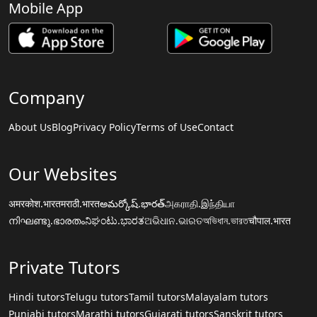
Mobile App
Company
About Us
Blog
Privacy Policy
Terms of Use
Contact
Our Websites
अमरकोश.भारत
मराठी.भारत
అమర్కోష్.భారత్
அகராதி.இந்தியா
നിഘണ്ടു.ഭാരതം
ನಿಘಂಟು.ಭಾರತ
ଅଭିଧାନ.ଭାରତ
অভিধান.ভারত
चौपाल.भारत
Private Tutors
Hindi tutors
Telugu tutors
Tamil tutors
Malayalam tutors
Punjabi tutors
Marathi tutors
Gujarati tutors
Sanskrit tutors