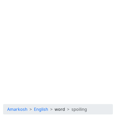
Amarkosh
English
word
spoiling