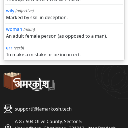
wily
(adjective)
Marked by skill in deception.
woman
(noun)
An adult female person (as opposed to a man).
err
(verb)
To make a mistake or be incorrect.
support[@]amarkosh.tech
A-8 / 504 Olive County, Sector 5