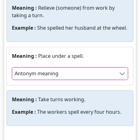
Meaning :
Relieve (someone) from work by
taking a turn.
Example :
She spelled her husband at the wheel.
Meaning :
Place under a spell.
Antonym meaning
Meaning :
Take turns working.
Example :
The workers spell every four hours.