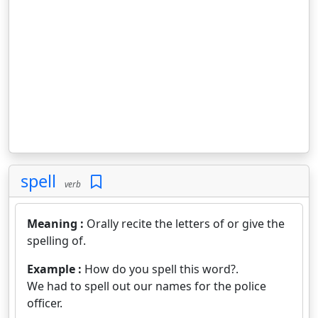
spell
verb
Meaning :
Orally recite the letters of or give the
spelling of.
Example :
How do you spell this word?.
We had to spell out our names for the police
officer.