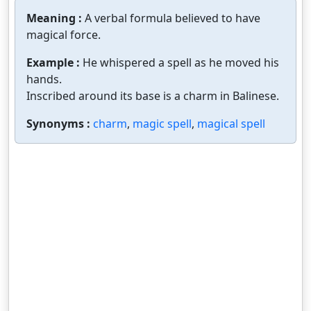
Meaning :
A verbal formula believed to have
magical force.
Example :
He whispered a spell as he moved his
hands.
Inscribed around its base is a charm in Balinese.
Synonyms :
charm
,
magic spell
,
magical spell