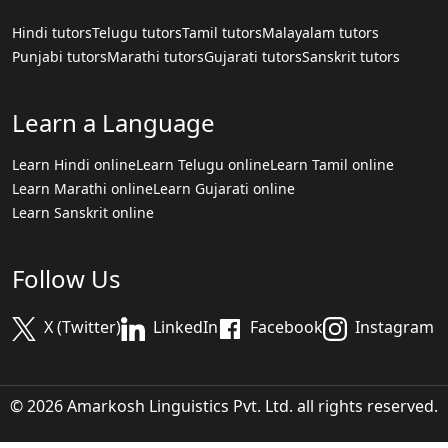
Hindi tutors
Telugu tutors
Tamil tutors
Malayalam tutors
Punjabi tutors
Marathi tutors
Gujarati tutors
Sanskrit tutors
Learn a Language
Learn Hindi online
Learn Telugu online
Learn Tamil online
Learn Marathi online
Learn Gujarati online
Learn Sanskrit online
Follow Us
X (Twitter)
LinkedIn
Facebook
Instagram
© 2026 Amarkosh Linguistics Pvt. Ltd. all rights reserved.