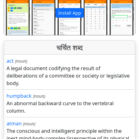
Install App
पिछला
अगला
चर्चित शब्द
act
(noun)
A legal document codifying the result of
deliberations of a committee or society or legislative
body.
humpback
(noun)
An abnormal backward curve to the vertebral
column.
atman
(noun)
The conscious and intelligent principle within the
inert mind-body complex (irrespective of its physical