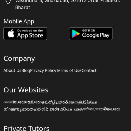
Vasundhara, Ghaziabad, 201012 Uttar Pradesh,
Bharat
Mobile App
Company
About Us
Blog
Privacy Policy
Terms of Use
Contact
Our Websites
अमरकोश.भारत
मराठी.भारत
అమర్కోష్.భారత్
அகராதி.இந்தியா
നിഘണ്ടു.ഭാരതം
ನಿಘಂಟು.ಭಾರತ
ଅଭିଧାନ.ଭାରତ
অভিধান.ভারত
चौपाल.भारत
Private Tutors