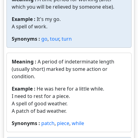
which you will be relieved by someone else).
Example :
It's my go.
A spell of work.
Synonyms :
go
,
tour
,
turn
Meaning :
A period of indeterminate length
(usually short) marked by some action or
condition.
Example :
He was here for a little while.
I need to rest for a piece.
A spell of good weather.
A patch of bad weather.
Synonyms :
patch
,
piece
,
while