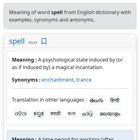
Meaning of word
spell
from English dictionary with
examples, synonyms and antonyms.
spell
noun
Meaning :
A psychological state induced by (or
as if induced by) a magical incantation.
Synonyms :
enchantment
,
trance
Translation in other languages :
తెలుగు
हिन्दी
ଓଡ଼ିଆ
ಕನ್ನಡ
मराठी
বাংলা
தமிழ்
മലയാളം
Meaning :
A time period for working (after