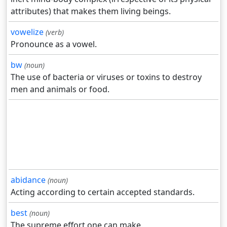
attributes) that makes them living beings.
vowelize
(verb)
Pronounce as a vowel.
bw
(noun)
The use of bacteria or viruses or toxins to destroy
men and animals or food.
abidance
(noun)
Acting according to certain accepted standards.
best
(noun)
The supreme effort one can make.