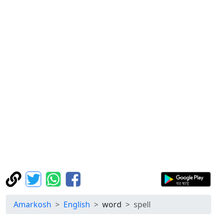
Amarkosh
English
word
spell