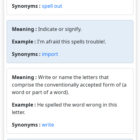
Synonyms :
spell out
Meaning :
Indicate or signify.
Example :
I'm afraid this spells trouble!.
Synonyms :
import
Meaning :
Write or name the letters that
comprise the conventionally accepted form of (a
word or part of a word).
Example :
He spelled the word wrong in this
letter.
Synonyms :
write