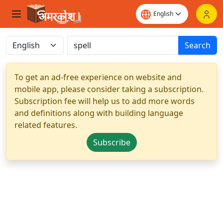
Search
To get an ad-free experience on website and
mobile app, please consider taking a subscription.
Subscription fee will help us to add more words
and definitions along with building language
related features.
Subscribe