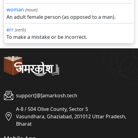
woman
(noun)
An adult female person (as opposed to a man).
err
(verb)
To make a mistake or be incorrect.
support[@]amarkosh.tech
A-8 / 504 Olive County, Sector 5
Vasundhara, Ghaziabad, 201012 Uttar Pradesh,
Bharat