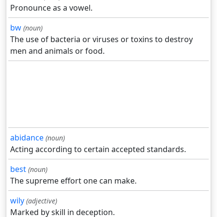
Pronounce as a vowel.
bw
(noun)
The use of bacteria or viruses or toxins to destroy
men and animals or food.
abidance
(noun)
Acting according to certain accepted standards.
best
(noun)
The supreme effort one can make.
wily
(adjective)
Marked by skill in deception.