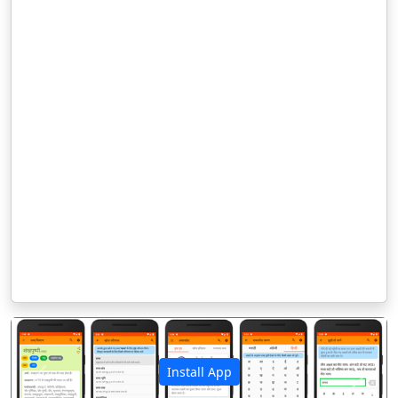
Install App
पिछला
अगला