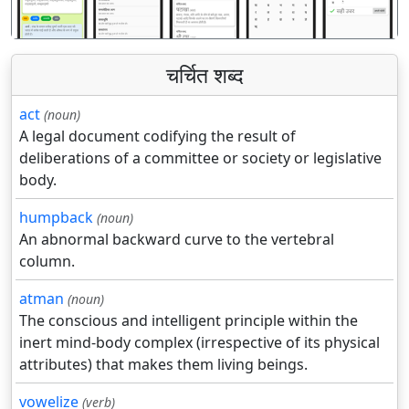
चर्चित शब्द
act
(noun)
A legal document codifying the result of
deliberations of a committee or society or legislative
body.
humpback
(noun)
An abnormal backward curve to the vertebral
column.
atman
(noun)
The conscious and intelligent principle within the
inert mind-body complex (irrespective of its physical
attributes) that makes them living beings.
vowelize
(verb)