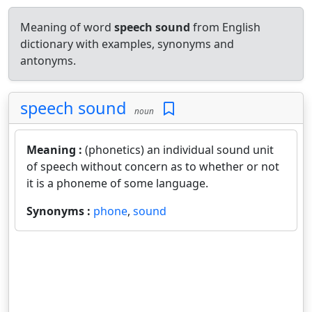
Meaning of word
speech sound
from English
dictionary with examples, synonyms and
antonyms.
speech sound
noun
Meaning :
(phonetics) an individual sound unit
of speech without concern as to whether or not
it is a phoneme of some language.
Synonyms :
phone
,
sound