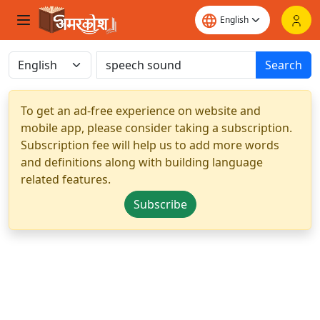
Search
To get an ad-free experience on website and
mobile app, please consider taking a subscription.
Subscription fee will help us to add more words
and definitions along with building language
related features.
Subscribe