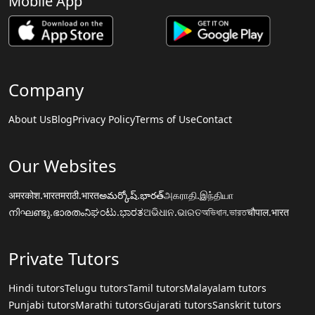
Mobile App
Company
About Us
Blog
Privacy Policy
Terms of Use
Contact
Our Websites
अमरकोश.भारत
मराठी.भारत
అమర్కోష్.భారత్
அகராதி.இந்தியா
നിഘണ്ടു.ഭാരതം
ನಿಘಂಟು.ಭಾರತ
ଅଭିଧାନ.ଭାରତ
অভিধান.ভারত
चौपाल.भारत
Private Tutors
Hindi tutors
Telugu tutors
Tamil tutors
Malayalam tutors
Punjabi tutors
Marathi tutors
Gujarati tutors
Sanskrit tutors