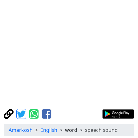
Amarkosh
English
word
speech sound